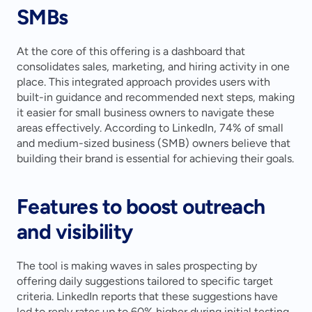
SMBs
At the core of this offering is a dashboard that 
consolidates sales, marketing, and hiring activity in one 
place. This integrated approach provides users with 
built-in guidance and recommended next steps, making 
it easier for small business owners to navigate these 
areas effectively. According to LinkedIn, 74% of small 
and medium-sized business (SMB) owners believe that 
building their brand is essential for achieving their goals.
Features to boost outreach 
and visibility
The tool is making waves in sales prospecting by 
offering daily suggestions tailored to specific target 
criteria. LinkedIn reports that these suggestions have 
led to reply rates up to 60% higher during initial testing. 