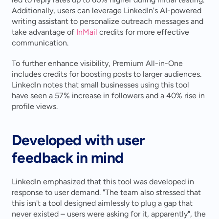
Additionally, users can leverage LinkedIn's AI-powered 
writing assistant to personalize outreach messages and 
take advantage of 
InMail
 credits for more effective 
communication.
To further enhance visibility, Premium All-in-One 
includes credits for boosting posts to larger audiences. 
LinkedIn notes that small businesses using this tool 
have seen a 57% increase in followers and a 40% rise in 
profile views.
Developed with user 
feedback in mind
LinkedIn emphasized that this tool was developed in 
response to user demand. "The team also stressed that 
this isn't a tool designed aimlessly to plug a gap that 
never existed – users were asking for it, apparently", the 