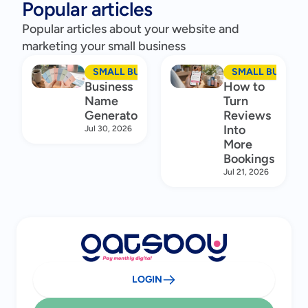
Popular articles
Popular articles about your website and
marketing your small business
SMALL BUSINESS MARKETING
SMALL BUSINES
Business
How to
Name
Turn
Generator
Reviews
Into
Jul 30, 2026
More
Bookings
Jul 21, 2026
LOGIN