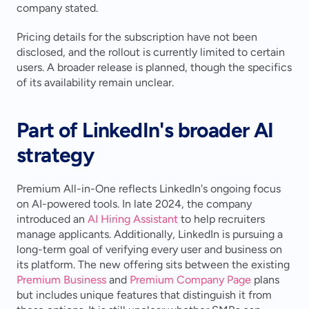
company stated.
Pricing details for the subscription have not been 
disclosed, and the rollout is currently limited to certain 
users. A broader release is planned, though the specifics 
of its availability remain unclear.
Part of LinkedIn's broader AI 
strategy
Premium All-in-One reflects LinkedIn's ongoing focus 
on AI-powered tools. In late 2024, the company 
introduced an 
AI Hiring Assistant
 to help recruiters 
manage applicants. Additionally, LinkedIn is pursuing a 
long-term goal of verifying every user and business on 
its platform. The new offering sits between the existing 
Premium Business
 and 
Premium Company Page
 plans 
but includes unique features that distinguish it from 