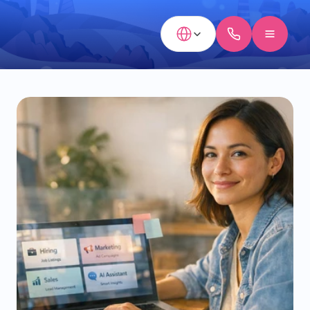
Select Language