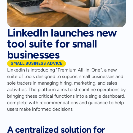
LinkedIn launches new
tool suite for small
businesses
SMALL BUSINESS ADVICE
LinkedIn is introducing "Premium All-in-One", a new 
suite of tools designed to support small businesses and 
sole traders in managing hiring, marketing, and sales 
activities. The platform aims to streamline operations by 
bringing these critical functions into a single dashboard, 
complete with recommendations and guidance to help 
users make informed decisions.
A centralized solution for 