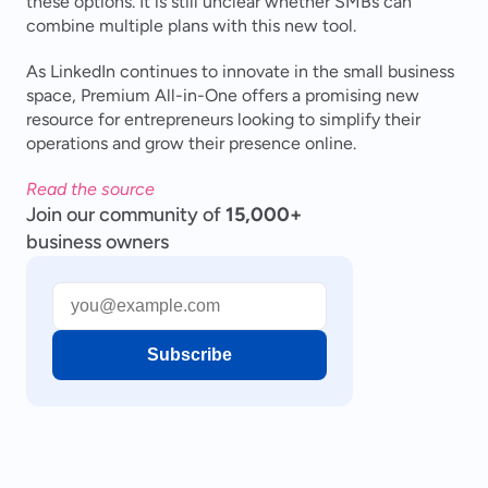
these options. It is still unclear whether SMBs can 
combine multiple plans with this new tool.
As LinkedIn continues to innovate in the small business 
space, Premium All-in-One offers a promising new 
resource for entrepreneurs looking to simplify their 
operations and grow their presence online.
Read the source
Join our community of
15,000+
business owners
Subscribe