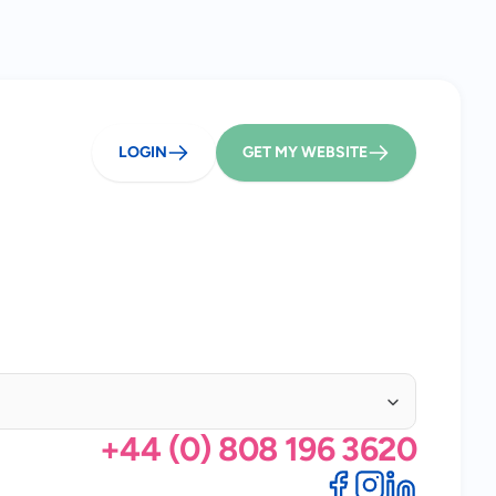
LOGIN
GET MY WEBSITE
+44 (0) 808 196 3620