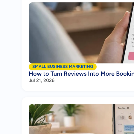
SMALL BUSINESS MARKETING
How to Turn Reviews Into More Booki
Jul 21, 2026