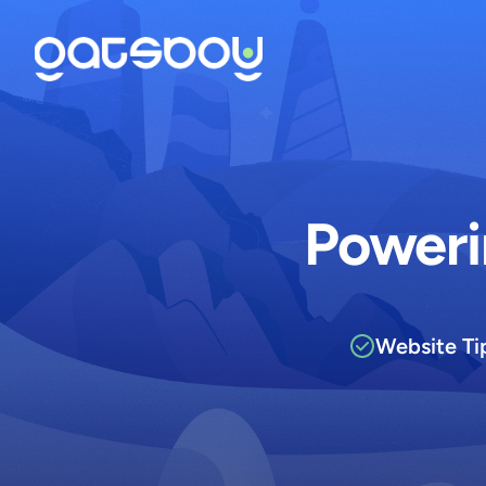
Poweri
Website Ti