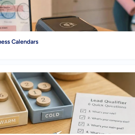
ess Calendars