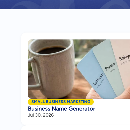
SMALL BUSINESS MARKETING
Business Name Generator
Jul 30, 2026