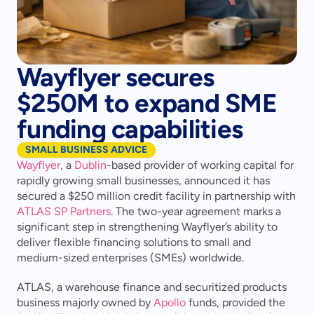
Wayflyer secures
$250M to expand SME
funding capabilities
SMALL BUSINESS ADVICE
Wayflyer
, a 
Dublin
-based provider of working capital for 
rapidly growing small businesses, announced it has 
secured a $250 million credit facility in partnership with 
ATLAS SP Partners
. The two-year agreement marks a 
significant step in strengthening Wayflyer’s ability to 
deliver flexible financing solutions to small and 
medium-sized enterprises (SMEs) worldwide.
ATLAS, a warehouse finance and securitized products 
business majorly owned by 
Apollo
 funds, provided the 