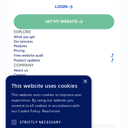
LOGIN
GET MY WEBSITE
EXPLORE
What you get
Our process
Modules
Pricing
Free website audit
Product updates
COMPANY
About us
Careers
×
Blog
Contact
This website uses cookies
COMPARE
Gatsboy vs GoDaddy
This website uses cookies to improve user
Gatsboy vs Squarespace
experience. By using our website you
Gatsboy vs Wix
consent to all cookies in accordance with
Gatsboy vs UENI
our Cookie Policy.
Read more
Pay Monthly Websites
PARTNERS
STRICTLY NECESSARY
Partner Program
Select Language