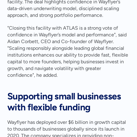
facility. The deal highlights confidence in Wayflyer’s 
data-driven underwriting model, disciplined scaling 
approach, and strong portfolio performance.
"Closing this facility with ATLAS is a strong vote of 
confidence in Wayflyer’s model and performance", said 
Aidan Corbett, CEO and Co-founder of Wayflyer. 
"Scaling responsibly alongside leading global financial 
institutions enhances our ability to provide fast, flexible 
capital to more founders, helping businesses invest in 
growth, and navigate volatility with greater 
confidence", he added.
Supporting small businesses 
with flexible funding
Wayflyer has deployed over $6 billion in growth capital 
to thousands of businesses globally since its launch in 
2020. The company specializes in providing non-