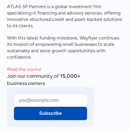
ATLAS SP Partners is a global investment firm 
specializing in financing and advisory services, offering 
innovative structured credit and asset-backed solutions 
to its clients.
With this latest funding milestone, Wayflyer continues 
its mission of empowering small businesses to scale 
sustainably and seize growth opportunities with 
confidence.
Read the source
Join our community of
15,000+
business owners
Subscribe