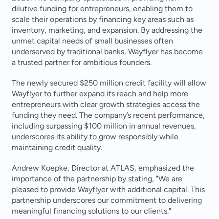
dilutive funding for entrepreneurs, enabling them to 
scale their operations by financing key areas such as 
inventory, marketing, and expansion. By addressing the 
unmet capital needs of small businesses often 
underserved by traditional banks, Wayflyer has become 
a trusted partner for ambitious founders.
The newly secured $250 million credit facility will allow 
Wayflyer to further expand its reach and help more 
entrepreneurs with clear growth strategies access the 
funding they need. The company’s recent performance, 
including surpassing $100 million in annual revenues, 
underscores its ability to grow responsibly while 
maintaining credit quality.
Andrew Koepke, Director at ATLAS, emphasized the 
importance of the partnership by stating, "We are 
pleased to provide Wayflyer with additional capital. This 
partnership underscores our commitment to delivering 
meaningful financing solutions to our clients."