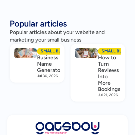
Popular articles
Popular articles about your website and
marketing your small business
SMALL BUSINESS MARKETING
SMALL BUSINES
Business
How to
Name
Turn
Generator
Reviews
Into
Jul 30, 2026
More
Bookings
Jul 21, 2026