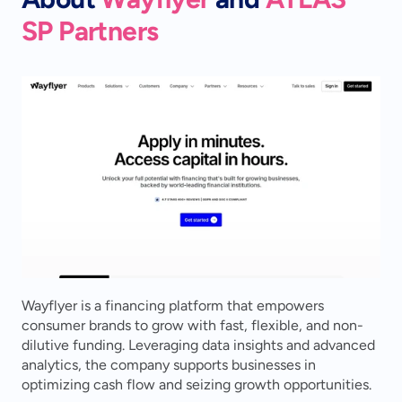
SP Partners
Wayflyer is a financing platform that empowers 
consumer brands to grow with fast, flexible, and non-
dilutive funding. Leveraging data insights and advanced 
analytics, the company supports businesses in 
optimizing cash flow and seizing growth opportunities.