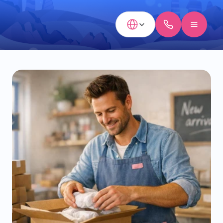
Select Language