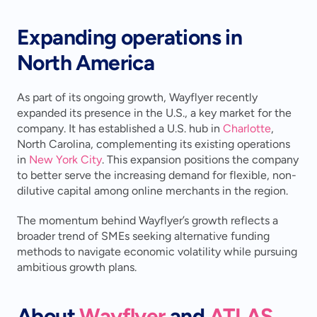
Expanding operations in 
North America
As part of its ongoing growth, Wayflyer recently 
expanded its presence in the U.S., a key market for the 
company. It has established a U.S. hub in 
Charlotte
, 
North Carolina, complementing its existing operations 
in 
New York City
. This expansion positions the company 
to better serve the increasing demand for flexible, non-
dilutive capital among online merchants in the region.
The momentum behind Wayflyer’s growth reflects a 
broader trend of SMEs seeking alternative funding 
methods to navigate economic volatility while pursuing 
ambitious growth plans.
About 
Wayflyer
 and 
ATLAS 