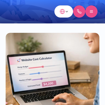
Select Language