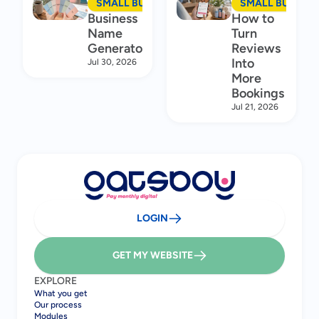
SMALL BUSINESS MARKETING
SMALL BUSINES
Business
How to
Name
Turn
Generator
Reviews
Into
Jul 30, 2026
More
Bookings
Jul 21, 2026
LOGIN
GET MY WEBSITE
EXPLORE
What you get
Our process
Modules