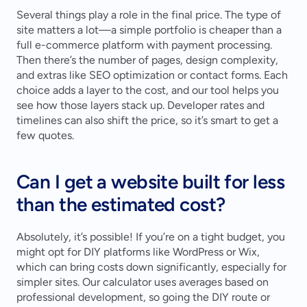
Several things play a role in the final price. The type of 
site matters a lot—a simple portfolio is cheaper than a 
full e-commerce platform with payment processing. 
Then there’s the number of pages, design complexity, 
and extras like SEO optimization or contact forms. Each 
choice adds a layer to the cost, and our tool helps you 
see how those layers stack up. Developer rates and 
timelines can also shift the price, so it’s smart to get a 
few quotes.
Can I get a website built for less 
than the estimated cost?
Absolutely, it’s possible! If you’re on a tight budget, you 
might opt for DIY platforms like WordPress or Wix, 
which can bring costs down significantly, especially for 
simpler sites. Our calculator uses averages based on 
professional development, so going the DIY route or 