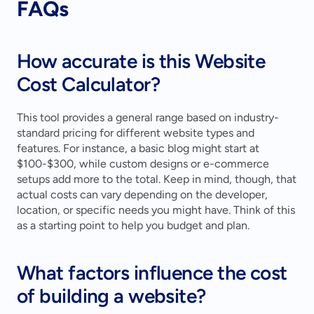
FAQs
How accurate is this Website 
Cost Calculator?
This tool provides a general range based on industry-
standard pricing for different website types and 
features. For instance, a basic blog might start at 
$100-$300, while custom designs or e-commerce 
setups add more to the total. Keep in mind, though, that 
actual costs can vary depending on the developer, 
location, or specific needs you might have. Think of this 
as a starting point to help you budget and plan.
What factors influence the cost 
of building a website?