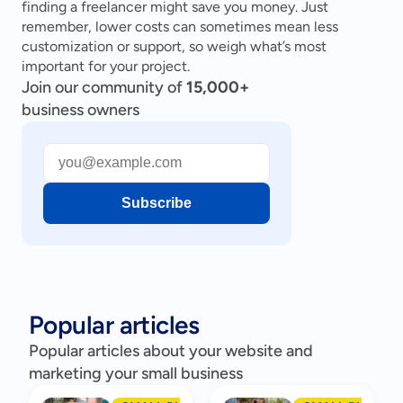
finding a freelancer might save you money. Just 
remember, lower costs can sometimes mean less 
customization or support, so weigh what’s most 
important for your project.
Join our community of
15,000+
business owners
Subscribe
Popular articles
Popular articles about your website and
marketing your small business