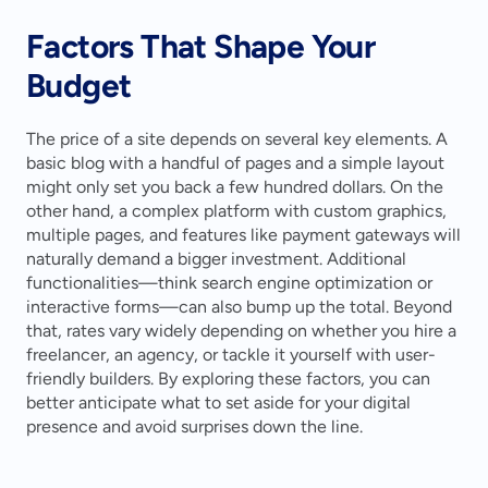
Factors That Shape Your 
Budget
The price of a site depends on several key elements. A 
basic blog with a handful of pages and a simple layout 
might only set you back a few hundred dollars. On the 
other hand, a complex platform with custom graphics, 
multiple pages, and features like payment gateways will 
naturally demand a bigger investment. Additional 
functionalities—think search engine optimization or 
interactive forms—can also bump up the total. Beyond 
that, rates vary widely depending on whether you hire a 
freelancer, an agency, or tackle it yourself with user-
friendly builders. By exploring these factors, you can 
better anticipate what to set aside for your digital 
presence and avoid surprises down the line.