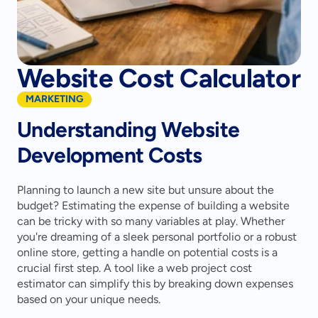
Website Cost Calculator
MARKETING
Understanding Website 
Development Costs
Planning to launch a new site but unsure about the 
budget? Estimating the expense of building a website 
can be tricky with so many variables at play. Whether 
you're dreaming of a sleek personal portfolio or a robust 
online store, getting a handle on potential costs is a 
crucial first step. A tool like a web project cost 
estimator can simplify this by breaking down expenses 
based on your unique needs.