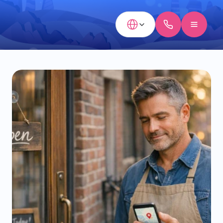
Select Language