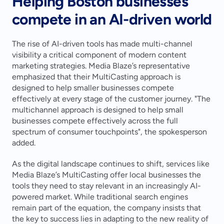
Helping Boston businesses 
compete in an AI-driven world
The rise of AI-driven tools has made multi-channel 
visibility a critical component of modern content 
marketing strategies. Media Blaze’s representative 
emphasized that their MultiCasting approach is 
designed to help smaller businesses compete 
effectively at every stage of the customer journey. "The 
multichannel approach is designed to help small 
businesses compete effectively across the full 
spectrum of consumer touchpoints", the spokesperson 
added.
As the digital landscape continues to shift, services like 
Media Blaze’s MultiCasting offer local businesses the 
tools they need to stay relevant in an increasingly AI-
powered market. While traditional search engines 
remain part of the equation, the company insists that 
the key to success lies in adapting to the new reality of 