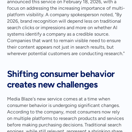
announced this service on February 18, 2026, with a 
focus on addressing the increasing importance of multi-
platform visibility. A company spokesperson noted, "By 
2026, brand recognition will depend less on traditional 
search clicks or impressions and more on whether AI 
systems identify a company as a credible source. 
Companies that want to remain visible need to ensure 
their content appears not just in search results, but 
wherever potential customers are conducting research."
Shifting consumer behavior 
creates new challenges
Media Blaze's new service comes at a time when 
consumer behavior is undergoing significant changes. 
According to the company, most consumers now rely 
on multiple platforms to research products and services 
before making purchasing decisions. Traditional search 
engines, while still relevant, represent a shrinking share 