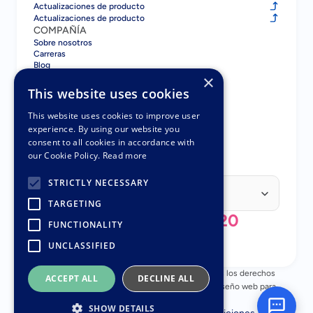
Actualizaciones de producto
Actualizaciones de producto
COMPAÑÍA
Sobre nosotros
Carreras
Blog
Contacto
×
COMPARAR
This website uses cookies
Gatsboy vs GoDaddy
Gatsboy vs Squarespace
This website uses cookies to improve user
Gatsboy vs Wix
experience. By using our website you
Gatsboy vs UENI
consent to all cookies in accordance with
Gatsboy vs UENI
our Cookie Policy.
Read more
SOCIOS
Programa de Socios
Select Language
STRICTLY NECESSARY
Spanish (Spain)
TARGETING
+44 (0) 808 196 3620
FUNCTIONALITY
UNCLASSIFIED
© Copyright 2018 - 2026 Nuttifox Limited, Todos los derechos 
ACCEPT ALL
DECLINE ALL
reservados – Número de empresa 10482945 – Diseño web para 
pequeñas empresas
SHOW DETAILS