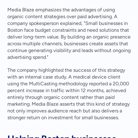
Media Blaze emphasizes the advantages of using 
organic content strategies over paid advertising. A 
company spokesperson explained, "Small businesses in 
Boston face budget constraints and need solutions that 
deliver long-term value. By building an organic presence 
across multiple channels, businesses create assets that 
continue generating visibility and leads without ongoing 
advertising spend."
The company highlighted the success of this strategy 
with an internal case study. A medical device client 
using the MultiCasting methodology reported a 20,000 
percent increase in traffic within 12 months, achieved 
entirely through organic content rather than paid 
marketing. Media Blaze asserts that this kind of strategy 
not only improves audience reach but also delivers a 
stronger return on investment for small businesses.