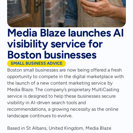
Media Blaze launches AI
visibility service for
Boston businesses
SMALL BUSINESS ADVICE
Boston small businesses are now being offered a fresh 
opportunity to compete in the digital marketplace with 
the launch of a new content marketing service by 
Media Blaze. The company’s proprietary MultiCasting 
service is designed to help these businesses secure 
visibility in AI-driven search tools and 
recommendations, a growing necessity as the online 
landscape continues to evolve.
Based in St Albans, United Kingdom, Media Blaze 