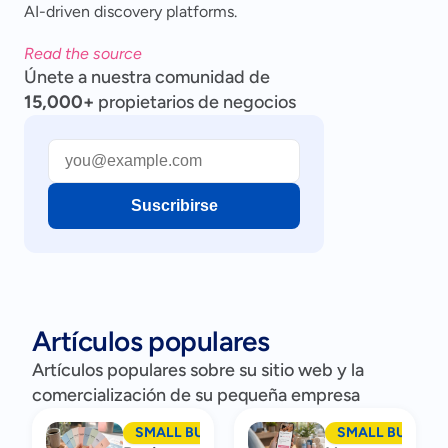
AI-driven discovery platforms.
Read the source
Únete a nuestra comunidad de
15,000+
propietarios de negocios
Suscribirse
Artículos populares
Artículos populares sobre su sitio web y la
comercialización de su pequeña empresa
SMALL BUSINESS MARKETING
SMALL BUSINES