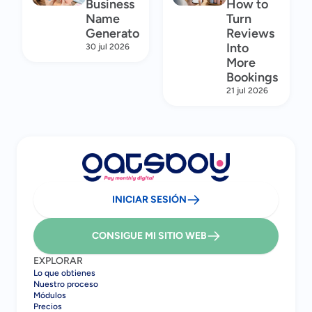
Business
How to
Name
Turn
Generator
Reviews
Into
30 jul 2026
More
Bookings
21 jul 2026
INICIAR SESIÓN
CONSIGUE MI SITIO WEB
EXPLORAR
Lo que obtienes
Nuestro proceso
Módulos
Precios