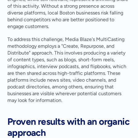
of this activity. Without a strong presence across 
diverse platforms, local Boston businesses risk falling 
behind competitors who are better positioned to 
engage customers.
To address this challenge, Media Blaze's MultiCasting 
methodology employs a "Create, Repurpose, and 
Distribute" approach. This involves producing a variety 
of content types, such as blogs, short-form reels, 
infographics, interview podcasts, and flipbooks, which 
are then shared across high-traffic platforms. These 
platforms include news sites, video channels, and 
podcast directories, among others, ensuring that 
businesses are visible wherever potential customers 
may look for information.
Proven results with an organic 
approach