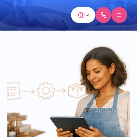
Select Language