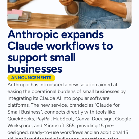
Anthropic expands
Claude workflows to
support small
businesses
ANNOUNCEMENTS
Anthropic has introduced a new solution aimed at 
easing the operational burdens of small businesses by 
integrating its Claude AI into popular software 
platforms. The new service, branded as "Claude for 
Small Business", connects directly with tools like 
QuickBooks, PayPal, HubSpot, Canva, Docusign, Google 
Workspace, and Microsoft 365, providing 15 pre-
designed, ready-to-use workflows and an additional 15 