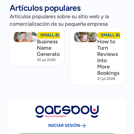
Artículos populares
Artículos populares sobre su sitio web y la
comercialización de su pequeña empresa
SMALL BUSINESS MARKETING
SMALL BUSINES
Business
How to
Name
Turn
Generator
Reviews
Into
30 jul 2026
More
Bookings
21 jul 2026
INICIAR SESIÓN