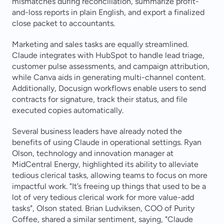
mismatches during reconciliation, summarize profit-
and-loss reports in plain English, and export a finalized 
close packet to accountants.
Marketing and sales tasks are equally streamlined. 
Claude integrates with HubSpot to handle lead triage, 
customer pulse assessments, and campaign attribution, 
while Canva aids in generating multi-channel content. 
Additionally, Docusign workflows enable users to send 
contracts for signature, track their status, and file 
executed copies automatically.
Several business leaders have already noted the 
benefits of using Claude in operational settings. Ryan 
Olson, technology and innovation manager at 
MidCentral Energy, highlighted its ability to alleviate 
tedious clerical tasks, allowing teams to focus on more 
impactful work. "It’s freeing up things that used to be a 
lot of very tedious clerical work for more value-add 
tasks", Olson stated. Brian Ludviksen, COO of Purity 
Coffee, shared a similar sentiment, saying, "Claude 