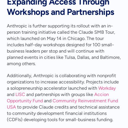
Expanding Access Through 
Workshops and Partnerships
Anthropic is further supporting its rollout with an in-
person training initiative called the Claude SMB Tour, 
which launched on May 14 in Chicago. The tour 
includes half-day workshops designed for 100 small-
business leaders per stop and will continue with 
planned events in cities like Tulsa, Dallas, and Baltimore, 
among others.
Additionally, Anthropic is collaborating with nonprofit 
organizations to increase accessibility. Projects include 
a solopreneurship accelerator launched with 
Workday
and 
LISC
 and partnerships with groups like 
Accion 
Opportunity Fund
 and 
Community Reinvestment Fund 
USA
 to provide Claude credits and technical assistance 
to community development financial institutions 
(CDFIs) developing tools for small-business funding.