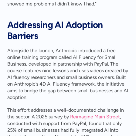
showed me problems I didn’t know I had."
Addressing AI Adoption 
Barriers
Alongside the launch, Anthropic introduced a free 
online training program called AI Fluency for Small 
Business, developed in partnership with PayPal. The 
course features nine lessons and uses videos created by 
AI fluency researchers and small business owners. Built 
on Anthropic’s 4D AI Fluency framework, the initiative 
aims to bridge the gap between small businesses and AI 
adoption.
This effort addresses a well-documented challenge in 
the sector. A 2025 survey by 
Reimagine Main Street
, 
conducted with support from PayPal, found that only 
25% of small businesses had fully integrated AI into 