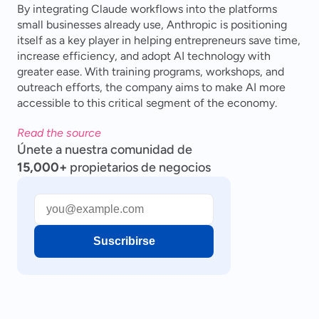
By integrating Claude workflows into the platforms 
small businesses already use, Anthropic is positioning 
itself as a key player in helping entrepreneurs save time, 
increase efficiency, and adopt AI technology with 
greater ease. With training programs, workshops, and 
outreach efforts, the company aims to make AI more 
accessible to this critical segment of the economy.
Read the source
Únete a nuestra comunidad de
15,000+
propietarios de negocios
Suscribirse