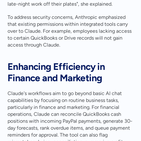
late-night work off their plates", she explained.
To address security concerns, Anthropic emphasized 
that existing permissions within integrated tools carry 
over to Claude. For example, employees lacking access 
to certain QuickBooks or Drive records will not gain 
access through Claude.
Enhancing Efficiency in 
Finance and Marketing
Claude's workflows aim to go beyond basic AI chat 
capabilities by focusing on routine business tasks, 
particularly in finance and marketing. For financial 
operations, Claude can reconcile QuickBooks cash 
positions with incoming PayPal payments, generate 30-
day forecasts, rank overdue items, and queue payment 
reminders for approval. The tool can also flag 