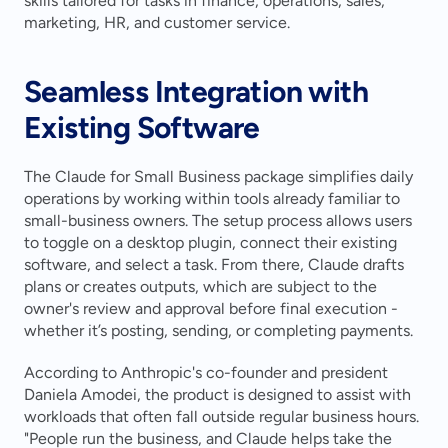
skills tailored for tasks in finance, operations, sales, 
marketing, HR, and customer service.
Seamless Integration with 
Existing Software
The Claude for Small Business package simplifies daily 
operations by working within tools already familiar to 
small-business owners. The setup process allows users 
to toggle on a desktop plugin, connect their existing 
software, and select a task. From there, Claude drafts 
plans or creates outputs, which are subject to the 
owner's review and approval before final execution - 
whether it’s posting, sending, or completing payments.
According to Anthropic's co-founder and president 
Daniela Amodei, the product is designed to assist with 
workloads that often fall outside regular business hours. 
"People run the business, and Claude helps take the 