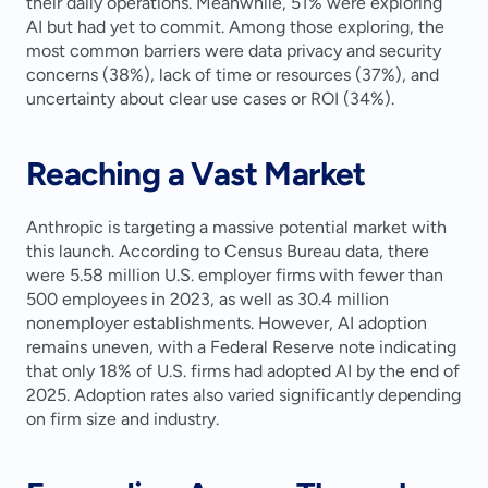
their daily operations. Meanwhile, 51% were exploring 
AI but had yet to commit. Among those exploring, the 
most common barriers were data privacy and security 
concerns (38%), lack of time or resources (37%), and 
uncertainty about clear use cases or ROI (34%).
Reaching a Vast Market
Anthropic is targeting a massive potential market with 
this launch. According to Census Bureau data, there 
were 5.58 million U.S. employer firms with fewer than 
500 employees in 2023, as well as 30.4 million 
nonemployer establishments. However, AI adoption 
remains uneven, with a Federal Reserve note indicating 
that only 18% of U.S. firms had adopted AI by the end of 
2025. Adoption rates also varied significantly depending 
on firm size and industry.