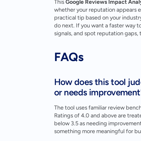
This 
Google Reviews Impact Anal
whether your reputation appears exc
practical tip based on your industr
do next. If you want a faster way 
signals, and spot reputation gaps,
FAQs
How does this tool jud
or needs improvement
The tool uses familiar review benc
Ratings of 4.0 and above are treate
below 3.5 as needing improvement. I
something more meaningful for bus