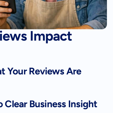
iews Impact
 Your Reviews Are 
o Clear Business Insight