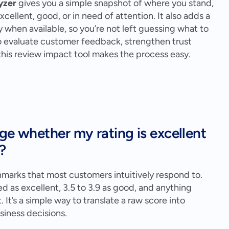
yzer
 gives you a simple snapshot of where you stand, 
ellent, good, or in need of attention. It also adds a 
y when available, so you’re not left guessing what to 
to evaluate customer feedback, strengthen trust 
 this review impact tool makes the process easy.
ge whether my rating is excellent 
?
hmarks that most customers intuitively respond to. 
d as excellent, 3.5 to 3.9 as good, and anything 
t’s a simple way to translate a raw score into 
iness decisions.