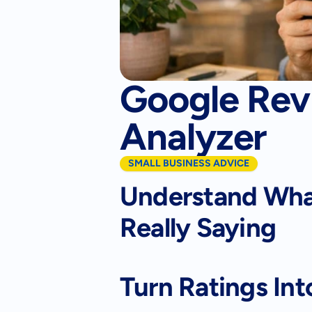
Google Rev
Analyzer
SMALL BUSINESS ADVICE
Understand What
Really Saying
Turn Ratings Int