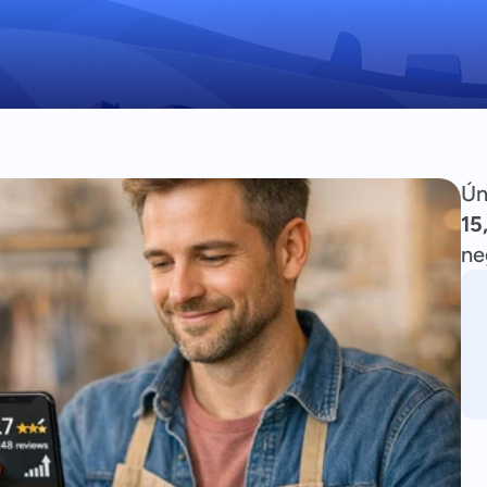
Ún
15
ne