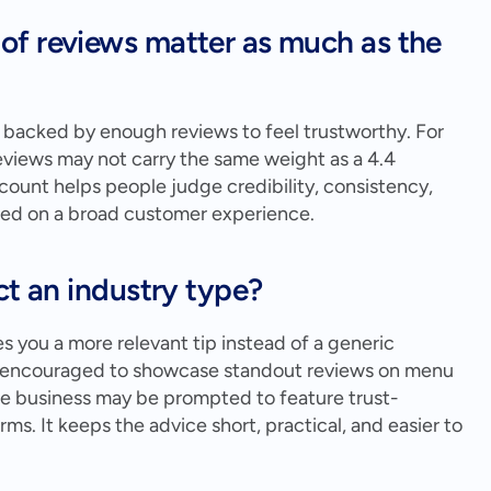
f reviews matter as much as the 
s backed by enough reviews to feel trustworthy. For 
eviews may not carry the same weight as a 4.4 
ount helps people judge credibility, consistency, 
sed on a broad customer experience.
ct an industry type?
es you a more relevant tip instead of a generic 
e encouraged to showcase standout reviews on menu 
ice business may be prompted to feature trust-
ms. It keeps the advice short, practical, and easier to 