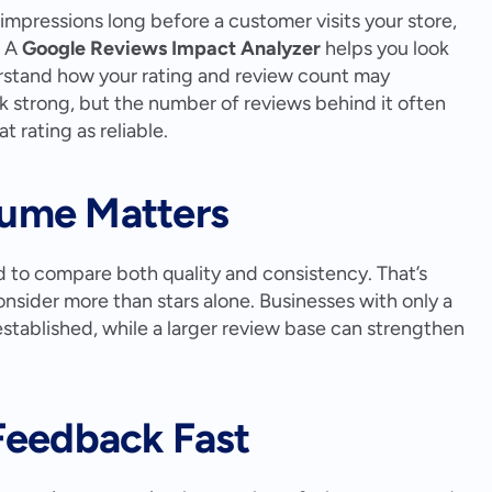
 impressions long before a customer visits your store, 
 A 
Google Reviews Impact Analyzer
 helps you look 
stand how your rating and review count may 
ok strong, but the number of reviews behind it often 
 rating as reliable.
ume Matters
to compare both quality and consistency. That’s 
sider more than stars alone. Businesses with only a 
stablished, while a larger review base can strengthen 
Feedback Fast