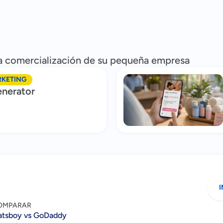
 la comercialización de su pequeña empresa
RKETING
nerator
I
OMPARAR
atsboy vs GoDaddy