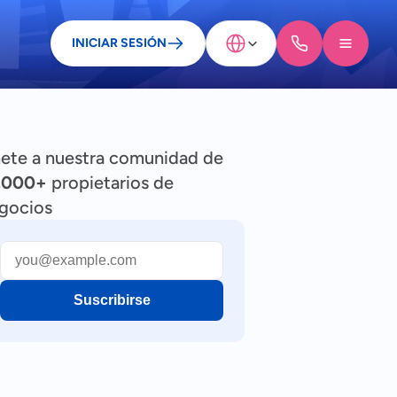
Select Language
INICIAR SESIÓN
ete a nuestra comunidad de
,000+
propietarios de
gocios
Suscribirse