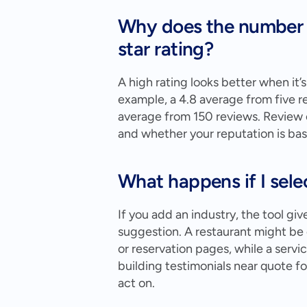
Why does the number o
star rating?
A high rating looks better when it’
example, a 4.8 average from five r
average from 150 reviews. Review c
and whether your reputation is ba
What happens if I sele
If you add an industry, the tool giv
suggestion. A restaurant might b
or reservation pages, while a serv
building testimonials near quote for
act on.