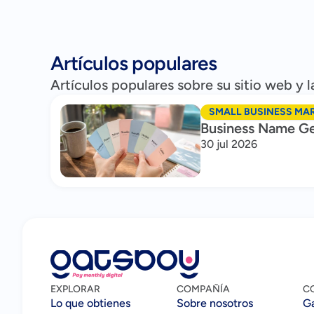
Artículos populares
Artículos populares sobre su sitio web y
SMALL BUSINESS MA
Business Name Ge
30 jul 2026
EXPLORAR
COMPAÑÍA
C
Lo que obtienes
Sobre nosotros
G