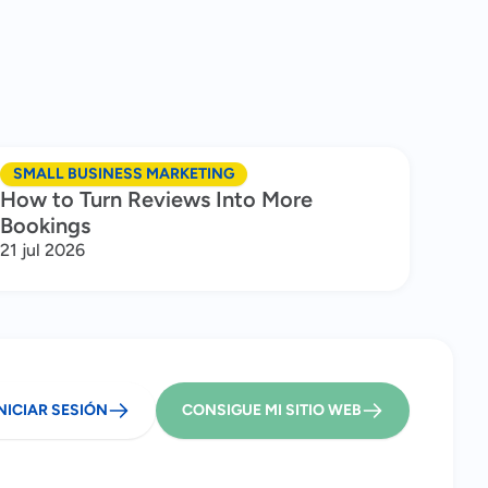
SMALL BUSINESS MARKETING
How to Turn Reviews Into More
Bookings
21 jul 2026
NICIAR SESIÓN
CONSIGUE MI SITIO WEB