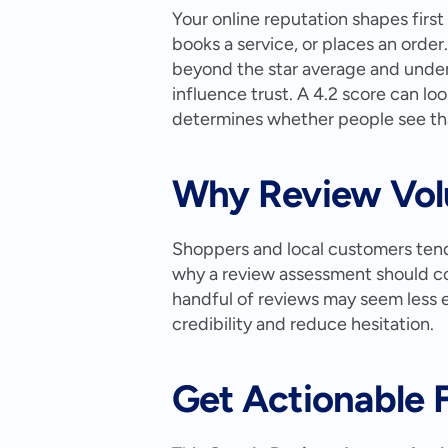
Your online reputation shapes first
books a service, or places an order.
beyond the star average and under
influence trust. A 4.2 score can lo
determines whether people see that
Why Review Vol
Shoppers and local customers tend 
why a review assessment should con
handful of reviews may seem less e
credibility and reduce hesitation.
Get Actionable 