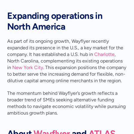
Expanding operations in 
North America
As part of its ongoing growth, Wayflyer recently 
expanded its presence in the U.S., a key market for the 
company. It has established a U.S. hub in 
Charlotte
, 
North Carolina, complementing its existing operations 
in 
New York City
. This expansion positions the company 
to better serve the increasing demand for flexible, non-
dilutive capital among online merchants in the region.
The momentum behind Wayflyer’s growth reflects a 
broader trend of SMEs seeking alternative funding 
methods to navigate economic volatility while pursuing 
ambitious growth plans.
About 
Wayflyer
 and 
ATLAS 