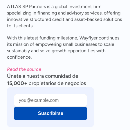
ATLAS SP Partners is a global investment firm 
specializing in financing and advisory services, offering 
innovative structured credit and asset-backed solutions 
to its clients.
With this latest funding milestone, Wayflyer continues 
its mission of empowering small businesses to scale 
sustainably and seize growth opportunities with 
confidence.
Read the source
Únete a nuestra comunidad de
15,000+
propietarios de negocios
Suscribirse