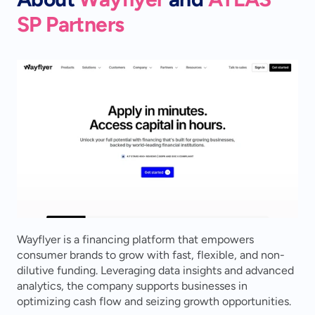
SP Partners
Wayflyer is a financing platform that empowers 
consumer brands to grow with fast, flexible, and non-
dilutive funding. Leveraging data insights and advanced 
analytics, the company supports businesses in 
optimizing cash flow and seizing growth opportunities.