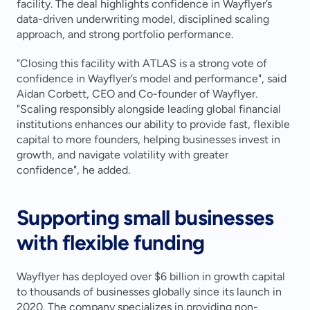
facility. The deal highlights confidence in Wayflyer’s 
data-driven underwriting model, disciplined scaling 
approach, and strong portfolio performance.
"Closing this facility with ATLAS is a strong vote of 
confidence in Wayflyer’s model and performance", said 
Aidan Corbett, CEO and Co-founder of Wayflyer. 
"Scaling responsibly alongside leading global financial 
institutions enhances our ability to provide fast, flexible 
capital to more founders, helping businesses invest in 
growth, and navigate volatility with greater 
confidence", he added.
Supporting small businesses 
with flexible funding
Wayflyer has deployed over $6 billion in growth capital 
to thousands of businesses globally since its launch in 
2020. The company specializes in providing non-