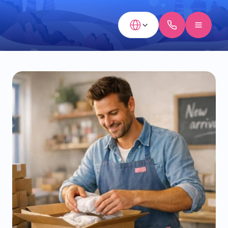
Select Language