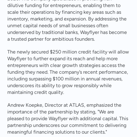
dilutive funding for entrepreneurs, enabling them to 
scale their operations by financing key areas such as 
inventory, marketing, and expansion. By addressing the 
unmet capital needs of small businesses often 
underserved by traditional banks, Wayflyer has become 
a trusted partner for ambitious founders.
The newly secured $250 million credit facility will allow 
Wayflyer to further expand its reach and help more 
entrepreneurs with clear growth strategies access the 
funding they need. The company’s recent performance, 
including surpassing $100 million in annual revenues, 
underscores its ability to grow responsibly while 
maintaining credit quality.
Andrew Koepke, Director at ATLAS, emphasized the 
importance of the partnership by stating, "We are 
pleased to provide Wayflyer with additional capital. This 
partnership underscores our commitment to delivering 
meaningful financing solutions to our clients."