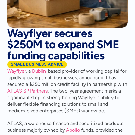
Wayflyer secures
$250M to expand SME
funding capabilities
SMALL BUSINESS ADVICE
Wayflyer
, a 
Dublin
-based provider of working capital for 
rapidly growing small businesses, announced it has 
secured a $250 million credit facility in partnership with 
ATLAS SP Partners
. The two-year agreement marks a 
significant step in strengthening Wayflyer’s ability to 
deliver flexible financing solutions to small and 
medium-sized enterprises (SMEs) worldwide.
ATLAS, a warehouse finance and securitized products 
business majorly owned by 
Apollo
 funds, provided the 