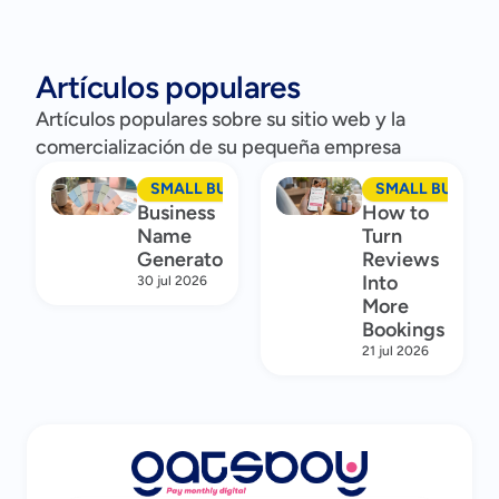
Artículos populares
Artículos populares sobre su sitio web y la
comercialización de su pequeña empresa
SMALL BUSINESS MARKETING
SMALL BUSINES
Business
How to
Name
Turn
Generator
Reviews
Into
30 jul 2026
More
Bookings
21 jul 2026