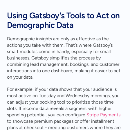
Using Gatsboy's Tools to Act on 
Demographic Data
Demographic insights are only as effective as the 
actions you take with them. That’s where Gatsboy’s 
smart modules come in handy, especially for small 
businesses. Gatsboy simplifies the process by 
combining lead management, bookings, and customer 
interactions into one dashboard, making it easier to act 
on your data.
For example, if your data shows that your audience is 
most active on Tuesday and Wednesday mornings, you 
can adjust your booking tool to prioritize those time 
slots. If income data reveals a segment with higher 
spending potential, you can configure 
Stripe Payments
to showcase premium packages or offer installment 
plans at checkout - meeting customers where they are 