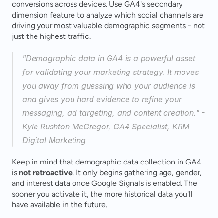
conversions across devices. Use GA4's secondary 
dimension feature to analyze which social channels are 
driving your most valuable demographic segments - not 
just the highest traffic.
"Demographic data in GA4 is a powerful asset 
for validating your marketing strategy. It moves 
you away from guessing who your audience is 
and gives you hard evidence to refine your 
messaging, ad targeting, and content creation." - 
Kyle Rushton McGregor, GA4 Specialist, KRM 
Digital Marketing 
Keep in mind that demographic data collection in GA4 
is 
not retroactive
. It only begins gathering age, gender, 
and interest data once Google Signals is enabled. The 
sooner you activate it, the more historical data you'll 
have available in the future.