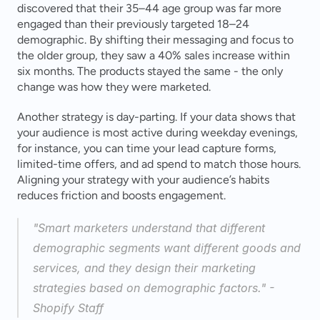
discovered that their 35–44 age group was far more 
engaged than their previously targeted 18–24 
demographic. By shifting their messaging and focus to 
the older group, they saw a 40% sales increase within 
six months. The products stayed the same - the only 
change was how they were marketed.
Another strategy is day-parting. If your data shows that 
your audience is most active during weekday evenings, 
for instance, you can time your lead capture forms, 
limited-time offers, and ad spend to match those hours. 
Aligning your strategy with your audience’s habits 
reduces friction and boosts engagement.
"Smart marketers understand that different 
demographic segments want different goods and 
services, and they design their marketing 
strategies based on demographic factors." - 
Shopify Staff 