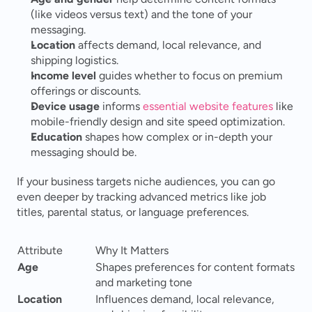
(like videos versus text) and the tone of your 
messaging.
Location
 affects demand, local relevance, and 
shipping logistics.
Income level
 guides whether to focus on premium 
offerings or discounts.
Device usage
 informs 
essential website features
 like 
mobile-friendly design and site speed optimization.
Education
 shapes how complex or in-depth your 
messaging should be.
If your business targets niche audiences, you can go 
even deeper by tracking advanced metrics like job 
titles, parental status, or language preferences.
Attribute
Why It Matters
Age
Shapes preferences for content formats 
and marketing tone
Location
Influences demand, local relevance, 