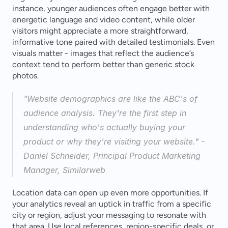
instance, younger audiences often engage better with 
energetic language and video content, while older 
visitors might appreciate a more straightforward, 
informative tone paired with detailed testimonials. Even 
visuals matter - images that reflect the audience’s 
context tend to perform better than generic stock 
photos.
"Website demographics are like the ABC's of 
audience analysis. They're the first step in 
understanding who's actually buying your 
product or why they're visiting your website." - 
Daniel Schneider, Principal Product Marketing 
Manager, Similarweb 
Location data can open up even more opportunities. If 
your analytics reveal an uptick in traffic from a specific 
city or region, adjust your messaging to resonate with 
that area. Use local references, region-specific deals, or 