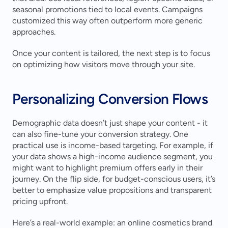
seasonal promotions tied to local events. Campaigns 
customized this way often outperform more generic 
approaches.
Once your content is tailored, the next step is to focus 
on optimizing how visitors move through your site.
Personalizing Conversion Flows
Demographic data doesn’t just shape your content - it 
can also fine-tune your conversion strategy. One 
practical use is income-based targeting. For example, if 
your data shows a high-income audience segment, you 
might want to highlight premium offers early in their 
journey. On the flip side, for budget-conscious users, it’s 
better to emphasize value propositions and transparent 
pricing upfront.
Here’s a real-world example: an online cosmetics brand 