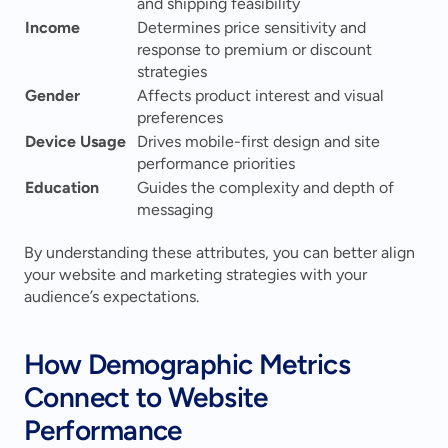
and shipping feasibility
Income
Determines price sensitivity and 
response to premium or discount 
strategies
Gender
Affects product interest and visual 
preferences
Device Usage
Drives mobile-first design and site 
performance priorities
Education
Guides the complexity and depth of 
messaging
By understanding these attributes, you can better align 
your website and marketing strategies with your 
audience’s expectations.
How Demographic Metrics 
Connect to Website 
Performance