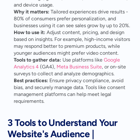
and device usage.
Why it matters:
 Tailored experiences drive results - 
80% of consumers prefer personalization, and 
businesses using it can see sales grow by up to 20%.
How to use it:
 Adjust content, pricing, and design 
based on insights. For example, high-income visitors 
may respond better to premium products, while 
younger audiences might prefer video content.
Tools to gather data:
 Use platforms like 
Google 
Analytics 4
 (GA4), 
Meta Business Suite
, or on-site 
surveys to collect and analyze demographics.
Best practices:
 Ensure privacy compliance, avoid 
bias, and securely manage data. Tools like consent 
management platforms can help meet legal 
requirements.
3 Tools to Understand Your 
Website's Audience | 