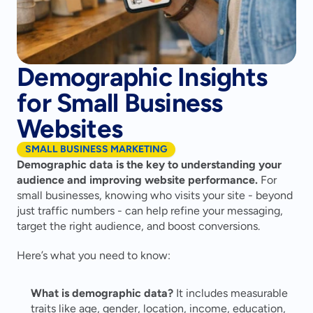
Demographic Insights
for Small Business
Websites
SMALL BUSINESS MARKETING
Demographic data is the key to understanding your 
audience and improving website performance.
 For 
small businesses, knowing who visits your site - beyond 
just traffic numbers - can help refine your messaging, 
target the right audience, and boost conversions.
Here’s what you need to know:
What is demographic data?
 It includes measurable 
traits like age, gender, location, income, education, 