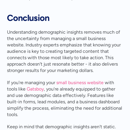
Conclusion
Understanding demographic insights removes much of 
the uncertainty from managing a small business 
website. Industry experts emphasize that knowing your 
audience is key to creating targeted content that 
connects with those most likely to take action. This 
approach doesn't just resonate better - it also delivers 
stronger results for your marketing dollars.
If you're managing your 
small business website
 with 
tools like 
Gatsboy
, you're already equipped to gather 
and use demographic data effectively. Features like 
built-in forms, lead modules, and a business dashboard 
simplify the process, eliminating the need for additional 
tools.
Keep in mind that demographic insights aren't static. 