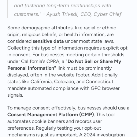
and fostering long-term relationships with 
customers." - Ayush Trivedi, CEO, Cyber Chief 
Some demographic attributes, like racial or ethnic 
origin, religious beliefs, or health information, are 
considered 
sensitive data
 under most state laws. 
Collecting this type of information requires explicit opt-
in consent. For businesses meeting certain thresholds 
under California's CPRA, a 
"Do Not Sell or Share My 
Personal Information"
 link must be prominently 
displayed, often in the website footer. Additionally, 
states like California, Colorado, and Connecticut 
mandate automated compliance with GPC browser 
signals.
To manage consent effectively, businesses should use a 
Consent Management Platform (CMP)
. This tool 
automates cookie banners and records user 
preferences. Regularly testing your opt-out 
mechanisms is just as important. A 2024 investigation 