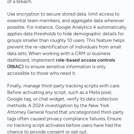
of a breach.
Use encryption to secure stored data, limit access to 
essential team members, and aggregate data wherever 
possible. For instance, Google Analytics 4 automatically 
applies data thresholds to hide demographic details for 
groups smaller than roughly 10 users. This feature helps 
prevent the re-identification of individuals from small 
data sets. When working with a CRM or business 
dashboard, implement 
role-based access controls 
(RBAC)
 to ensure sensitive information is only 
accessible to those who need it.
Finally, manage third-party tracking scripts with care. 
Before activating any script, such as a Meta pixel, 
Google tag, or chat widget, verify its data collection 
methods. A 2024 investigation by the New York 
Attorney General found that uncategorized third-party 
tags often caused privacy compliance failures. Ensure 
no tracking script activates before users have had the 
chance to provide consent or opt out.