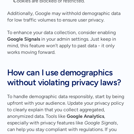
Cookies are blocked or restricted.
Additionally, Google may withhold demographic data 
for low traffic volumes to ensure user privacy.
To enhance your data collection, consider enabling 
Google Signals
 in your admin settings. Just keep in 
mind, this feature won’t apply to past data - it only 
works moving forward.
How can I use demographics 
without violating privacy laws?
To handle demographic data responsibly, start by being 
upfront with your audience. Update your privacy policy 
to clearly explain that you collect aggregated, 
anonymized data. Tools like 
Google Analytics
, 
especially with privacy features like 
Google Signals
, 
can help you stay compliant with regulations. If you 