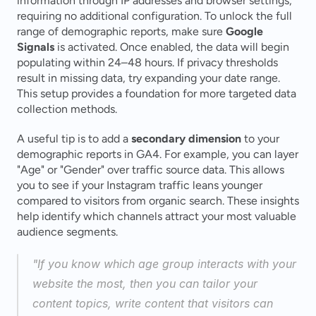
information through IP addresses and browser settings, 
requiring no additional configuration. To unlock the full 
range of demographic reports, make sure 
Google 
Signals
 is activated. Once enabled, the data will begin 
populating within 24–48 hours. If privacy thresholds 
result in missing data, try expanding your date range. 
This setup provides a foundation for more targeted data 
collection methods.
A useful tip is to add a 
secondary dimension
 to your 
demographic reports in GA4. For example, you can layer 
"Age" or "Gender" over traffic source data. This allows 
you to see if your Instagram traffic leans younger 
compared to visitors from organic search. These insights 
help identify which channels attract your most valuable 
audience segments.
"If you know which age group interacts with your 
website the most, then you can tailor your 
content topics, write content that visitors can 