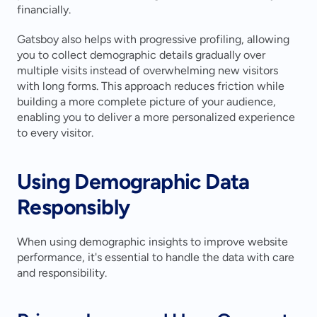
financially.
Gatsboy also helps with progressive profiling, allowing 
you to collect demographic details gradually over 
multiple visits instead of overwhelming new visitors 
with long forms. This approach reduces friction while 
building a more complete picture of your audience, 
enabling you to deliver a more personalized experience 
to every visitor.
Using Demographic Data 
Responsibly
When using demographic insights to improve website 
performance, it's essential to handle the data with care 
and responsibility.