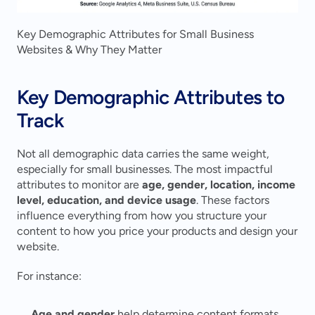
Key Demographic Attributes for Small Business 
Websites & Why They Matter
Key Demographic Attributes to 
Track
Not all demographic data carries the same weight, 
especially for small businesses. The most impactful 
attributes to monitor are 
age, gender, location, income 
level, education, and device usage
. These factors 
influence everything from how you structure your 
content to how you price your products and design your 
website.
For instance:
Age and gender
 help determine content formats 