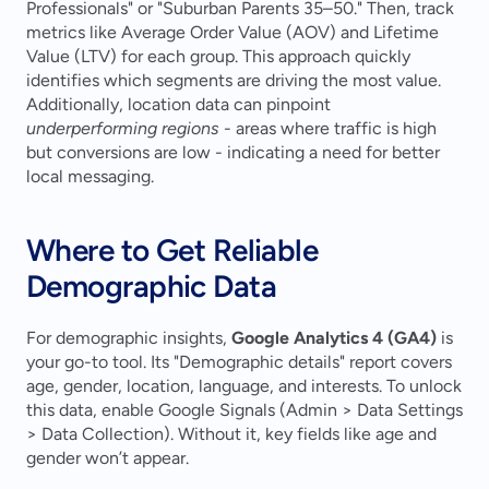
Professionals" or "Suburban Parents 35–50." Then, track 
metrics like Average Order Value (AOV) and Lifetime 
Value (LTV) for each group. This approach quickly 
identifies which segments are driving the most value. 
Additionally, location data can pinpoint 
underperforming regions
 - areas where traffic is high 
but conversions are low - indicating a need for better 
local messaging.
Where to Get Reliable 
Demographic Data
For demographic insights, 
Google Analytics 4 (GA4)
 is 
your go-to tool. Its "Demographic details" report covers 
age, gender, location, language, and interests. To unlock 
this data, enable Google Signals (Admin > Data Settings 
> Data Collection). Without it, key fields like age and 
gender won’t appear.