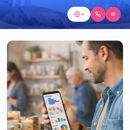
Select Language