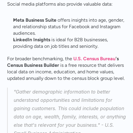
Social media platforms also provide valuable data:
Meta Business Suite
 offers insights into age, gender, 
and relationship status for Facebook and Instagram 
audiences.
LinkedIn Insights
 is ideal for B2B businesses, 
providing data on job titles and seniority.
For broader benchmarking, the 
U.S. Census Bureau
's 
Census Business Builder
 is a free resource that delivers 
local data on income, education, and home values, 
updated annually down to the census block group level.
"Gather demographic information to better 
understand opportunities and limitations for 
gaining customers. This could include population 
data on age, wealth, family, interests, or anything 
else that's relevant for your business." - U.S. 