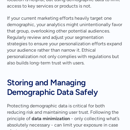
access to key services or products is not.
If your current marketing efforts heavily target one 
demographic, your analytics might unintentionally favor 
that group, overlooking other potential audiences. 
Regularly review and adjust your segmentation 
strategies to ensure your personalization efforts expand 
your audience rather than narrow it. Ethical 
personalization not only complies with regulations but 
also builds long-term trust with users.
Storing and Managing 
Demographic Data Safely
Protecting demographic data is critical for both 
reducing risk and maintaining user trust. Following the 
principle of 
data minimization
 - only collecting what’s 
absolutely necessary - can limit your exposure in case 