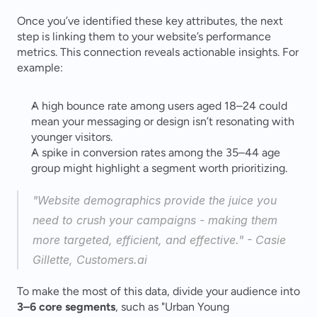
Once you’ve identified these key attributes, the next 
step is linking them to your website’s performance 
metrics. This connection reveals actionable insights. For 
example:
A high bounce rate among users aged 18–24 could 
mean your messaging or design isn’t resonating with 
younger visitors.
A spike in conversion rates among the 35–44 age 
group might highlight a segment worth prioritizing.
"Website demographics provide the juice you 
need to crush your campaigns - making them 
more targeted, efficient, and effective." - Casie 
Gillette, Customers.ai 
To make the most of this data, divide your audience into 
3–6 core segments
, such as "Urban Young 