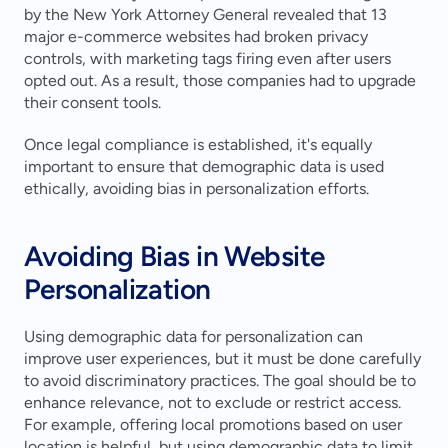
by the New York Attorney General revealed that 13 
major e-commerce websites had broken privacy 
controls, with marketing tags firing even after users 
opted out. As a result, those companies had to upgrade 
their consent tools.
Once legal compliance is established, it's equally 
important to ensure that demographic data is used 
ethically, avoiding bias in personalization efforts.
Avoiding Bias in Website 
Personalization
Using demographic data for personalization can 
improve user experiences, but it must be done carefully 
to avoid discriminatory practices. The goal should be to 
enhance relevance, not to exclude or restrict access. 
For example, offering local promotions based on user 
location is helpful, but using demographic data to limit 