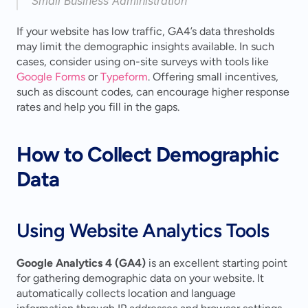
Small Business Administration 
If your website has low traffic, GA4’s data thresholds 
may limit the demographic insights available. In such 
cases, consider using on-site surveys with tools like 
Google Forms
 or 
Typeform
. Offering small incentives, 
such as discount codes, can encourage higher response 
rates and help you fill in the gaps.
How to Collect Demographic 
Data
Using Website Analytics Tools
Google Analytics 4 (GA4)
 is an excellent starting point 
for gathering demographic data on your website. It 
automatically collects location and language 