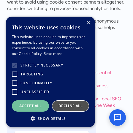
want to avoid using cookie consent banners altogether, 
consider switching to privacy-focused analytics tools.
×
When using surveys or forms, keep them anonymous. 
This website uses cookies
This not only safeguards user privacy but also helps 
build trust with your audience.
This website uses cookies to improve user
experience. By using our website you
consent to all cookies in accordance with
Related Blog Posts
our Cookie Policy.
Read more
STRICTLY NECESSARY
Small Business Website Checklist: 15 Essential 
TARGETING
Elements
FUNCTIONALITY
The Complete Guide to Managing a Business 
Website
UNCLASSIFIED
Why Google Business Profile Matters for Local SEO
How to Get a Professional Website in One Week
ACCEPT ALL
DECLINE ALL
Join our community of
15,000+
SHOW DETAILS
business owners