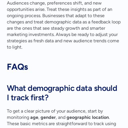
Audiences change, preferences shift, and new 
opportunities arise. Treat these insights as part of an 
ongoing process. Businesses that adapt to these 
changes and treat demographic data as a feedback loop 
are the ones that see steady growth and smarter 
marketing investments. Always be ready to adjust your 
strategies as fresh data and new audience trends come 
to light.
FAQs
What demographic data should 
I track first?
To get a clear picture of your audience, start by 
monitoring 
age
, 
gender
, and 
geographic location
. 
These basic metrics are straightforward to track using 