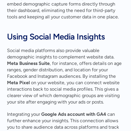
embed demographic capture forms directly through 
their dashboard, eliminating the need for third-party 
tools and keeping all your customer data in one place.
Using Social Media Insights
Social media platforms also provide valuable 
demographic insights to complement website data. 
Meta Business Suite
, for instance, offers details on age 
ranges, gender distribution, and location for your 
Facebook and Instagram audiences. By installing the 
Meta Pixel
 on your website, you can connect website 
interactions back to social media profiles. This gives a 
clearer view of which demographic groups are visiting 
your site after engaging with your ads or posts.
Integrating your 
Google Ads account with GA4
 can 
further enhance your insights. This connection allows 
you to share audience data across platforms and track 