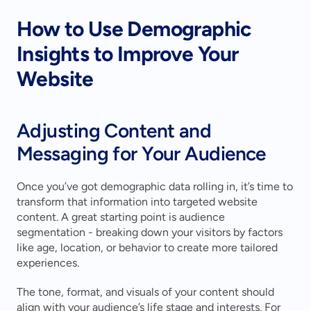
How to Use Demographic 
Insights to Improve Your 
Website
Adjusting Content and 
Messaging for Your Audience
Once you’ve got demographic data rolling in, it’s time to 
transform that information into targeted website 
content. A great starting point is audience 
segmentation - breaking down your visitors by factors 
like age, location, or behavior to create more tailored 
experiences.
The tone, format, and visuals of your content should 
align with your audience’s life stage and interests. For 