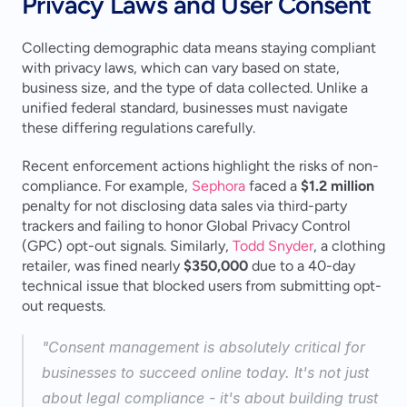
Privacy Laws and User Consent
Collecting demographic data means staying compliant 
with privacy laws, which can vary based on state, 
business size, and the type of data collected. Unlike a 
unified federal standard, businesses must navigate 
these differing regulations carefully.
Recent enforcement actions highlight the risks of non-
compliance. For example, 
Sephora
 faced a 
$1.2 million
penalty for not disclosing data sales via third-party 
trackers and failing to honor Global Privacy Control 
(GPC) opt-out signals. Similarly, 
Todd Snyder
, a clothing 
retailer, was fined nearly 
$350,000
 due to a 40-day 
technical issue that blocked users from submitting opt-
out requests.
"Consent management is absolutely critical for 
businesses to succeed online today. It's not just 
about legal compliance - it's about building trust 