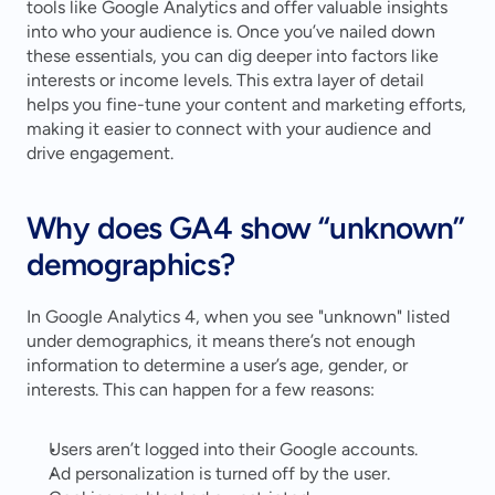
tools like Google Analytics and offer valuable insights 
into who your audience is. Once you’ve nailed down 
these essentials, you can dig deeper into factors like 
interests or income levels. This extra layer of detail 
helps you fine-tune your content and marketing efforts, 
making it easier to connect with your audience and 
drive engagement.
Why does GA4 show “unknown” 
demographics?
In Google Analytics 4, when you see "unknown" listed 
under demographics, it means there’s not enough 
information to determine a user’s age, gender, or 
interests. This can happen for a few reasons:
Users aren’t logged into their Google accounts.
Ad personalization is turned off by the user.