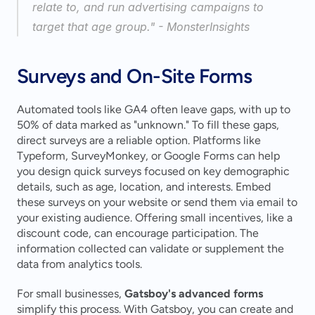
relate to, and run advertising campaigns to 
target that age group." - MonsterInsights 
Surveys and On-Site Forms
Automated tools like GA4 often leave gaps, with up to 
50% of data marked as "unknown." To fill these gaps, 
direct surveys are a reliable option. Platforms like 
Typeform, SurveyMonkey, or Google Forms can help 
you design quick surveys focused on key demographic 
details, such as age, location, and interests. Embed 
these surveys on your website or send them via email to 
your existing audience. Offering small incentives, like a 
discount code, can encourage participation. The 
information collected can validate or supplement the 
data from analytics tools.
For small businesses, 
Gatsboy's advanced forms
simplify this process. With Gatsboy, you can create and 