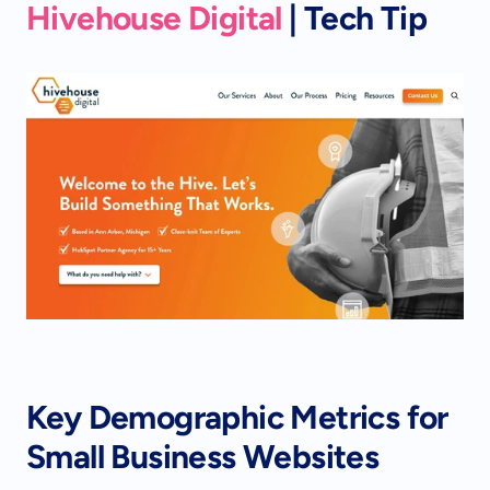
Hivehouse Digital
 | Tech Tip
Key Demographic Metrics for 
Small Business Websites