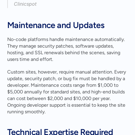
Clinicspot 
Maintenance and Updates
No-code platforms handle maintenance automatically. 
They manage security patches, software updates, 
hosting, and SSL renewals behind the scenes, saving 
users time and effort.
Custom sites, however, require manual attention. Every 
update, security patch, or bug fix must be handled by a 
developer. Maintenance costs range from $1,000 to 
$5,000 annually for standard sites, and high-end builds 
can cost between $2,000 and $10,000 per year. 
Ongoing developer support is essential to keep the site 
running smoothly.
Technical Expertise Required