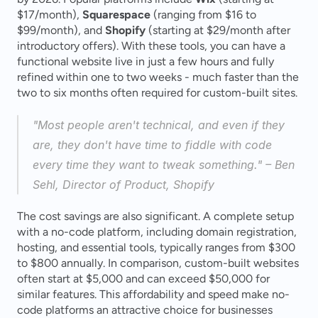
$17/month), 
Squarespace
 (ranging from $16 to 
$99/month), and 
Shopify
 (starting at $29/month after 
introductory offers). With these tools, you can have a 
functional website live in just a few hours and fully 
refined within one to two weeks - much faster than the 
two to six months often required for custom-built sites.
"Most people aren't technical, and even if they 
are, they don't have time to fiddle with code 
every time they want to tweak something." – Ben 
Sehl, Director of Product, Shopify 
The cost savings are also significant. A complete setup 
with a no-code platform, including domain registration, 
hosting, and essential tools, typically ranges from $300 
to $800 annually. In comparison, custom-built websites 
often start at $5,000 and can exceed $50,000 for 
similar features. This affordability and speed make no-
code platforms an attractive choice for businesses 