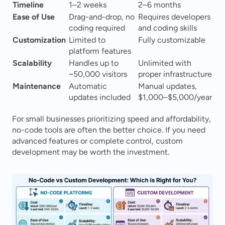
Timeline
1–2 weeks
2–6 months
Ease of Use
Drag-and-drop, no 
Requires developers 
coding required
and coding skills
Customization
Limited to 
Fully customizable
platform features
Scalability
Handles up to 
Unlimited with 
~50,000 visitors
proper infrastructure
Maintenance
Automatic 
Manual updates, 
updates included
$1,000–$5,000/year
For small businesses prioritizing speed and affordability, 
no-code tools are often the better choice. If you need 
advanced features or complete control, custom 
development may be worth the investment.