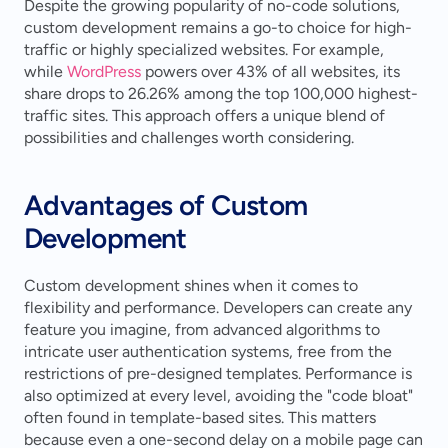
Despite the growing popularity of no-code solutions, 
custom development remains a go-to choice for high-
traffic or highly specialized websites. For example, 
while 
WordPress
 powers over 43% of all websites, its 
share drops to 26.26% among the top 100,000 highest-
traffic sites. This approach offers a unique blend of 
possibilities and challenges worth considering.
Advantages of Custom 
Development
Custom development shines when it comes to 
flexibility and performance. Developers can create any 
feature you imagine, from advanced algorithms to 
intricate user authentication systems, free from the 
restrictions of pre-designed templates. Performance is 
also optimized at every level, avoiding the "code bloat" 
often found in template-based sites. This matters 
because even a one-second delay on a mobile page can 