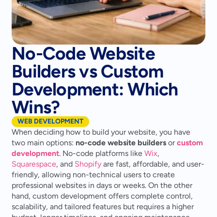
No-Code Website
Builders vs Custom
Development: Which
Wins?
WEB DEVELOPMENT
When deciding how to build your website, you have 
two main options: 
no-code website builders
 or 
custom 
development
. No-code platforms like 
Wix
, 
Squarespace
, and 
Shopify
 are fast, affordable, and user-
friendly, allowing non-technical users to create 
professional websites in days or weeks. On the other 
hand, custom development offers complete control, 
scalability, and tailored features but requires a higher 