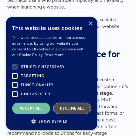
technical users who prioritize simplicity and flexibility 
when launching a website.
These plans give businesses an affordable, scalable 
×
starting point, making it easier to tailor your website 
This website uses cookies
strategy as your needs evolve.
This website uses cookies to improve user
experience. By using our website you
consent to all cookies in accordance with
Making the Right Choice for 
our Cookie Policy.
Read more
Your Business Growth
STRICTLY NECESSARY
TARGETING
Deciding between no-code platforms and custom 
FUNCTIONALITY
development isn't about finding the "better" option - it’s 
about identifying what suits your 
business stage, 
UNCLASSIFIED
budget, and technical needs
. For startups, MVP 
validation, or small businesses with straightforward 
ACCEPT ALL
DECLINE ALL
requirements (like booking systems, contact forms, or 
basic e-commerce), no-code platforms are a cost-
SHOW DETAILS
effective way to get up and running. Experts often 
recommend no-code solutions for early-stage 