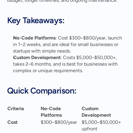
budget, longer timelines, and ongoing maintenance.
Key Takeaways:
No-Code Platforms
: Cost $300–$800/year, launch 
in 1–2 weeks, and are ideal for small businesses or 
startups with simple needs. 
Custom Development
: Costs $5,000–$50,000+, 
takes 2–6 months, and is best for businesses with 
complex or unique requirements. 
Quick Comparison:
Criteria
No-Code 
Custom 
Platforms
Development
Cost
$300–$800/year
$5,000–$50,000+ 
upfront