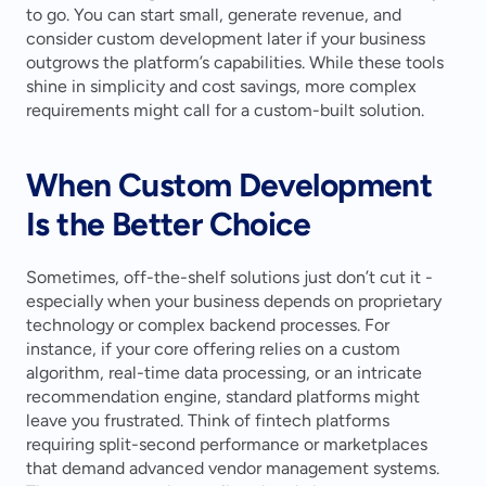
to go. You can start small, generate revenue, and 
consider custom development later if your business 
outgrows the platform’s capabilities. While these tools 
shine in simplicity and cost savings, more complex 
requirements might call for a custom-built solution.
When Custom Development 
Is the Better Choice
Sometimes, off-the-shelf solutions just don’t cut it - 
especially when your business depends on proprietary 
technology or complex backend processes. For 
instance, if your core offering relies on a custom 
algorithm, real-time data processing, or an intricate 
recommendation engine, standard platforms might 
leave you frustrated. Think of fintech platforms 
requiring split-second performance or marketplaces 
that demand advanced vendor management systems. 