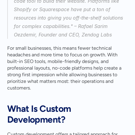
code tool to build their website. Platforms like 
Shopify or Squarespace have put a ton of 
resources into giving you off-the-shelf solutions 
for complex capabilities." – Rafael Sarim 
Oezdemir, Founder and CEO, Zendog Labs 
For small businesses, this means fewer technical 
headaches and more time to focus on growth. With 
built-in SEO tools, mobile-friendly designs, and 
professional layouts, no-code platforms help create a 
strong first impression while allowing businesses to 
prioritize what matters most: their operations and 
customers.
What Is Custom 
Development?
Custom development offers a tailored approach for 