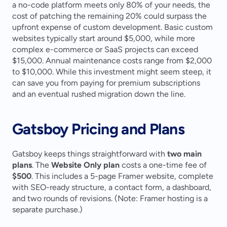
a no-code platform meets only 80% of your needs, the 
cost of patching the remaining 20% could surpass the 
upfront expense of custom development. Basic custom 
websites typically start around $5,000, while more 
complex e-commerce or SaaS projects can exceed 
$15,000. Annual maintenance costs range from $2,000 
to $10,000. While this investment might seem steep, it 
can save you from paying for premium subscriptions 
and an eventual rushed migration down the line.
Gatsboy Pricing and Plans
Gatsboy keeps things straightforward with 
two main 
plans
. The 
Website Only plan
 costs a one-time fee of 
$500
. This includes a 5-page Framer website, complete 
with SEO-ready structure, a contact form, a dashboard, 
and two rounds of revisions. (Note: Framer hosting is a 
separate purchase.)