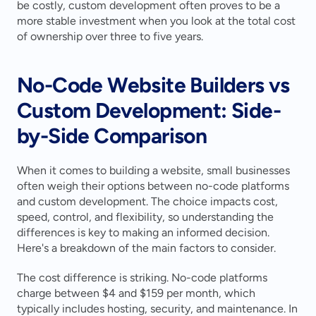
be costly, custom development often proves to be a 
more stable investment when you look at the total cost 
of ownership over three to five years.
No-Code Website Builders vs 
Custom Development: Side-
by-Side Comparison
When it comes to building a website, small businesses 
often weigh their options between no-code platforms 
and custom development. The choice impacts cost, 
speed, control, and flexibility, so understanding the 
differences is key to making an informed decision. 
Here's a breakdown of the main factors to consider.
The cost difference is striking. No-code platforms 
charge between $4 and $159 per month, which 
typically includes hosting, security, and maintenance. In 