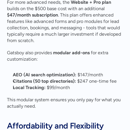
For more advanced needs, the 
Website + Pro plan
builds on the $500 base cost with an additional 
$47/month subscription
. This plan offers enhanced 
features like advanced forms and pro modules for lead 
collection, bookings, and messaging - tools that would 
typically require a much larger investment if developed 
from scratch.
Gatsboy also provides 
modular add-ons
 for extra 
customization:
AEO (AI search optimization):
 $147/month 
Citations (50 top directories):
 $247 one-time fee 
Local Tracking:
 $99/month 
This modular system ensures you only pay for what you 
actually need.
Affordability and Flexibility