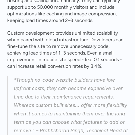
hosting and scaling automatically. They can typically 
support up to 50,000 monthly visitors and include 
optimizations like caching and image compression, 
keeping load times around 2–3 seconds.
Custom development provides unlimited scalability 
when paired with cloud infrastructure. Developers can 
fine-tune the site to remove unnecessary code, 
achieving load times of 1–3 seconds. Even a small 
improvement in mobile site speed - like 0.1 seconds - 
can increase retail conversion rates by 8.4%.
"Though no-code website builders have low 
upfront costs, they can become expensive over 
time due to their maintenance requirements. 
Whereas custom built sites... offer more flexibility 
when it comes to maintaining them over the long 
term as you can choose what features to add or 
remove." – Prabhsharan Singh, Technical Head at 