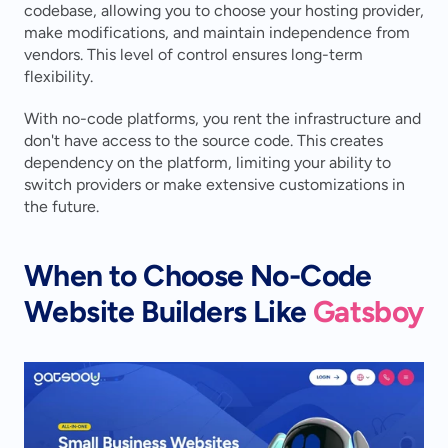
codebase, allowing you to choose your hosting provider, 
make modifications, and maintain independence from 
vendors. This level of control ensures long-term 
flexibility.
With no-code platforms, you rent the infrastructure and 
don't have access to the source code. This creates 
dependency on the platform, limiting your ability to 
switch providers or make extensive customizations in 
the future.
When to Choose No-Code 
Website Builders Like 
Gatsboy