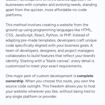
businesses with complex and evolving needs, standing 
apart from the quicker, more affordable no-code 
platforms.
This method involves creating a website from the 
ground up using programming languages like HTML, 
CSS, JavaScript, React, Python, or PHP. Instead of 
adapting pre-made templates, developers craft unique 
code specifically aligned with your business goals. A 
team of developers, designers, and project managers 
collaborates to build features that reflect your brand’s 
identity. Starting with a "blank canvas", every detail is 
customized to meet your exact requirements.
One major perk of custom development is 
complete 
ownership
. When you choose this route, you own the 
source code outright. This freedom allows you to host 
your website wherever you like, without being tied to 
any single platform or provider.