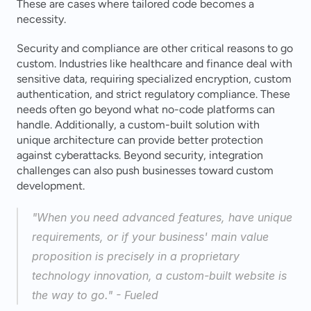
These are cases where tailored code becomes a 
necessity.
Security and compliance are other critical reasons to go 
custom. Industries like healthcare and finance deal with 
sensitive data, requiring specialized encryption, custom 
authentication, and strict regulatory compliance. These 
needs often go beyond what no-code platforms can 
handle. Additionally, a custom-built solution with 
unique architecture can provide better protection 
against cyberattacks. Beyond security, integration 
challenges can also push businesses toward custom 
development.
"When you need advanced features, have unique 
requirements, or if your business' main value 
proposition is precisely in a proprietary 
technology innovation, a custom-built website is 
the way to go." - Fueled 