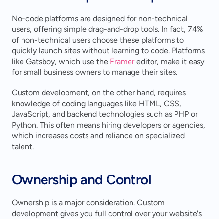
No-code platforms are designed for non-technical 
users, offering simple drag-and-drop tools. In fact, 74% 
of non-technical users choose these platforms to 
quickly launch sites without learning to code. Platforms 
like Gatsboy, which use the 
Framer
 editor, make it easy 
for small business owners to manage their sites.
Custom development, on the other hand, requires 
knowledge of coding languages like HTML, CSS, 
JavaScript, and backend technologies such as PHP or 
Python. This often means hiring developers or agencies, 
which increases costs and reliance on specialized 
talent.
Ownership and Control
Ownership is a major consideration. Custom 
development gives you full control over your website's 