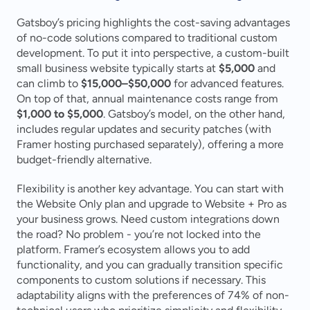
Gatsboy’s pricing highlights the cost-saving advantages 
of no-code solutions compared to traditional custom 
development. To put it into perspective, a custom-built 
small business website typically starts at 
$5,000
 and 
can climb to 
$15,000–$50,000
 for advanced features. 
On top of that, annual maintenance costs range from 
$1,000 to $5,000
. Gatsboy’s model, on the other hand, 
includes regular updates and security patches (with 
Framer hosting purchased separately), offering a more 
budget-friendly alternative.
Flexibility is another key advantage. You can start with 
the Website Only plan and upgrade to Website + Pro as 
your business grows. Need custom integrations down 
the road? No problem - you’re not locked into the 
platform. Framer’s ecosystem allows you to add 
functionality, and you can gradually transition specific 
components to custom solutions if necessary. This 
adaptability aligns with the preferences of 74% of non-