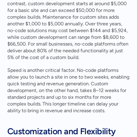
contrast, custom development starts at around $5,000 
for a basic site and can exceed $50,000 for more 
complex builds. Maintenance for custom sites adds 
another $1,000 to $5,000 annually. Over three years, 
no-code solutions may cost between $144 and $5,924, 
while custom development can range from $8,600 to 
$66,500. For small businesses, no-code platforms often 
deliver about 80% of the needed functionality at just 
5% of the cost of a custom build.
Speed is another critical factor. No-code platforms 
allow you to launch a site in one to two weeks, enabling 
quick testing and revenue generation. Custom 
development, on the other hand, takes 8–12 weeks for 
standard projects and up to six months for more 
complex builds. This longer timeline can delay your 
ability to bring in revenue and increase costs.
Customization and Flexibility