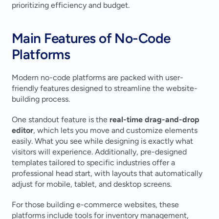
prioritizing efficiency and budget.
Main Features of No-Code 
Platforms
Modern no-code platforms are packed with user-
friendly features designed to streamline the website-
building process.
One standout feature is the 
real-time drag-and-drop 
editor
, which lets you move and customize elements 
easily. What you see while designing is exactly what 
visitors will experience. Additionally, pre-designed 
templates tailored to specific industries offer a 
professional head start, with layouts that automatically 
adjust for mobile, tablet, and desktop screens.
For those building e-commerce websites, these 
platforms include tools for inventory management, 