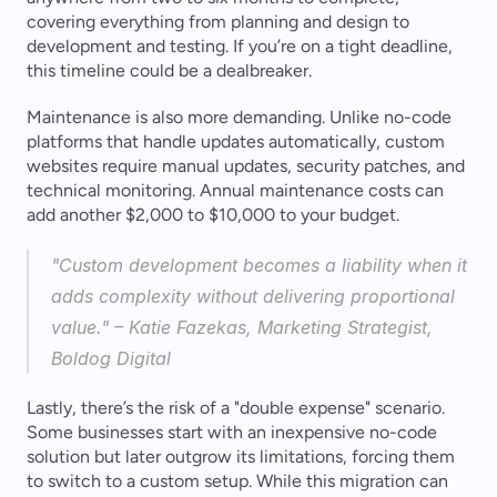
covering everything from planning and design to 
development and testing. If you’re on a tight deadline, 
this timeline could be a dealbreaker.
Maintenance is also more demanding. Unlike no-code 
platforms that handle updates automatically, custom 
websites require manual updates, security patches, and 
technical monitoring. Annual maintenance costs can 
add another $2,000 to $10,000 to your budget.
"Custom development becomes a liability when it 
adds complexity without delivering proportional 
value." – Katie Fazekas, Marketing Strategist, 
Boldog Digital 
Lastly, there’s the risk of a "double expense" scenario. 
Some businesses start with an inexpensive no-code 
solution but later outgrow its limitations, forcing them 
to switch to a custom setup. While this migration can 