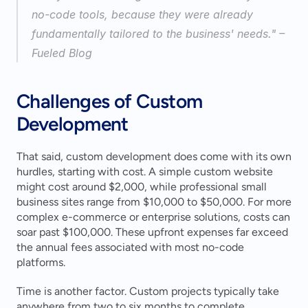
no-code tools, because they were already 
fundamentally tailored to the business' needs." – 
Fueled Blog 
Challenges of Custom 
Development
That said, custom development does come with its own 
hurdles, starting with cost. A simple custom website 
might cost around $2,000, while professional small 
business sites range from $10,000 to $50,000. For more 
complex e-commerce or enterprise solutions, costs can 
soar past $100,000. These upfront expenses far exceed 
the annual fees associated with most no-code 
platforms.
Time is another factor. Custom projects typically take 
anywhere from two to six months to complete, 