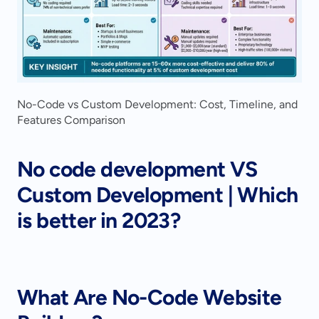
No-Code vs Custom Development: Cost, Timeline, and 
Features Comparison
No code development VS 
Custom Development | Which 
is better in 2023?
What Are No-Code Website 