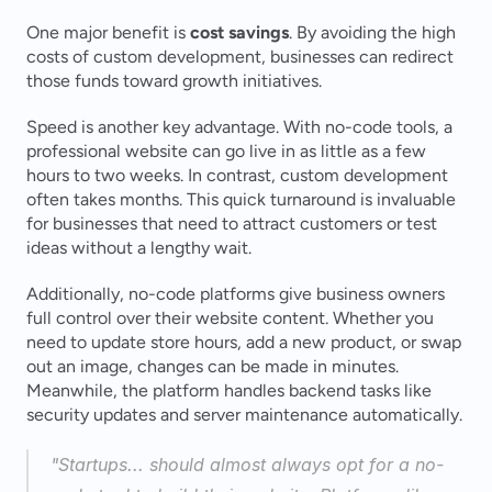
One major benefit is 
cost savings
. By avoiding the high 
costs of custom development, businesses can redirect 
those funds toward growth initiatives.
Speed is another key advantage. With no-code tools, a 
professional website can go live in as little as a few 
hours to two weeks. In contrast, custom development 
often takes months. This quick turnaround is invaluable 
for businesses that need to attract customers or test 
ideas without a lengthy wait.
Additionally, no-code platforms give business owners 
full control over their website content. Whether you 
need to update store hours, add a new product, or swap 
out an image, changes can be made in minutes. 
Meanwhile, the platform handles backend tasks like 
security updates and server maintenance automatically.
"Startups... should almost always opt for a no-