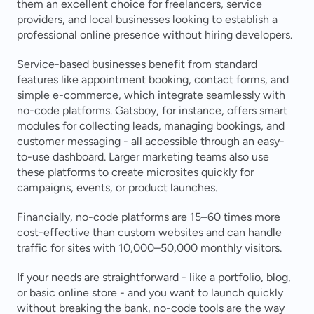
them an excellent choice for freelancers, service 
providers, and local businesses looking to establish a 
professional online presence without hiring developers.
Service-based businesses benefit from standard 
features like appointment booking, contact forms, and 
simple e-commerce, which integrate seamlessly with 
no-code platforms. Gatsboy, for instance, offers smart 
modules for collecting leads, managing bookings, and 
customer messaging - all accessible through an easy-
to-use dashboard. Larger marketing teams also use 
these platforms to create microsites quickly for 
campaigns, events, or product launches.
Financially, no-code platforms are 15–60 times more 
cost-effective than custom websites and can handle 
traffic for sites with 10,000–50,000 monthly visitors.
If your needs are straightforward - like a portfolio, blog, 
or basic online store - and you want to launch quickly 
without breaking the bank, no-code tools are the way 