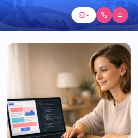
Select Language