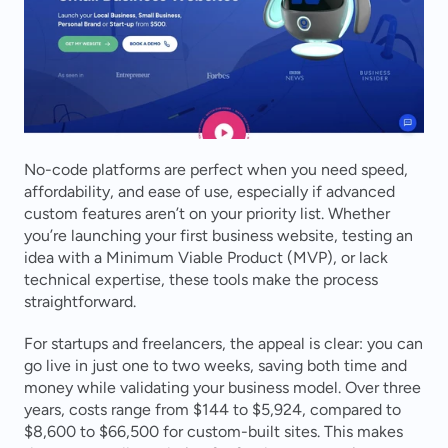
No-code platforms are perfect when you need speed, 
affordability, and ease of use, especially if advanced 
custom features aren’t on your priority list. Whether 
you’re launching your first business website, testing an 
idea with a Minimum Viable Product (MVP), or lack 
technical expertise, these tools make the process 
straightforward.
For startups and freelancers, the appeal is clear: you can 
go live in just one to two weeks, saving both time and 
money while validating your business model. Over three 
years, costs range from $144 to $5,924, compared to 
$8,600 to $66,500 for custom-built sites. This makes 