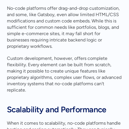
No-code platforms offer drag-and-drop customization, 
and some, like Gatsboy, even allow limited HTML/CSS 
modifications and custom code embeds. While this is 
sufficient for common needs like portfolios, blogs, and 
simple e-commerce sites, it may fall short for 
businesses requiring intricate backend logic or 
proprietary workflows.
Custom development, however, offers complete 
flexibility. Every element can be built from scratch, 
making it possible to create unique features like 
proprietary algorithms, complex user flows, or advanced 
inventory systems that no-code platforms can't 
replicate.
Scalability and Performance
When it comes to scalability, no-code platforms handle 