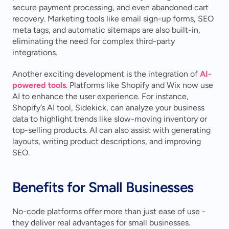
secure payment processing, and even abandoned cart 
recovery. Marketing tools like email sign-up forms, SEO 
meta tags, and automatic sitemaps are also built-in, 
eliminating the need for complex third-party 
integrations.
Another exciting development is the integration of 
AI-
powered tools
. Platforms like Shopify and Wix now use 
AI to enhance the user experience. For instance, 
Shopify’s AI tool, Sidekick, can analyze your business 
data to highlight trends like slow-moving inventory or 
top-selling products. AI can also assist with generating 
layouts, writing product descriptions, and improving 
SEO.
Benefits for Small Businesses
No-code platforms offer more than just ease of use - 
they deliver real advantages for small businesses.