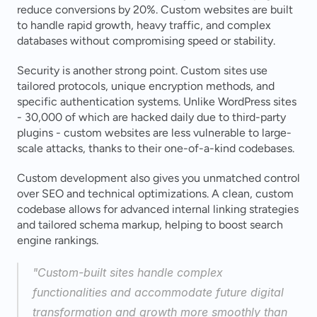
reduce conversions by 20%. Custom websites are built 
to handle rapid growth, heavy traffic, and complex 
databases without compromising speed or stability.
Security is another strong point. Custom sites use 
tailored protocols, unique encryption methods, and 
specific authentication systems. Unlike WordPress sites 
- 30,000 of which are hacked daily due to third-party 
plugins - custom websites are less vulnerable to large-
scale attacks, thanks to their one-of-a-kind codebases.
Custom development also gives you unmatched control 
over SEO and technical optimizations. A clean, custom 
codebase allows for advanced internal linking strategies 
and tailored schema markup, helping to boost search 
engine rankings.
"Custom-built sites handle complex 
functionalities and accommodate future digital 
transformation and growth more smoothly than 