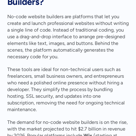
Builders?
No-code website builders are platforms that let you 
create and launch professional websites without writing 
a single line of code. Instead of traditional coding, you 
use a drag-and-drop interface to arrange pre-designed 
elements like text, images, and buttons. Behind the 
scenes, the platform automatically generates the 
necessary code for you.
These tools are ideal for non-technical users such as 
freelancers, small business owners, and entrepreneurs 
who need a polished online presence without hiring a 
developer. They simplify the process by bundling 
hosting, SSL security, and updates into one 
subscription, removing the need for ongoing technical 
maintenance.
The demand for no-code website builders is on the rise, 
with the market projected to hit $2.7 billion in revenue 
by 2026. Popular platforms include 
Wix
 (starting at 