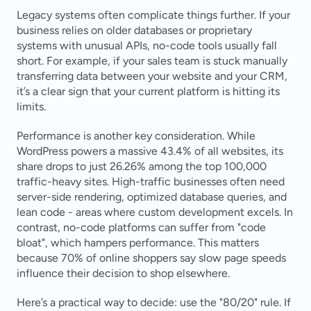
Legacy systems often complicate things further. If your 
business relies on older databases or proprietary 
systems with unusual APIs, no-code tools usually fall 
short. For example, if your sales team is stuck manually 
transferring data between your website and your CRM, 
it’s a clear sign that your current platform is hitting its 
limits.
Performance is another key consideration. While 
WordPress powers a massive 43.4% of all websites, its 
share drops to just 26.26% among the top 100,000 
traffic-heavy sites. High-traffic businesses often need 
server-side rendering, optimized database queries, and 
lean code - areas where custom development excels. In 
contrast, no-code platforms can suffer from "code 
bloat", which hampers performance. This matters 
because 70% of online shoppers say slow page speeds 
influence their decision to shop elsewhere.
Here’s a practical way to decide: use the "80/20" rule. If 