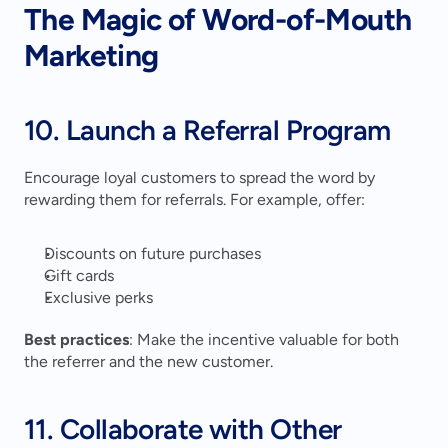
The Magic of Word-of-Mouth 
Marketing
10. Launch a Referral Program
Encourage loyal customers to spread the word by 
rewarding them for referrals. For example, offer:
Discounts on future purchases
Gift cards
Exclusive perks
Best practices
: Make the incentive valuable for both 
the referrer and the new customer.
11. Collaborate with Other 