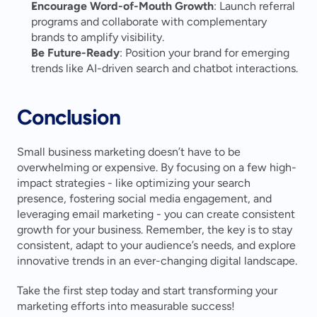
Encourage Word-of-Mouth Growth
: Launch referral 
programs and collaborate with complementary 
brands to amplify visibility.
Be Future-Ready
: Position your brand for emerging 
trends like AI-driven search and chatbot interactions.
Conclusion
Small business marketing doesn’t have to be 
overwhelming or expensive. By focusing on a few high-
impact strategies - like optimizing your search 
presence, fostering social media engagement, and 
leveraging email marketing - you can create consistent 
growth for your business. Remember, the key is to stay 
consistent, adapt to your audience’s needs, and explore 
innovative trends in an ever-changing digital landscape.
Take the first step today and start transforming your 
marketing efforts into measurable success!