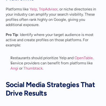
Platforms like 
Yelp
, 
TripAdvisor
, or niche directories in 
your industry can amplify your search visibility. These 
profiles often rank highly on Google, giving you 
additional exposure.
Pro Tip
: Identify where your target audience is most 
active and create profiles on those platforms. For 
example:
Restaurants should prioritize Yelp and 
OpenTable
.
Service providers can benefit from platforms like 
Angi
 or 
Thumbtack
.
Social Media Strategies That 
Drive Results