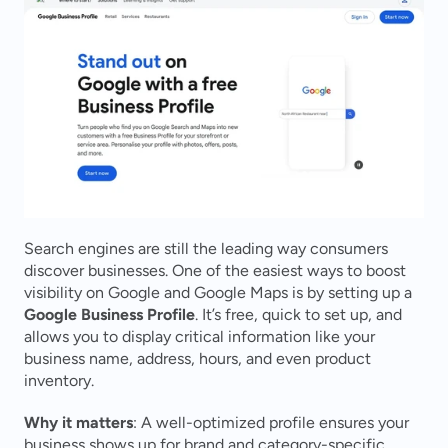
Search engines are still the leading way consumers 
discover businesses. One of the easiest ways to boost 
visibility on Google and Google Maps is by setting up a 
Google Business Profile
. It’s free, quick to set up, and 
allows you to display critical information like your 
business name, address, hours, and even product 
inventory.
Why it matters
: A well-optimized profile ensures your 
business shows up for brand and category-specific 