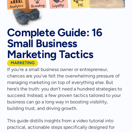
Complete Guide: 16
Small Business
Marketing Tactics
MARKETING
If you’re a small business owner or entrepreneur, 
chances are you’ve felt the overwhelming pressure of 
managing marketing on top of everything else. But 
here’s the truth: you don’t need a hundred strategies to 
succeed. Instead, a few proven tactics tailored to your 
business can go a long way in boosting visibility, 
building trust, and driving growth.
This guide distills insights from a video tutorial into 
practical, actionable steps specifically designed for 