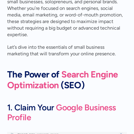
small businesses, solopreneurs, and personal brands. 
Whether you’re focused on search engines, social 
media, email marketing, or word-of-mouth promotion, 
these strategies are designed to maximize impact 
without requiring a big budget or advanced technical 
expertise.
Let’s dive into the essentials of small business 
marketing that will transform your online presence.
The Power of 
Search Engine 
Optimization
 (SEO)
1. Claim Your 
Google Business 
Profile