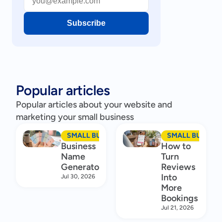
Subscribe
Popular articles
Popular articles about your website and
marketing your small business
SMALL BUSINESS MARKETING
SMALL BUSINES
Business
How to
Name
Turn
Generator
Reviews
Into
Jul 30, 2026
More
Bookings
Jul 21, 2026