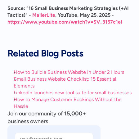
Source: "16 Small Business Marketing Strategies (+AI 
Tactics)" - 
MailerLite
, YouTube, May 25, 2025 - 
https://www.youtube.com/watch?v=SV_3157c1eI
Related Blog Posts
How to Build a Business Website in Under 2 Hours
Small Business Website Checklist: 15 Essential 
Elements
LinkedIn launches new tool suite for small businesses
How to Manage Customer Bookings Without the 
Hassle
Join our community of
15,000+
business owners