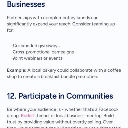
Businesses
Partnerships with complementary brands can 
significantly expand your reach. Consider teaming up 
for:
Co-branded giveaways
Cross-promotional campaigns
Joint webinars or events
Example
: A local bakery could collaborate with a coffee 
shop to create a breakfast bundle promotion.
12. Participate in Communities
Be where your audience is - whether that’s a Facebook 
group, 
Reddit
 thread, or local business meetup. Build 
trust by providing value without overtly selling. Over 