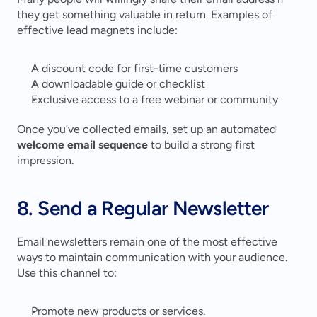
they get something valuable in return. Examples of 
effective lead magnets include:
A discount code for first-time customers
A downloadable guide or checklist
Exclusive access to a free webinar or community
Once you’ve collected emails, set up an automated 
welcome email sequence
 to build a strong first 
impression.
8. Send a Regular Newsletter
Email newsletters remain one of the most effective 
ways to maintain communication with your audience. 
Use this channel to:
Promote new products or services.