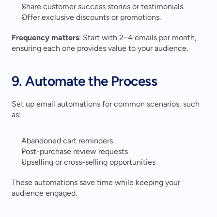
Share customer success stories or testimonials.
Offer exclusive discounts or promotions.
Frequency matters
: Start with 2–4 emails per month, 
ensuring each one provides value to your audience.
9. Automate the Process
Set up email automations for common scenarios, such 
as:
Abandoned cart reminders
Post-purchase review requests
Upselling or cross-selling opportunities
These automations save time while keeping your 
audience engaged.