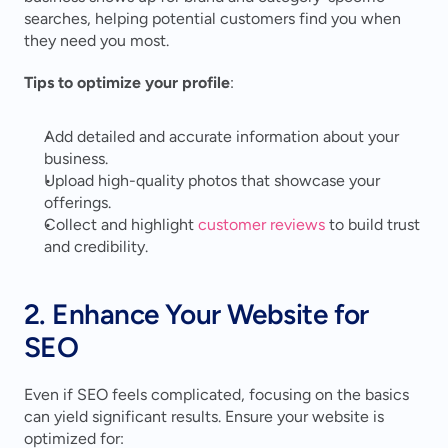
searches, helping potential customers find you when 
they need you most.
Tips to optimize your profile
:
Add detailed and accurate information about your 
business.
Upload high-quality photos that showcase your 
offerings.
Collect and highlight 
customer reviews
 to build trust 
and credibility.
2. Enhance Your Website for 
SEO
Even if SEO feels complicated, focusing on the basics 
can yield significant results. Ensure your website is 
optimized for: