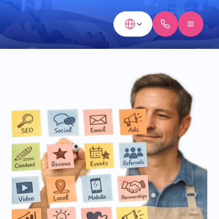
Select Language