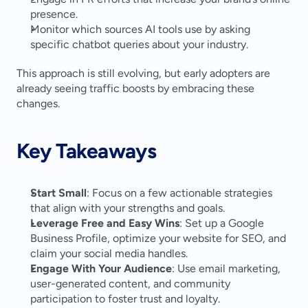
presence.
Monitor which sources AI tools use by asking 
specific chatbot queries about your industry.
This approach is still evolving, but early adopters are 
already seeing traffic boosts by embracing these 
changes.
Key Takeaways
Start Small
: Focus on a few actionable strategies 
that align with your strengths and goals.
Leverage Free and Easy Wins
: Set up a Google 
Business Profile, optimize your website for SEO, and 
claim your social media handles.
Engage With Your Audience
: Use email marketing, 
user-generated content, and community 
participation to foster trust and loyalty.