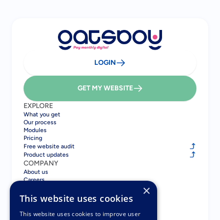
LOGIN
GET MY WEBSITE
EXPLORE
What you get
Our process
Modules
Pricing
Free website audit
Product updates
COMPANY
About us
Careers
×
Blog
Contact
This website uses cookies
COMPARE
Gatsboy vs GoDaddy
This website uses cookies to improve user