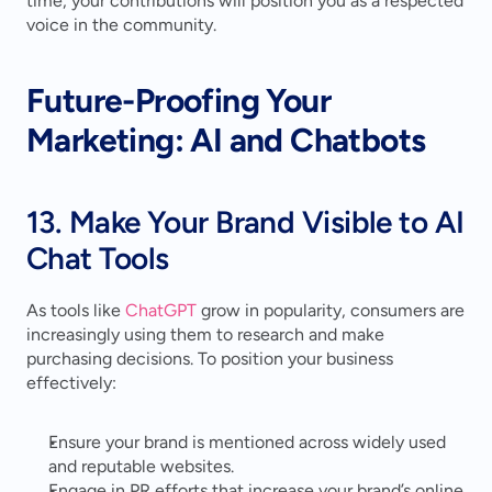
time, your contributions will position you as a respected 
voice in the community.
Future-Proofing Your 
Marketing: AI and Chatbots
13. Make Your Brand Visible to AI 
Chat Tools
As tools like 
ChatGPT
 grow in popularity, consumers are 
increasingly using them to research and make 
purchasing decisions. To position your business 
effectively:
Ensure your brand is mentioned across widely used 
and reputable websites.
Engage in PR efforts that increase your brand’s online 