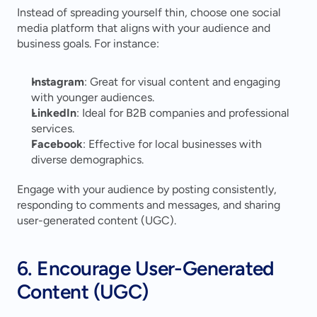
Instead of spreading yourself thin, choose one social 
media platform that aligns with your audience and 
business goals. For instance:
Instagram
: Great for visual content and engaging 
with younger audiences.
LinkedIn
: Ideal for B2B companies and professional 
services.
Facebook
: Effective for local businesses with 
diverse demographics.
Engage with your audience by posting consistently, 
responding to comments and messages, and sharing 
user-generated content (UGC).
6. Encourage User-Generated 
Content (UGC)