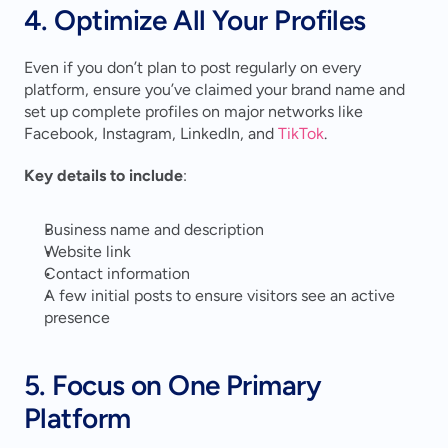
4. Optimize All Your Profiles
Even if you don’t plan to post regularly on every 
platform, ensure you’ve claimed your brand name and 
set up complete profiles on major networks like 
Facebook, Instagram, LinkedIn, and 
TikTok
.
Key details to include
:
Business name and description
Website link
Contact information
A few initial posts to ensure visitors see an active 
presence
5. Focus on One Primary 
Platform