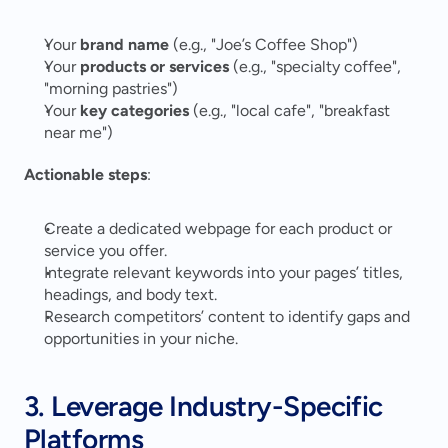
Your 
brand name
 (e.g., "Joe’s Coffee Shop")
Your 
products or services
 (e.g., "specialty coffee", 
"morning pastries")
Your 
key categories
 (e.g., "local cafe", "breakfast 
near me")
Actionable steps
:
Create a dedicated webpage for each product or 
service you offer.
Integrate relevant keywords into your pages’ titles, 
headings, and body text.
Research competitors’ content to identify gaps and 
opportunities in your niche.
3. Leverage Industry-Specific 
Platforms