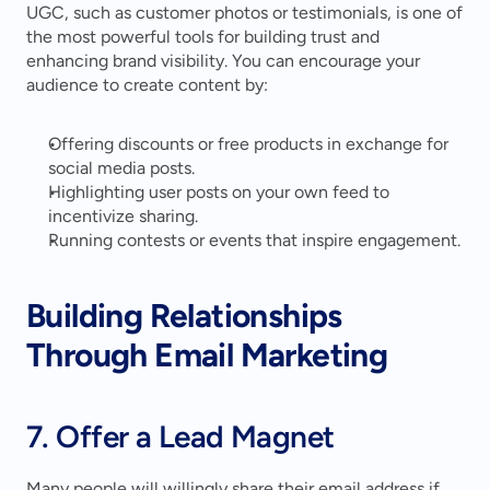
UGC, such as customer photos or testimonials, is one of 
the most powerful tools for building trust and 
enhancing brand visibility. You can encourage your 
audience to create content by:
Offering discounts or free products in exchange for 
social media posts.
Highlighting user posts on your own feed to 
incentivize sharing.
Running contests or events that inspire engagement.
Building Relationships 
Through Email Marketing
7. Offer a Lead Magnet
Many people will willingly share their email address if 