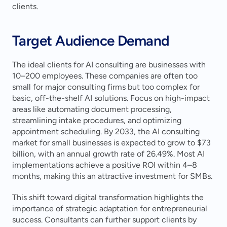
clients.
Target Audience Demand
The ideal clients for AI consulting are businesses with 
10–200 employees. These companies are often too 
small for major consulting firms but too complex for 
basic, off-the-shelf AI solutions. Focus on high-impact 
areas like automating document processing, 
streamlining intake procedures, and optimizing 
appointment scheduling. By 2033, the AI consulting 
market for small businesses is expected to grow to $73 
billion, with an annual growth rate of 26.49%. Most AI 
implementations achieve a positive ROI within 4–8 
months, making this an attractive investment for SMBs.
This shift toward digital transformation highlights the 
importance of strategic adaptation for entrepreneurial 
success. Consultants can further support clients by 