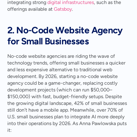
integrating strong 
digital infrastructures
, such as the 
offerings available at 
Gatsboy
.
2. No-Code Website Agency 
for Small Businesses
No-code website agencies are riding the wave of 
technology trends, offering small businesses a quicker 
and less expensive alternative to traditional web 
development. By 2026, starting a no-code website 
agency could be a game-changer, replacing costly 
development projects (which can run $50,000–
$150,000) with fast, budget-friendly setups. Despite 
the growing digital landscape, 42% of small businesses 
still don’t have a mobile app. Meanwhile, over 70% of 
U.S. small businesses plan to integrate AI more deeply 
into their operations by 2026. As Anna Pawlowska puts 
it: