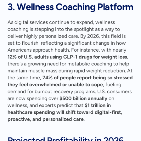
3. Wellness Coaching Platform
As digital services continue to expand, wellness 
coaching is stepping into the spotlight as a way to 
deliver highly personalized care. By 2026, this field is 
set to flourish, reflecting a significant change in how 
Americans approach health. For instance, with nearly 
12% of U.S. adults using GLP-1 drugs for weight loss
, 
there's a growing need for metabolic coaching to help 
maintain muscle mass during rapid weight reduction. At 
the same time, 
74% of people report being so stressed 
they feel overwhelmed or unable to cope
, fueling 
demand for burnout recovery programs. U.S. consumers 
are now spending over 
$500 billion annually
 on 
wellness, and experts predict that 
$1 trillion in 
healthcare spending will shift toward digital-first, 
proactive, and personalized care
.
Projected Profitability in 2026