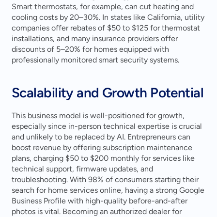
Smart thermostats, for example, can cut heating and 
cooling costs by 20–30%. In states like California, utility 
companies offer rebates of $50 to $125 for thermostat 
installations, and many insurance providers offer 
discounts of 5–20% for homes equipped with 
professionally monitored smart security systems.
Scalability and Growth Potential
This business model is well-positioned for growth, 
especially since in-person technical expertise is crucial 
and unlikely to be replaced by AI. Entrepreneurs can 
boost revenue by offering subscription maintenance 
plans, charging $50 to $200 monthly for services like 
technical support, firmware updates, and 
troubleshooting. With 98% of consumers starting their 
search for home services online, having a strong Google 
Business Profile with high-quality before-and-after 
photos is vital. Becoming an authorized dealer for 