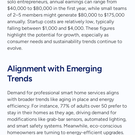
solo entrepreneurs, annual earnings can range from 
$40,000 to $80,000 in the first year, while small teams 
of 2–5 members might generate $80,000 to $175,000 
annually. Startup costs are relatively low, typically 
falling between $1,000 and $4,000. These figures 
highlight the potential for growth, especially as 
consumer needs and sustainability trends continue to 
evolve.
Alignment with Emerging 
Trends
Demand for professional smart home services aligns 
with broader trends like aging in place and energy 
efficiency. For instance, 77% of adults over 50 prefer to 
stay in their homes as they age, driving demand for 
modifications like grab-bar sensors, automated lighting, 
and smart safety systems. Meanwhile, eco-conscious 
homeowners are turning to energy-efficient upgrades. 