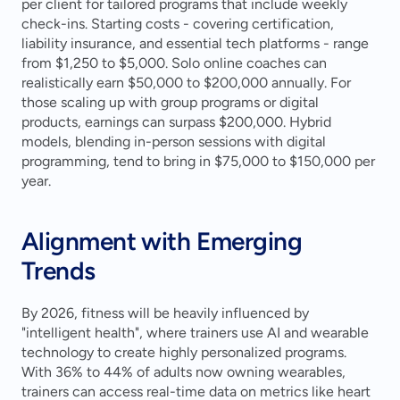
per client for tailored programs that include weekly 
check-ins. Starting costs - covering certification, 
liability insurance, and essential tech platforms - range 
from $1,250 to $5,000. Solo online coaches can 
realistically earn $50,000 to $200,000 annually. For 
those scaling up with group programs or digital 
products, earnings can surpass $200,000. Hybrid 
models, blending in-person sessions with digital 
programming, tend to bring in $75,000 to $150,000 per 
year.
Alignment with Emerging 
Trends
By 2026, fitness will be heavily influenced by 
"intelligent health", where trainers use AI and wearable 
technology to create highly personalized programs. 
With 36% to 44% of adults now owning wearables, 
trainers can access real-time data on metrics like heart 