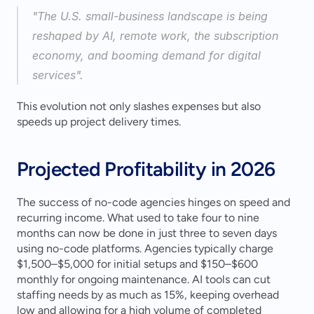
"The U.S. small-business landscape is being 
reshaped by AI, remote work, the subscription 
economy, and booming demand for digital 
services".
This evolution not only slashes expenses but also 
speeds up project delivery times.
Projected Profitability in 2026
The success of no-code agencies hinges on speed and 
recurring income. What used to take four to nine 
months can now be done in just three to seven days 
using no-code platforms. Agencies typically charge 
$1,500–$5,000 for initial setups and $150–$600 
monthly for ongoing maintenance. AI tools can cut 
staffing needs by as much as 15%, keeping overhead 
low and allowing for a high volume of completed 