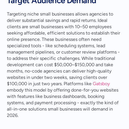
Target Audience Demand
Targeting niche small businesses allows agencies to 
deliver substantial savings and rapid returns. Ideal 
clients are small businesses with 10–50 employees 
seeking affordable, efficient solutions to establish their 
online presence. These businesses often need 
specialized tools - like scheduling systems, lead 
management pipelines, or customer review platforms - 
to address their specific challenges. While traditional 
development can cost $50,000–$150,000 and take 
months, no-code agencies can deliver high-quality 
websites in under two weeks, saving clients over 
$100,000 in just two years. Platforms like 
Gatsboy
embody this model by offering done-for-you websites 
with features like business dashboards, booking 
systems, and payment processing - exactly the kind of 
all-in-one solutions small businesses will demand in 
2026.