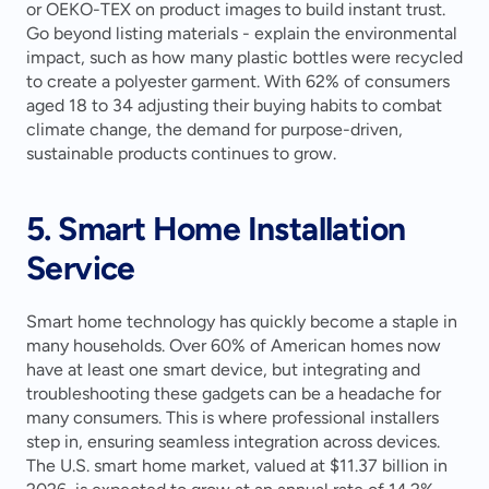
or OEKO-TEX on product images to build instant trust. 
Go beyond listing materials - explain the environmental 
impact, such as how many plastic bottles were recycled 
to create a polyester garment. With 62% of consumers 
aged 18 to 34 adjusting their buying habits to combat 
climate change, the demand for purpose-driven, 
sustainable products continues to grow.
5. Smart Home Installation 
Service
Smart home technology has quickly become a staple in 
many households. Over 60% of American homes now 
have at least one smart device, but integrating and 
troubleshooting these gadgets can be a headache for 
many consumers. This is where professional installers 
step in, ensuring seamless integration across devices. 
The U.S. smart home market, valued at $11.37 billion in 