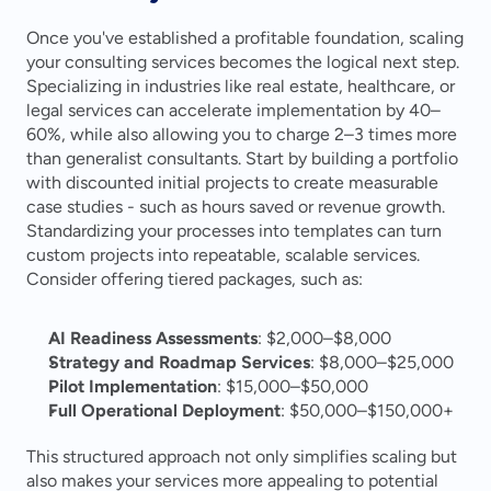
Once you've established a profitable foundation, scaling 
your consulting services becomes the logical next step. 
Specializing in industries like real estate, healthcare, or 
legal services can accelerate implementation by 40–
60%, while also allowing you to charge 2–3 times more 
than generalist consultants. Start by building a portfolio 
with discounted initial projects to create measurable 
case studies - such as hours saved or revenue growth. 
Standardizing your processes into templates can turn 
custom projects into repeatable, scalable services. 
Consider offering tiered packages, such as:
AI Readiness Assessments
: $2,000–$8,000
Strategy and Roadmap Services
: $8,000–$25,000
Pilot Implementation
: $15,000–$50,000
Full Operational Deployment
: $50,000–$150,000+ 
This structured approach not only simplifies scaling but 
also makes your services more appealing to potential 