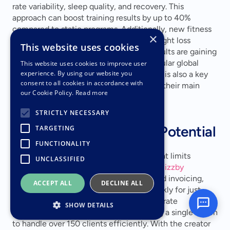
rate variability, sleep quality, and recovery. This 
approach can boost training results by up to 40% 
compared to static programs. Additionally, new fitness 
×
programs are emerging for clients on weight loss 
This website uses cookies
medications, while programs for older adults are gaining 
traction, ranking as the second most popular global 
This website uses cookies to improve user
experience. By using our website you
fitness trend for 2026. Mental well-being is also a key 
consent to all cookies in accordance with
driver, with 78% of exercisers citing it as their main 
our Cookie Policy.
Read more
motivation.
STRICTLY NECESSARY
Scalability and Growth Potential
TARGETING
FUNCTIONALITY
Virtual training breaks the income cap that limits 
UNCLASSIFIED
traditional personal trainers. AI tools like 
Bizzby
streamline marketing, sales, bookings, and invoicing, 
ACCEPT ALL
DECLINE ALL
saving up to 20 hours of admin work weekly for just 
$199 a month. AI assistants can also generate 
SHOW DETAILS
personalized workouts instantly, enabling a single coach 
to handle over 150 clients efficiently. With the creator 