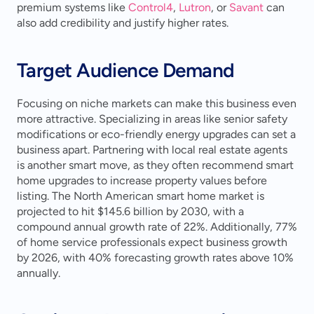
premium systems like 
Control4
, 
Lutron
, or 
Savant
 can 
also add credibility and justify higher rates.
Target Audience Demand
Focusing on niche markets can make this business even 
more attractive. Specializing in areas like senior safety 
modifications or eco-friendly energy upgrades can set a 
business apart. Partnering with local real estate agents 
is another smart move, as they often recommend smart 
home upgrades to increase property values before 
listing. The North American smart home market is 
projected to hit $145.6 billion by 2030, with a 
compound annual growth rate of 22%. Additionally, 77% 
of home service professionals expect business growth 
by 2026, with 40% forecasting growth rates above 10% 
annually.