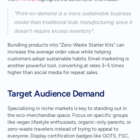
"Print-on-demand is a more sustainable business 
model than traditional bulk manufacturing since it 
doesn't require excess inventory".
Bundling products into "Zero-Waste Starter Kits" can 
increase the average order value while helping 
customers adopt sustainable habits. Email marketing is 
another powerful tool, converting at rates 3–5 times 
higher than social media for repeat sales.
Target Audience Demand
Specializing in niche markets is key to standing out in 
the eco-merchandise space. Focus on specific groups 
like vegan lifestyle enthusiasts, organic-only parents, or 
zero-waste travelers instead of trying to appeal to 
everyone. Display certification badges like GOTS, FSC, 