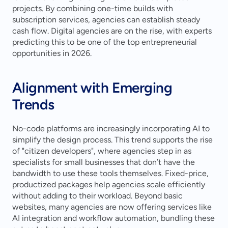
projects. By combining one-time builds with 
subscription services, agencies can establish steady 
cash flow. Digital agencies are on the rise, with experts 
predicting this to be one of the top entrepreneurial 
opportunities in 2026.
Alignment with Emerging 
Trends
No-code platforms are increasingly incorporating AI to 
simplify the design process. This trend supports the rise 
of "citizen developers", where agencies step in as 
specialists for small businesses that don’t have the 
bandwidth to use these tools themselves. Fixed-price, 
productized packages help agencies scale efficiently 
without adding to their workload. Beyond basic 
websites, many agencies are now offering services like 
AI integration and workflow automation, bundling these 