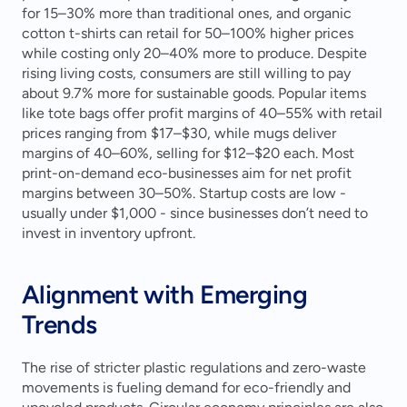
for 15–30% more than traditional ones, and organic 
cotton t-shirts can retail for 50–100% higher prices 
while costing only 20–40% more to produce. Despite 
rising living costs, consumers are still willing to pay 
about 9.7% more for sustainable goods. Popular items 
like tote bags offer profit margins of 40–55% with retail 
prices ranging from $17–$30, while mugs deliver 
margins of 40–60%, selling for $12–$20 each. Most 
print-on-demand eco-businesses aim for net profit 
margins between 30–50%. Startup costs are low - 
usually under $1,000 - since businesses don’t need to 
invest in inventory upfront.
Alignment with Emerging 
Trends
The rise of stricter plastic regulations and zero-waste 
movements is fueling demand for eco-friendly and 