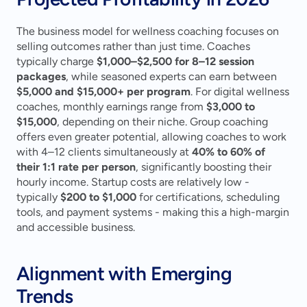
The business model for wellness coaching focuses on 
selling outcomes rather than just time. Coaches 
typically charge 
$1,000–$2,500 for 8–12 session 
packages
, while seasoned experts can earn between 
$5,000 and $15,000+ per program
. For digital wellness 
coaches, monthly earnings range from 
$3,000 to 
$15,000
, depending on their niche. Group coaching 
offers even greater potential, allowing coaches to work 
with 4–12 clients simultaneously at 
40% to 60% of 
their 1:1 rate per person
, significantly boosting their 
hourly income. Startup costs are relatively low - 
typically 
$200 to $1,000
 for certifications, scheduling 
tools, and payment systems - making this a high-margin 
and accessible business.
Alignment with Emerging 
Trends