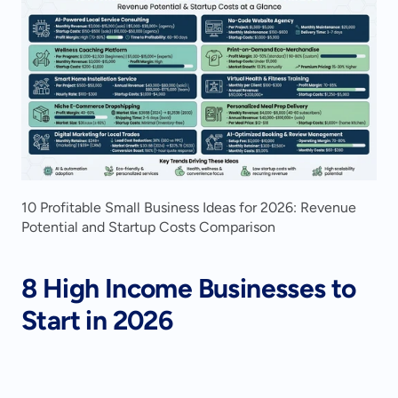
10 Profitable Small Business Ideas for 2026: Revenue 
Potential and Startup Costs Comparison
8 High Income Businesses to 
Start in 2026