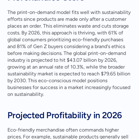
The print-on-demand model fits well with sustainability 
efforts since products are made only after a customer 
places an order. This eliminates waste and cuts storage 
costs. By 2026, this approach is thriving, with 61% of 
global consumers prioritizing eco-friendly purchases 
and 81% of Gen Z buyers considering a brand's ethics 
before making decisions. The global print-on-demand 
industry is projected to hit $43.07 billion by 2026, 
growing at an annual rate of 10.3%, while the broader 
sustainability market is expected to reach $79.65 billion 
by 2030. This eco-conscious model positions 
businesses for success in a market increasingly focused 
on sustainability.
Projected Profitability in 2026
Eco-friendly merchandise often commands higher 
prices. For example, sustainable products generally sell 