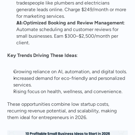
tradespeople like plumbers and electricians 
generate leads online. Charge $249/month or more 
for marketing services.
AI-Optimized Booking and Review Management
: 
Automate scheduling and customer reviews for 
small businesses. Earn $300–$2,500/month per 
client.
Key Trends Driving These Ideas
:
Growing reliance on AI, automation, and digital tools.
Increased demand for eco-friendly and personalized 
services.
Rising focus on health, wellness, and convenience.
These opportunities combine low startup costs, 
recurring revenue potential, and scalability, making 
them ideal for entrepreneurs in 2026.