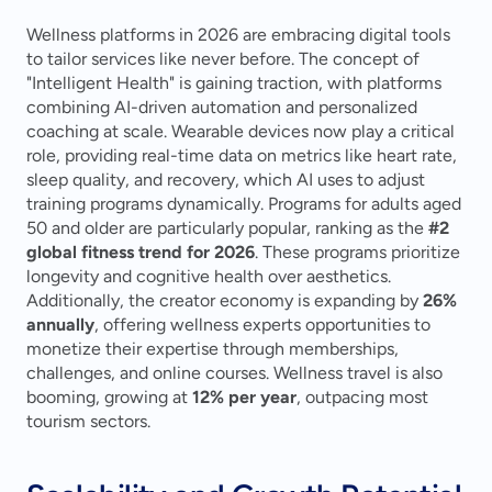
Wellness platforms in 2026 are embracing digital tools 
to tailor services like never before. The concept of 
"Intelligent Health" is gaining traction, with platforms 
combining AI-driven automation and personalized 
coaching at scale. Wearable devices now play a critical 
role, providing real-time data on metrics like heart rate, 
sleep quality, and recovery, which AI uses to adjust 
training programs dynamically. Programs for adults aged 
50 and older are particularly popular, ranking as the 
#2 
global fitness trend for 2026
. These programs prioritize 
longevity and cognitive health over aesthetics. 
Additionally, the creator economy is expanding by 
26% 
annually
, offering wellness experts opportunities to 
monetize their expertise through memberships, 
challenges, and online courses. Wellness travel is also 
booming, growing at 
12% per year
, outpacing most 
tourism sectors.