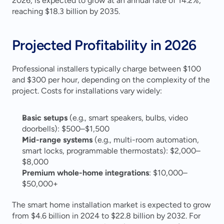
2026, is expected to grow at an annual rate of 14.2%, 
reaching $18.3 billion by 2035.
Projected Profitability in 2026
Professional installers typically charge between $100 
and $300 per hour, depending on the complexity of the 
project. Costs for installations vary widely:
Basic setups
 (e.g., smart speakers, bulbs, video 
doorbells): $500–$1,500
Mid-range systems
 (e.g., multi-room automation, 
smart locks, programmable thermostats): $2,000–
$8,000
Premium whole-home integrations
: $10,000–
$50,000+ 
The smart home installation market is expected to grow 
from $4.6 billion in 2024 to $22.8 billion by 2032. For 