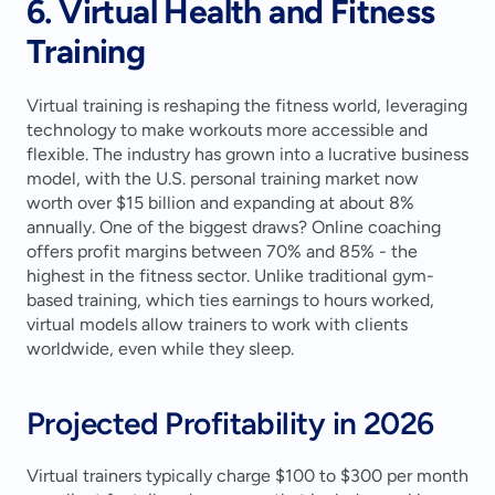
6. Virtual Health and Fitness 
Training
Virtual training is reshaping the fitness world, leveraging 
technology to make workouts more accessible and 
flexible. The industry has grown into a lucrative business 
model, with the U.S. personal training market now 
worth over $15 billion and expanding at about 8% 
annually. One of the biggest draws? Online coaching 
offers profit margins between 70% and 85% - the 
highest in the fitness sector. Unlike traditional gym-
based training, which ties earnings to hours worked, 
virtual models allow trainers to work with clients 
worldwide, even while they sleep.
Projected Profitability in 2026
Virtual trainers typically charge $100 to $300 per month 