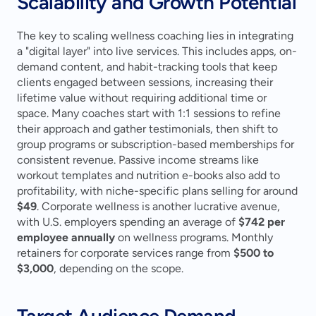
Scalability and Growth Potential
The key to scaling wellness coaching lies in integrating 
a "digital layer" into live services. This includes apps, on-
demand content, and habit-tracking tools that keep 
clients engaged between sessions, increasing their 
lifetime value without requiring additional time or 
space. Many coaches start with 1:1 sessions to refine 
their approach and gather testimonials, then shift to 
group programs or subscription-based memberships for 
consistent revenue. Passive income streams like 
workout templates and nutrition e-books also add to 
profitability, with niche-specific plans selling for around 
$49
. Corporate wellness is another lucrative avenue, 
with U.S. employers spending an average of 
$742 per 
employee annually
 on wellness programs. Monthly 
retainers for corporate services range from 
$500 to 
$3,000
, depending on the scope.
Target Audience Demand