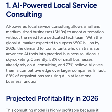
1. AI-Powered Local Service 
Consulting
AI-powered local service consulting allows small and 
medium-sized businesses (SMBs) to adopt automation 
without the need for a dedicated tech team. With the 
global AI market expected to surpass $500 billion by 
2026, the demand for consultants who can translate 
advanced AI tools into practical business solutions is 
skyrocketing. Currently, 58% of small businesses 
already rely on AI consulting, and 77% believe AI gives 
them a competitive edge over larger companies. In fact, 
88% of organizations are using AI in at least one 
business function.
Projected Profitability in 2026
This consulting model is highly profitable because it 