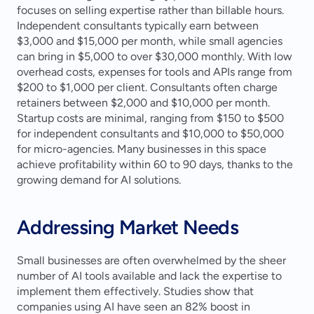
focuses on selling expertise rather than billable hours. 
Independent consultants typically earn between 
$3,000 and $15,000 per month, while small agencies 
can bring in $5,000 to over $30,000 monthly. With low 
overhead costs, expenses for tools and APIs range from 
$200 to $1,000 per client. Consultants often charge 
retainers between $2,000 and $10,000 per month. 
Startup costs are minimal, ranging from $150 to $500 
for independent consultants and $10,000 to $50,000 
for micro-agencies. Many businesses in this space 
achieve profitability within 60 to 90 days, thanks to the 
growing demand for AI solutions.
Addressing Market Needs
Small businesses are often overwhelmed by the sheer 
number of AI tools available and lack the expertise to 
implement them effectively. Studies show that 
companies using AI have seen an 82% boost in 