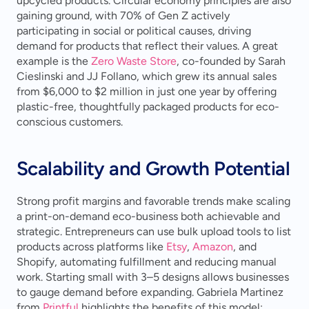
upcycled products. Circular economy principles are also 
gaining ground, with 70% of Gen Z actively 
participating in social or political causes, driving 
demand for products that reflect their values. A great 
example is the 
Zero Waste Store
, co-founded by Sarah 
Cieslinski and JJ Follano, which grew its annual sales 
from $6,000 to $2 million in just one year by offering 
plastic-free, thoughtfully packaged products for eco-
conscious customers.
Scalability and Growth Potential
Strong profit margins and favorable trends make scaling 
a print-on-demand eco-business both achievable and 
strategic. Entrepreneurs can use bulk upload tools to list 
products across platforms like 
Etsy
, 
Amazon
, and 
Shopify, automating fulfillment and reducing manual 
work. Starting small with 3–5 designs allows businesses 
to gauge demand before expanding. Gabriela Martinez 
from 
Printful
 highlights the benefits of this model: