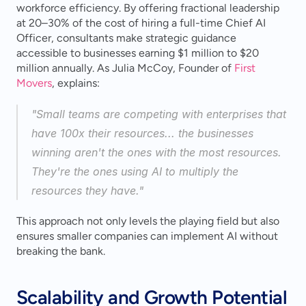
workforce efficiency. By offering fractional leadership 
at 20–30% of the cost of hiring a full-time Chief AI 
Officer, consultants make strategic guidance 
accessible to businesses earning $1 million to $20 
million annually. As Julia McCoy, Founder of 
First 
Movers
, explains:
"Small teams are competing with enterprises that 
have 100x their resources... the businesses 
winning aren't the ones with the most resources. 
They're the ones using AI to multiply the 
resources they have." 
This approach not only levels the playing field but also 
ensures smaller companies can implement AI without 
breaking the bank.
Scalability and Growth Potential