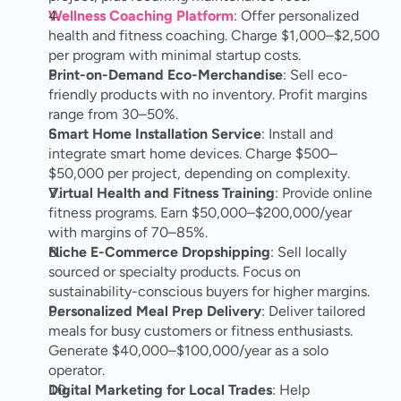
Wellness Coaching Platform
: Offer personalized 
health and fitness coaching. Charge $1,000–$2,500 
per program with minimal startup costs.
Print-on-Demand Eco-Merchandise
: Sell eco-
friendly products with no inventory. Profit margins 
range from 30–50%.
Smart Home Installation Service
: Install and 
integrate smart home devices. Charge $500–
$50,000 per project, depending on complexity.
Virtual Health and Fitness Training
: Provide online 
fitness programs. Earn $50,000–$200,000/year 
with margins of 70–85%.
Niche E-Commerce Dropshipping
: Sell locally 
sourced or specialty products. Focus on 
sustainability-conscious buyers for higher margins.
Personalized Meal Prep Delivery
: Deliver tailored 
meals for busy customers or fitness enthusiasts. 
Generate $40,000–$100,000/year as a solo 
operator.
Digital Marketing for Local Trades
: Help 