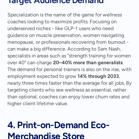
Specialization is the name of the game for wellness 
coaches looking to maximize profits. Focusing on 
underserved niches - like GLP-1 users who need 
guidance on muscle preservation, women navigating 
menopause, or professionals recovering from burnout - 
can make a big difference. According to Sam Nash, 
specialists in areas such as "strength training for women 
over 40" can charge 
20–40% more than generalists
. 
The demand for personal trainers is also on the rise, with 
employment expected to grow 
14% through 2033
, 
nearly three times faster than the average for all jobs. By 
targeting clients who see wellness as essential, rather 
than optional, coaches can enjoy lower churn rates and 
higher client lifetime value.
4. Print-on-Demand Eco-
Merchandise Store