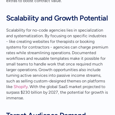
extras to boost contract value.
Scalability and Growth Potential
Scalability for no-code agencies lies in specialization 
and systematization. By focusing on specific industries 
- like creating websites for therapists or booking 
systems for contractors - agencies can charge premium 
rates while streamlining operations. Documented 
workflows and reusable templates make it possible for 
small teams to handle work that once required much 
larger operations. Growth opportunities also include 
turning active services into passive income streams, 
such as selling custom-designed themes on platforms 
like 
Shopify
. With the global SaaS market projected to 
surpass $230 billion by 2027, the potential for growth is 
immense.