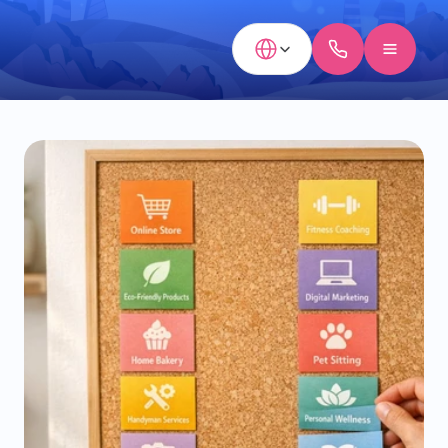
Select Language