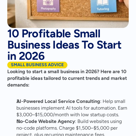
10 Profitable Small
Business Ideas To Start
in 2026
SMALL BUSINESS ADVICE
Looking to start a small business in 2026? Here are 10 
profitable ideas tailored to current trends and market 
demands:
AI-Powered Local Service Consulting
: Help small 
businesses implement AI tools for automation. Earn 
$3,000–$15,000/month with low startup costs.
No-Code Website Agency
: Build websites using 
no-code platforms. Charge $1,500–$5,000 per 
project, plus recurring maintenance fees.