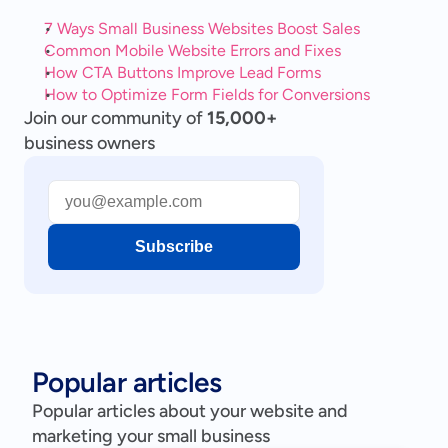
7 Ways Small Business Websites Boost Sales
Common Mobile Website Errors and Fixes
How CTA Buttons Improve Lead Forms
How to Optimize Form Fields for Conversions
Join our community of
15,000+
business owners
Subscribe
Popular articles
Popular articles about your website and
marketing your small business