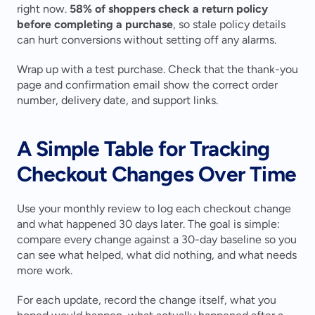
right now. 
58% of shoppers check a return policy 
before completing a purchase
, so stale policy details 
can hurt conversions without setting off any alarms.
Wrap up with a test purchase. Check that the thank-you 
page and confirmation email show the correct order 
number, delivery date, and support links.
A Simple Table for Tracking 
Checkout Changes Over Time
Use your monthly review to log each checkout change 
and what happened 30 days later. The goal is simple: 
compare every change against a 30-day baseline so you 
can see what helped, what did nothing, and what needs 
more work.
For each update, record the change itself, what you 