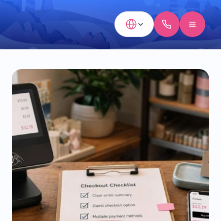
Select Language