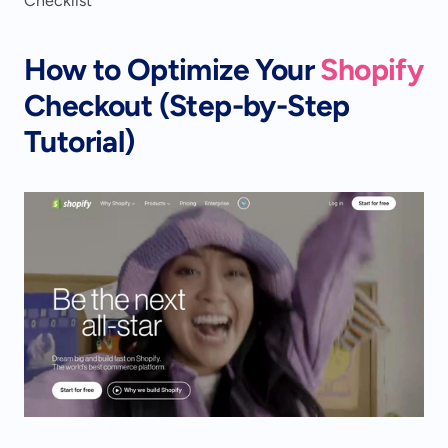
Checklist
How to Optimize Your 
Shopify
Checkout (Step-by-Step 
Tutorial)