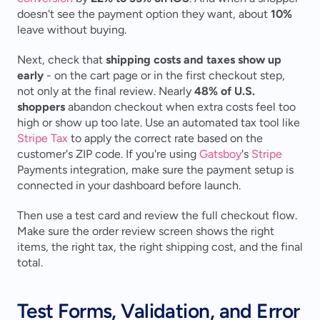
doesn't see the payment option they want, about 
10%
leave without buying.
Next, check that 
shipping costs and taxes show up 
early
 - on the cart page or in the first checkout step, 
not only at the final review. Nearly 
48% of U.S. 
shoppers
 abandon checkout when extra costs feel too 
high or show up too late. Use an automated tax tool like 
Stripe Tax
 to apply the correct rate based on the 
customer's ZIP code. If you're using 
Gatsboy
's 
Stripe
Payments integration, make sure the payment setup is 
connected in your dashboard before launch.
Then use a test card and review the full checkout flow. 
Make sure the order review screen shows the right 
items, the right tax, the right shipping cost, and the final 
total.
Test Forms, Validation, and Error 