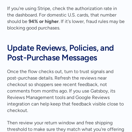
If you're using Stripe, check the authorization rate in 
the dashboard. For domestic U.S. cards, that number 
should be 
94% or higher
. If it's lower, fraud rules may be 
blocking good purchases.
Update Reviews, Policies, and 
Post-Purchase Messages
Once the flow checks out, turn to trust signals and 
post-purchase details. Refresh the reviews near 
checkout so shoppers see recent feedback, not 
comments from months ago. If you use Gatsboy, its 
Reviews Management tools and Google Reviews 
integration can help keep that feedback visible close to 
checkout.
Then review your return window and free shipping 
threshold to make sure they match what you're offering 