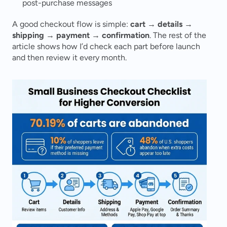
post-purchase messages
A good checkout flow is simple: 
cart → details → 
shipping → payment → confirmation
. The rest of the 
article shows how I’d check each part before launch 
and then review it every month.