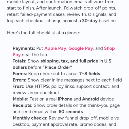
mobile layout, and confirmation emails all work from 
start to finish. After launch, I’d watch drop-off points, 
retest failed-payment cases, review trust signals, and 
log each checkout change against a 
30-day
 baseline.
Here’s the full checklist at a glance:
Payments:
 Put 
Apple Pay
, 
Google Pay
, and 
Shop 
Pay
 near the top
Totals:
 Show 
shipping, tax, and full price in U.S. 
dollars
 before 
“Place Order”
Forms:
 Keep checkout to about 
7–8 fields
Errors:
 Show clear inline messages next to each field
Trust:
 Use 
HTTPS
, policy links, support contact, and 
reviews near checkout
Mobile:
 Test on a real 
iPhone
 and 
Android
 device
Receipts:
 Show order details on the thank-you page 
and send email within 
60 seconds
Monthly checks:
 Review funnel drop-off, mobile vs. 
desktop, payment approval rate, promo codes, and 