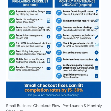
Small Business Checkout Flow: Pre-Launch & Monthly 