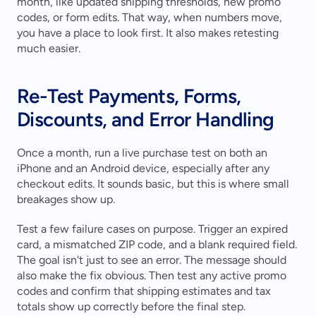
month, like updated shipping thresholds, new promo 
codes, or form edits. That way, when numbers move, 
you have a place to look first. It also makes retesting 
much easier.
Re-Test Payments, Forms, 
Discounts, and Error Handling
Once a month, run a live purchase test on both an 
iPhone and an Android device, especially after any 
checkout edits. It sounds basic, but this is where small 
breakages show up.
Test a few failure cases on purpose. Trigger an expired 
card, a mismatched ZIP code, and a blank required field. 
The goal isn't just to see an error. The message should 
also make the fix obvious. Then test any active promo 
codes and confirm that shipping estimates and tax 
totals show up correctly before the final step.