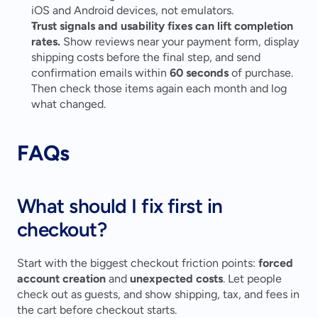
iOS and Android devices, not emulators. 
Trust signals and usability fixes can lift completion 
rates.
 Show reviews near your payment form, display 
shipping costs before the final step, and send 
confirmation emails within 
60 seconds
 of purchase. 
Then check those items again each month and log 
what changed. 
FAQs
What should I fix first in 
checkout?
Start with the biggest checkout friction points: 
forced 
account creation
 and 
unexpected costs
. Let people 
check out as guests, and show shipping, tax, and fees in 
the cart before checkout starts.