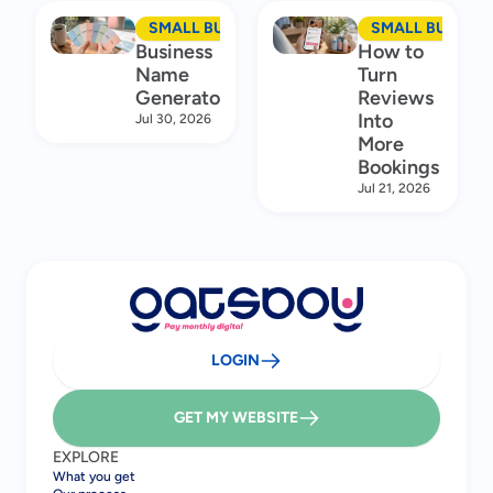
SMALL BUSINESS MARKETING
SMALL BUSINES
Business
How to
Name
Turn
Generator
Reviews
Into
Jul 30, 2026
More
Bookings
Jul 21, 2026
LOGIN
GET MY WEBSITE
EXPLORE
What you get