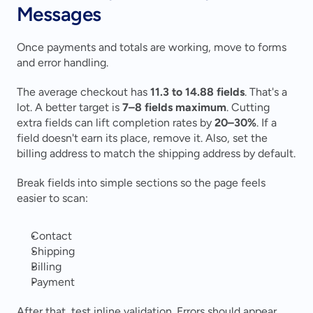
Messages
Once payments and totals are working, move to forms 
and error handling.
The average checkout has 
11.3 to 14.88 fields
. That's a 
lot. A better target is 
7–8 fields maximum
. Cutting 
extra fields can lift completion rates by 
20–30%
. If a 
field doesn't earn its place, remove it. Also, set the 
billing address to match the shipping address by default.
Break fields into simple sections so the page feels 
easier to scan:
Contact
Shipping
Billing
Payment
After that, test inline validation. Errors should appear 