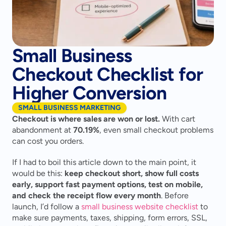
Small Business
Checkout Checklist for
Higher Conversion
SMALL BUSINESS MARKETING
Checkout is where sales are won or lost.
 With cart 
abandonment at 
70.19%
, even small checkout problems 
can cost you orders.
If I had to boil this article down to the main point, it 
would be this: 
keep checkout short, show full costs 
early, support fast payment options, test on mobile, 
and check the receipt flow every month
. Before 
launch, I’d follow a 
small business website checklist
 to 
make sure payments, taxes, shipping, form errors, SSL, 