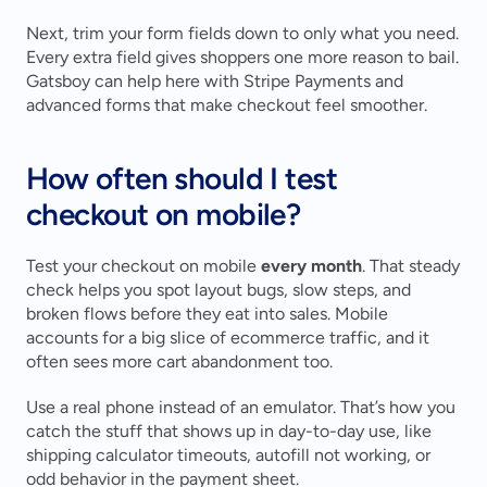
Next, trim your form fields down to only what you need. 
Every extra field gives shoppers one more reason to bail. 
Gatsboy can help here with Stripe Payments and 
advanced forms that make checkout feel smoother.
How often should I test 
checkout on mobile?
Test your checkout on mobile 
every month
. That steady 
check helps you spot layout bugs, slow steps, and 
broken flows before they eat into sales. Mobile 
accounts for a big slice of ecommerce traffic, and it 
often sees more cart abandonment too.
Use a real phone instead of an emulator. That’s how you 
catch the stuff that shows up in day-to-day use, like 
shipping calculator timeouts, autofill not working, or 
odd behavior in the payment sheet.