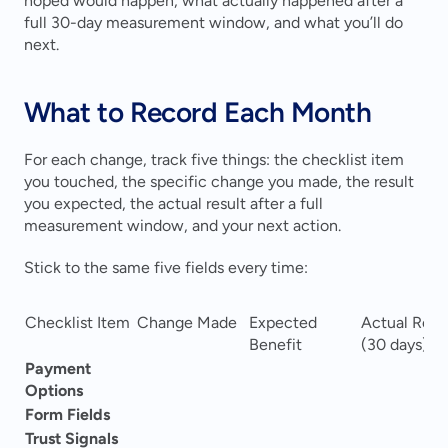
hoped would happen, what actually happened after a 
full 30-day measurement window, and what you’ll do 
next.
What to Record Each Month
For each change, track five things: the checklist item 
you touched, the specific change you made, the result 
you expected, the actual result after a full 
measurement window, and your next action.
Stick to the same five fields every time:
Checklist Item
Change Made
Expected 
Actual Resul
Benefit
(30 days)
Payment 
Options
Form Fields
Trust Signals