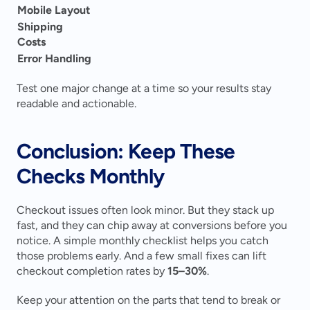
Mobile Layout
Shipping 
Costs
Error Handling
Test one major change at a time so your results stay 
readable and actionable. 
Conclusion: Keep These 
Checks Monthly
Checkout issues often look minor. But they stack up 
fast, and they can chip away at conversions before you 
notice. A simple monthly checklist helps you catch 
those problems early. And a few small fixes can lift 
checkout completion rates by 
15–30%
.
Keep your attention on the parts that tend to break or 