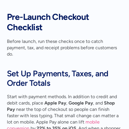
Pre-Launch Checkout 
Checklist
Before launch, run these checks once to catch 
payment, tax, and receipt problems before customers 
do.
Set Up Payments, Taxes, and 
Order Totals
Start with payment methods. In addition to credit and 
debit cards, place 
Apple Pay
, 
Google Pay
, and 
Shop 
Pay
 near the top of checkout so people can finish 
faster with less typing. That small change can matter a 
lot on mobile. Apple Pay alone can lift 
mobile 
conversion
 by 
22% to 35% on iOS
. And when a shopper 