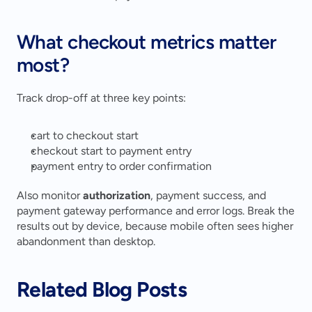
What checkout metrics matter 
most?
Track drop-off at three key points:
cart to checkout start
checkout start to payment entry
payment entry to order confirmation
Also monitor 
authorization
, payment success, and 
payment gateway performance and error logs. Break the 
results out by device, because mobile often sees higher 
abandonment than desktop.
Related Blog Posts