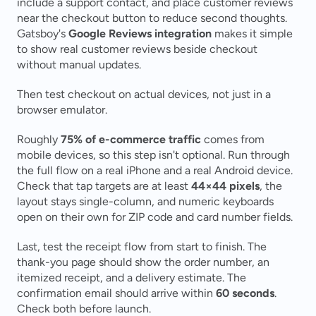
include a support contact, and place customer reviews 
near the checkout button to reduce second thoughts. 
Gatsboy's 
Google Reviews integration
 makes it simple 
to show real customer reviews beside checkout 
without manual updates.
Then test checkout on actual devices, not just in a 
browser emulator.
Roughly 
75% of e-commerce traffic
 comes from 
mobile devices, so this step isn't optional. Run through 
the full flow on a real iPhone and a real Android device. 
Check that tap targets are at least 
44×44 pixels
, the 
layout stays single-column, and numeric keyboards 
open on their own for ZIP code and card number fields.
Last, test the receipt flow from start to finish. The 
thank-you page should show the order number, an 
itemized receipt, and a delivery estimate. The 
confirmation email should arrive within 
60 seconds
. 
Check both before launch.