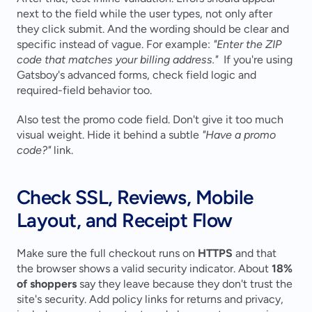
next to the field while the user types, not only after 
they click submit. And the wording should be clear and 
specific instead of vague. For example: 
"Enter the ZIP 
code that matches your billing address."
  If you're using 
Gatsboy's advanced forms, check field logic and 
required-field behavior too.
Also test the promo code field. Don't give it too much 
visual weight. Hide it behind a subtle 
"Have a promo 
code?"
 link.
Check SSL, Reviews, Mobile 
Layout, and Receipt Flow
Make sure the full checkout runs on 
HTTPS
 and that 
the browser shows a valid security indicator. About 
18% 
of shoppers
 say they leave because they don't trust the 
site's security. Add policy links for returns and privacy, 