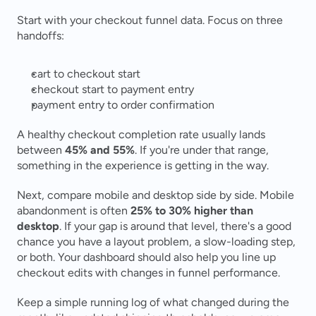
Start with your checkout funnel data. Focus on three 
handoffs:
cart to checkout start
checkout start to payment entry
payment entry to order confirmation
A healthy checkout completion rate usually lands 
between 
45% and 55%
. If you're under that range, 
something in the experience is getting in the way.
Next, compare mobile and desktop side by side. Mobile 
abandonment is often 
25% to 30% higher than 
desktop
. If your gap is around that level, there's a good 
chance you have a layout problem, a slow-loading step, 
or both. Your dashboard should also help you line up 
checkout edits with changes in funnel performance.
Keep a simple running log of what changed during the 