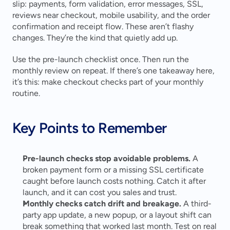
slip: payments, form validation, error messages, SSL, 
reviews near checkout, mobile usability, and the order 
confirmation and receipt flow. These aren’t flashy 
changes. They’re the kind that quietly add up.
Use the pre-launch checklist once. Then run the 
monthly review on repeat. If there’s one takeaway here, 
it’s this: make checkout checks part of your monthly 
routine.
Key Points to Remember
Pre-launch checks stop avoidable problems.
 A 
broken payment form or a missing SSL certificate 
caught before launch costs nothing. Catch it after 
launch, and it can cost you sales and trust. 
Monthly checks catch drift and breakage.
 A third-
party app update, a new popup, or a layout shift can 
break something that worked last month. Test on real 