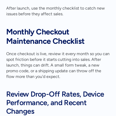
After launch, use the monthly checklist to catch new 
issues before they affect sales.
Monthly Checkout 
Maintenance Checklist
Once checkout is live, review it every month so you can 
spot friction before it starts cutting into sales. After 
launch, things can drift. A small form tweak, a new 
promo code, or a shipping update can throw off the 
flow more than you'd expect.
Review Drop-Off Rates, Device 
Performance, and Recent 
Changes