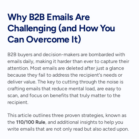
Why B2B Emails Are 
Challenging (and How You 
Can Overcome It)
B2B buyers and decision-makers are bombarded with 
emails daily, making it harder than ever to capture their 
attention. Most emails are deleted after just a glance 
because they fail to address the recipient's needs or 
deliver value. The key to cutting through the noise is 
crafting emails that reduce mental load, are easy to 
scan, and focus on benefits that truly matter to the 
recipient.
This article outlines three proven strategies, known as 
the 
110/100 Rule
, and additional insights to help you 
write emails that are not only read but also acted upon.