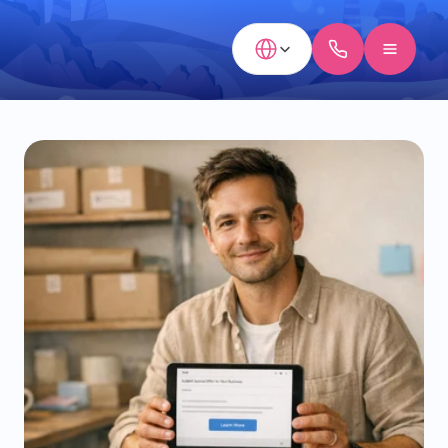
Select Language