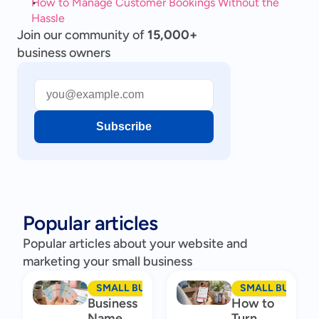
How to Manage Customer Bookings Without the 
Hassle
Join our community of
15,000+
business owners
Subscribe
Popular articles
Popular articles about your website and
marketing your small business
SMALL BUSINESS MARKETING
SMALL BUSINES
Business
How to
Name
Turn