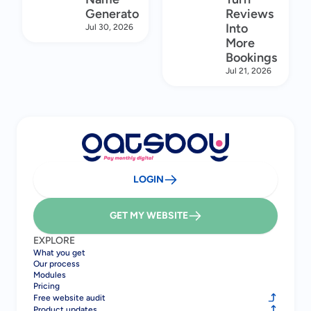
Generator
Reviews
Into
Jul 30, 2026
More
Bookings
Jul 21, 2026
LOGIN
GET MY WEBSITE
EXPLORE
What you get
Our process
Modules
Pricing
Free website audit
Product updates