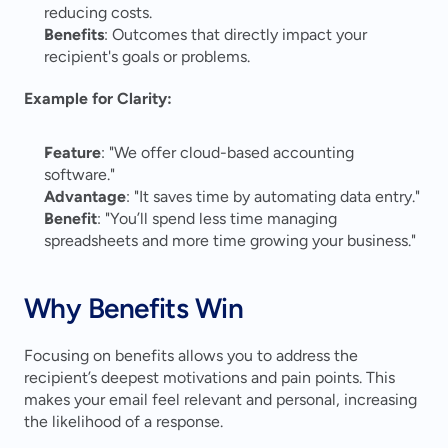
reducing costs.
Benefits
: Outcomes that directly impact your 
recipient's goals or problems.
Example for Clarity:
Feature
: "We offer cloud-based accounting 
software."
Advantage
: "It saves time by automating data entry."
Benefit
: "You’ll spend less time managing 
spreadsheets and more time growing your business."
Why Benefits Win
Focusing on benefits allows you to address the 
recipient’s deepest motivations and pain points. This 
makes your email feel relevant and personal, increasing 
the likelihood of a response.