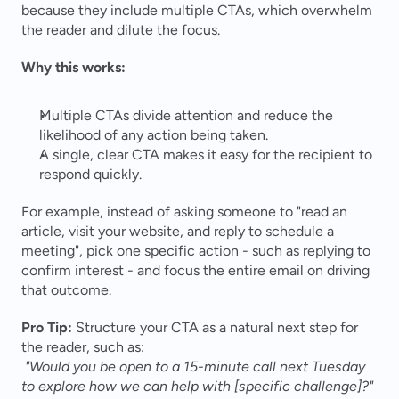
because they include multiple CTAs, which overwhelm 
the reader and dilute the focus.
Why this works:
Multiple CTAs divide attention and reduce the 
likelihood of any action being taken.
A single, clear CTA makes it easy for the recipient to 
respond quickly.
For example, instead of asking someone to "read an 
article, visit your website, and reply to schedule a 
meeting", pick one specific action - such as replying to 
confirm interest - and focus the entire email on driving 
that outcome.
Pro Tip:
 Structure your CTA as a natural next step for 
the reader, such as:
"Would you be open to a 15-minute call next Tuesday 
to explore how we can help with [specific challenge]?"