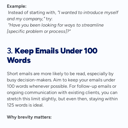
Example:
 Instead of starting with, 
"I wanted to introduce myself 
and my company,"
 try:
"Have you been looking for ways to streamline 
[specific problem or process]?"
3. 
Keep Emails Under 100 
Words
Short emails are more likely to be read, especially by 
busy decision-makers. Aim to keep your emails under 
100 words whenever possible. For follow-up emails or 
ongoing communication with existing clients, you can 
stretch this limit slightly, but even then, staying within 
125 words is ideal.
Why brevity matters: