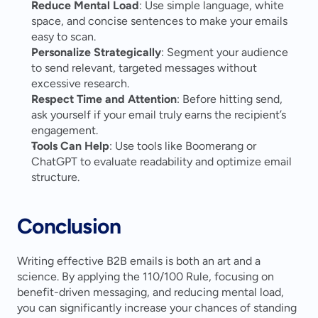
Reduce Mental Load
: Use simple language, white 
space, and concise sentences to make your emails 
easy to scan.
Personalize Strategically
: Segment your audience 
to send relevant, targeted messages without 
excessive research.
Respect Time and Attention
: Before hitting send, 
ask yourself if your email truly earns the recipient’s 
engagement.
Tools Can Help
: Use tools like Boomerang or 
ChatGPT to evaluate readability and optimize email 
structure.
Conclusion
Writing effective B2B emails is both an art and a 
science. By applying the 110/100 Rule, focusing on 
benefit-driven messaging, and reducing mental load, 
you can significantly increase your chances of standing 