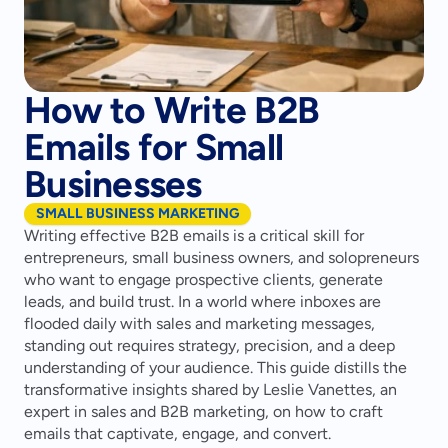
How to Write B2B
Emails for Small
Businesses
SMALL BUSINESS MARKETING
Writing effective B2B emails is a critical skill for 
entrepreneurs, small business owners, and solopreneurs 
who want to engage prospective clients, generate 
leads, and build trust. In a world where inboxes are 
flooded daily with sales and marketing messages, 
standing out requires strategy, precision, and a deep 
understanding of your audience. This guide distills the 
transformative insights shared by Leslie Vanettes, an 
expert in sales and B2B marketing, on how to craft 
emails that captivate, engage, and convert.