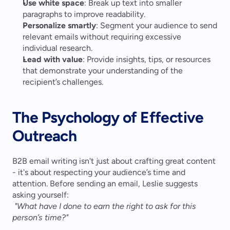
Use white space
: Break up text into smaller 
paragraphs to improve readability.
Personalize smartly
: Segment your audience to send 
relevant emails without requiring excessive 
individual research.
Lead with value
: Provide insights, tips, or resources 
that demonstrate your understanding of the 
recipient’s challenges.
The Psychology of Effective 
Outreach
B2B email writing isn't just about crafting great content 
- it's about respecting your audience’s time and 
attention. Before sending an email, Leslie suggests 
asking yourself:
"What have I done to earn the right to ask for this 
person’s time?"