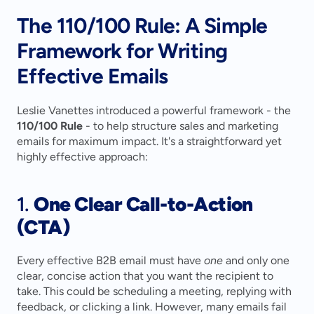
The 110/100 Rule: A Simple 
Framework for Writing 
Effective Emails
Leslie Vanettes introduced a powerful framework - the 
110/100 Rule
 - to help structure sales and marketing 
emails for maximum impact. It's a straightforward yet 
highly effective approach:
1. 
One Clear Call-to-Action 
(CTA)
Every effective B2B email must have 
one
 and only one 
clear, concise action that you want the recipient to 
take. This could be scheduling a meeting, replying with 
feedback, or clicking a link. However, many emails fail 