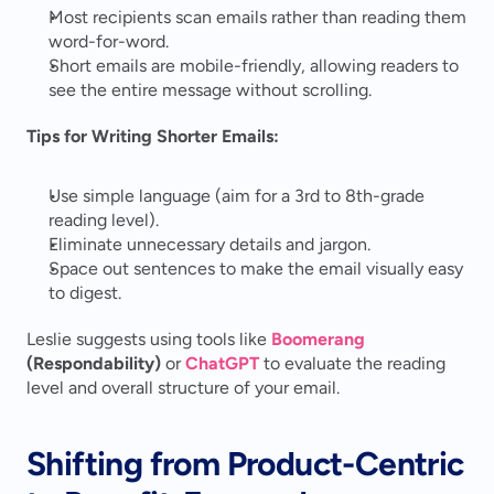
Most recipients scan emails rather than reading them 
word-for-word.
Short emails are mobile-friendly, allowing readers to 
see the entire message without scrolling.
Tips for Writing Shorter Emails:
Use simple language (aim for a 3rd to 8th-grade 
reading level).
Eliminate unnecessary details and jargon.
Space out sentences to make the email visually easy 
to digest.
Leslie suggests using tools like 
Boomerang
(Respondability)
 or 
ChatGPT
 to evaluate the reading 
level and overall structure of your email.
Shifting from Product-Centric 