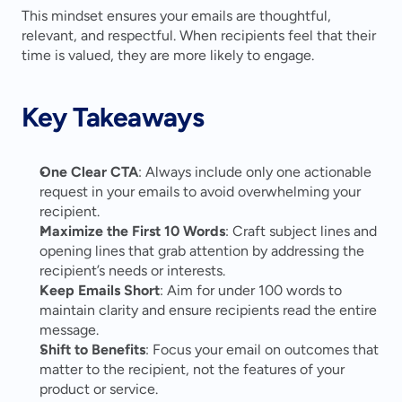
This mindset ensures your emails are thoughtful, 
relevant, and respectful. When recipients feel that their 
time is valued, they are more likely to engage.
Key Takeaways
One Clear CTA
: Always include only one actionable 
request in your emails to avoid overwhelming your 
recipient.
Maximize the First 10 Words
: Craft subject lines and 
opening lines that grab attention by addressing the 
recipient’s needs or interests.
Keep Emails Short
: Aim for under 100 words to 
maintain clarity and ensure recipients read the entire 
message.
Shift to Benefits
: Focus your email on outcomes that 
matter to the recipient, not the features of your 
product or service.