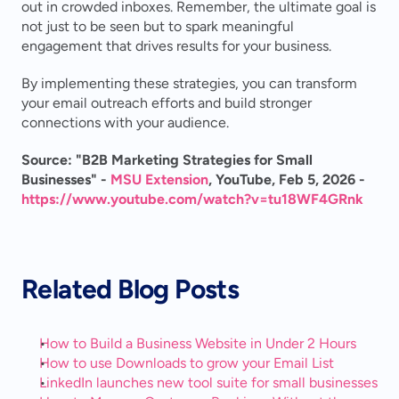
out in crowded inboxes. Remember, the ultimate goal is 
not just to be seen but to spark meaningful 
engagement that drives results for your business.
By implementing these strategies, you can transform 
your email outreach efforts and build stronger 
connections with your audience.
Source: "B2B Marketing Strategies for Small 
Businesses" - 
MSU Extension
, YouTube, Feb 5, 2026 - 
https://www.youtube.com/watch?v=tu18WF4GRnk
Related Blog Posts
How to Build a Business Website in Under 2 Hours
How to use Downloads to grow your Email List
LinkedIn launches new tool suite for small businesses