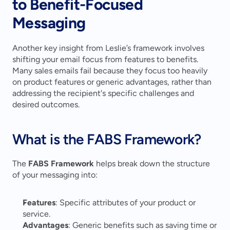
to Benefit-Focused 
Messaging
Another key insight from Leslie’s framework involves 
shifting your email focus from features to benefits. 
Many sales emails fail because they focus too heavily 
on product features or generic advantages, rather than 
addressing the recipient's specific challenges and 
desired outcomes.
What is the FABS Framework?
The 
FABS Framework
 helps break down the structure 
of your messaging into:
Features
: Specific attributes of your product or 
service.
Advantages
: Generic benefits such as saving time or 