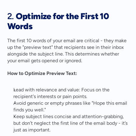
2. 
Optimize for the First 10 
Words
The first 10 words of your email are critical - they make 
up the "preview text" that recipients see in their inbox 
alongside the subject line. This determines whether 
your email gets opened or ignored.
How to Optimize Preview Text:
Lead with relevance and value: Focus on the 
recipient's interests or pain points.
Avoid generic or empty phrases like "Hope this email 
finds you well."
Keep subject lines concise and attention-grabbing, 
but don’t neglect the first line of the email body - it’s 
just as important.