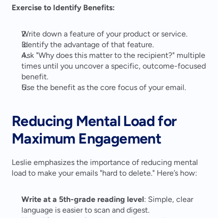
Exercise to Identify Benefits:
Write down a feature of your product or service.
Identify the advantage of that feature.
Ask "Why does this matter to the recipient?" multiple 
times until you uncover a specific, outcome-focused 
benefit.
Use the benefit as the core focus of your email.
Reducing Mental Load for 
Maximum Engagement
Leslie emphasizes the importance of reducing mental 
load to make your emails "hard to delete." Here’s how:
Write at a 5th-grade reading level
: Simple, clear 
language is easier to scan and digest.