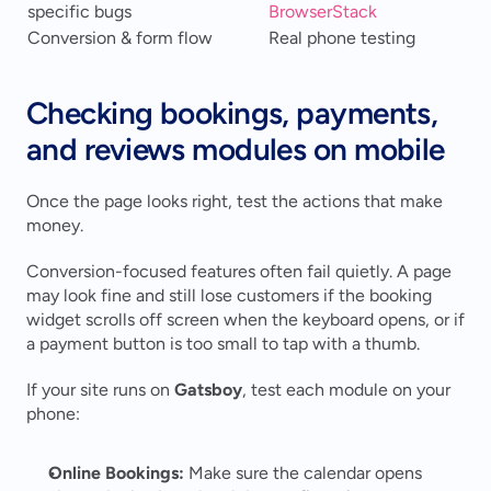
specific bugs
BrowserStack
Conversion & form flow
Real phone testing
Checking bookings, payments, 
and reviews modules on mobile
Once the page looks right, test the actions that make 
money.
Conversion-focused features often fail quietly. A page 
may look fine and still lose customers if the booking 
widget scrolls off screen when the keyboard opens, or if 
a payment button is too small to tap with a thumb.
If your site runs on 
Gatsboy
, test each module on your 
phone:
Online Bookings:
 Make sure the calendar opens 