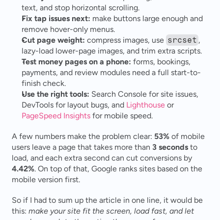
text, and stop horizontal scrolling.
Fix tap issues next:
 make buttons large enough and 
remove hover-only menus.
Cut page weight:
 compress images, use 
srcset
, 
lazy-load lower-page images, and trim extra scripts.
Test money pages on a phone:
 forms, bookings, 
payments, and review modules need a full start-to-
finish check.
Use the right tools:
 Search Console for site issues, 
DevTools for layout bugs, and 
Lighthouse
 or 
PageSpeed Insights
 for mobile speed.
A few numbers make the problem clear: 
53%
 of mobile 
users leave a page that takes more than 
3 seconds
 to 
load, and each extra second can cut conversions by 
4.42%
. On top of that, Google ranks sites based on the 
mobile version first.
So if I had to sum up the article in one line, it would be 
this: 
make your site fit the screen, load fast, and let 