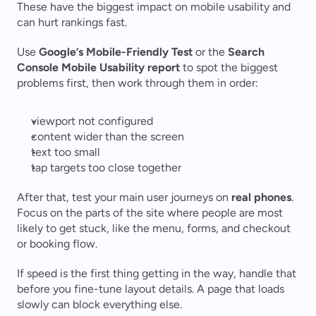
These have the biggest impact on mobile usability and 
can hurt rankings fast.
Use 
Google’s Mobile-Friendly Test
 or the 
Search 
Console Mobile Usability report
 to spot the biggest 
problems first, then work through them in order:
viewport not configured
content wider than the screen
text too small
tap targets too close together
After that, test your main user journeys on 
real phones
. 
Focus on the parts of the site where people are most 
likely to get stuck, like the menu, forms, and checkout 
or booking flow.
If speed is the first thing getting in the way, handle that 
before you fine-tune layout details. A page that loads 
slowly can block everything else.