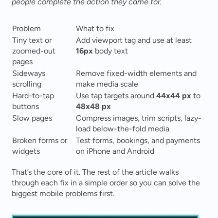
people complete the action they came for.
Problem
What to fix
Tiny text or 
Add viewport tag and use at least 
zoomed-out 
16px
 body text
pages
Sideways 
Remove fixed-width elements and 
scrolling
make media scale
Hard-to-tap 
Use tap targets around 
44x44 px
 to 
buttons
48x48 px
Slow pages
Compress images, trim scripts, lazy-
load below-the-fold media
Broken forms or 
Test forms, bookings, and payments 
widgets
on iPhone and Android
That’s the core of it. The rest of the article walks 
through each fix in a simple order so you can solve the 
biggest mobile problems first.