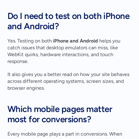
Do I need to test on both iPhone 
and Android?
Yes. Testing on both 
iPhone and Android
 helps you 
catch issues that desktop emulators can miss, like 
WebKit quirks, hardware interactions, and touch 
response.
It also gives you a better read on how your site behaves 
across different operating systems, screen sizes, and 
browser engines.
Which mobile pages matter 
most for conversions?
Every mobile page plays a part in conversions. When 