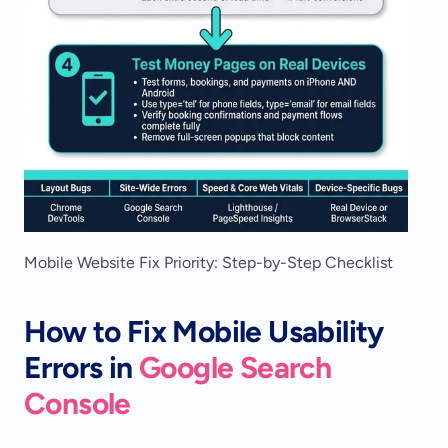
Mobile Website Fix Priority: Step-by-Step Checklist
How to Fix Mobile Usability 
Errors in 
Google Search 
Console