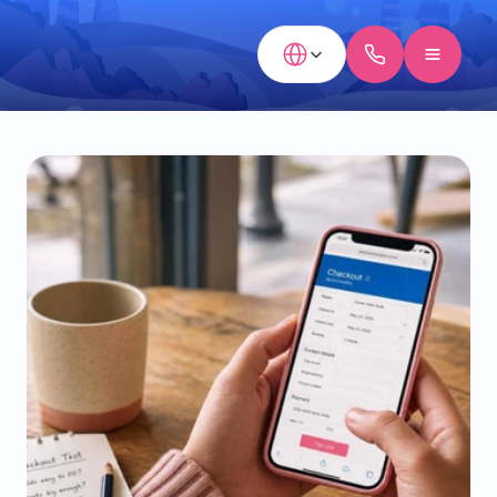
Select Language