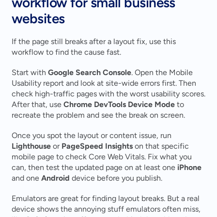
workflow for small business 
websites
If the page still breaks after a layout fix, use this 
workflow to find the cause fast.
Start with 
Google Search Console
. Open the Mobile 
Usability report and look at site-wide errors first. Then 
check high-traffic pages with the worst usability scores. 
After that, use 
Chrome DevTools Device Mode
 to 
recreate the problem and see the break on screen.
Once you spot the layout or content issue, run 
Lighthouse
 or 
PageSpeed Insights
 on that specific 
mobile page to check Core Web Vitals. Fix what you 
can, then test the updated page on at least one 
iPhone
and one 
Android
 device before you publish.
Emulators are great for finding layout breaks. But a real 
device shows the annoying stuff emulators often miss, 