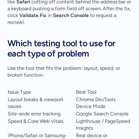
like 
Safari
 cutting off content behind the address bar or 
a keyboard pushing a form field off screen. After the fix, 
click 
Validate Fix
 in 
Search Console
 to request a 
recrawl.
Which testing tool to use for 
each type of problem
Use the tool that fits the problem: layout, speed, or 
broken function.
Issue Type
Best Tool
Layout breaks & viewport 
Chrome DevTools 
issues
Device Mode
Site-wide error tracking
Google Search Console
Speed & Core Web Vitals
Lighthouse / PageSpeed 
Insights
iPhone/Safari or Samsung-
Real device or 