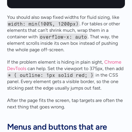
You should also swap fixed widths for fluid sizing, like 
width: min(100%, 1200px)
. For tables or other 
elements that can't shrink much, wrap them in a 
container with 
overflow-x: auto
. That way, the 
element scrolls inside its own box instead of pushing 
the whole page off-screen.
If the problem element is hiding in plain sight, 
Chrome 
DevTools
 can help. Set the viewport to 375px, then add 
* { outline: 1px solid red; }
 in the CSS 
panel. Every element gets a visible border, so the one 
sticking past the edge usually jumps out fast.
After the page fits the screen, tap targets are often the 
next thing that goes wrong.
Menus and buttons that are 