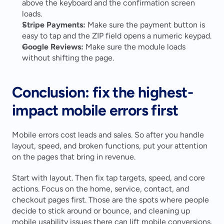
above the keyboard and the confirmation screen 
loads.
Stripe Payments:
 Make sure the payment button is 
easy to tap and the ZIP field opens a numeric keypad.
Google Reviews:
 Make sure the module loads 
without shifting the page.
Conclusion: fix the highest-
impact mobile errors first
Mobile errors cost leads and sales. So after you handle 
layout, speed, and broken functions, put your attention 
on the pages that bring in revenue.
Start with layout. Then fix tap targets, speed, and core 
actions. Focus on the home, service, contact, and 
checkout pages first. Those are the spots where people 
decide to stick around or bounce, and cleaning up 
mobile usability issues there can lift mobile conversions.