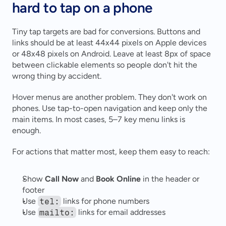
hard to tap on a phone
Tiny tap targets are bad for conversions. Buttons and 
links should be at least 44x44 pixels on Apple devices 
or 48x48 pixels on Android. Leave at least 8px of space 
between clickable elements so people don't hit the 
wrong thing by accident.
Hover menus are another problem. They don't work on 
phones. Use tap-to-open navigation and keep only the 
main items. In most cases, 5–7 key menu links is 
enough.
For actions that matter most, keep them easy to reach:
Show 
Call Now
 and 
Book Online
 in the header or 
footer 
Use 
tel:
 links for phone numbers 
Use 
mailto:
 links for email addresses 