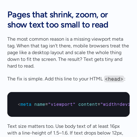
Pages that shrink, zoom, or 
show text too small to read
The most common reason is a missing viewport meta 
tag. When that tag isn't there, mobile browsers treat the 
page like a desktop layout and scale the whole thing 
down to fit the screen. The result? Text gets tiny and 
hard to read.
The fix is simple. Add this line to your HTML 
<head>
:
<
meta
name
=
"viewport"
content
=
"width=device
Text size matters too. Use body text of at least 16px 
with a line-height of 1.5–1.6. If text drops below 12px, 