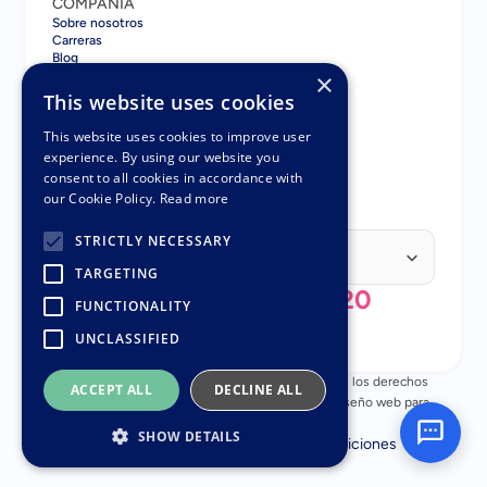
COMPAÑÍA
Sobre nosotros
Carreras
Blog
×
Contacto
COMPARAR
This website uses cookies
Gatsboy vs GoDaddy
Gatsboy vs Squarespace
This website uses cookies to improve user
Gatsboy vs Wix
experience. By using our website you
Gatsboy vs UENI
consent to all cookies in accordance with
Gatsboy vs UENI
our Cookie Policy.
Read more
SOCIOS
Programa de Socios
Select Language
STRICTLY NECESSARY
Spanish (Spain)
TARGETING
+44 (0) 808 196 3620
FUNCTIONALITY
UNCLASSIFIED
© Copyright 2018 - 2026 Nuttifox Limited, Todos los derechos 
ACCEPT ALL
DECLINE ALL
reservados – Número de empresa 10482945 – Diseño web para 
pequeñas empresas
SHOW DETAILS
Política de privacidad
Términos y Condiciones