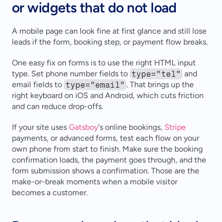
or widgets that do not load
A mobile page can look fine at first glance and still lose 
leads if the form, booking step, or payment flow breaks.
One easy fix on forms is to use the right HTML input 
type. Set phone number fields to 
type="tel"
 and 
email fields to 
type="email"
. That brings up the 
right keyboard on iOS and Android, which cuts friction 
and can reduce drop-offs.
If your site uses 
Gatsboy
's online bookings, 
Stripe
payments, or advanced forms, test each flow on your 
own phone from start to finish. Make sure the booking 
confirmation loads, the payment goes through, and the 
form submission shows a confirmation. Those are the 
make-or-break moments when a mobile visitor 
becomes a customer.