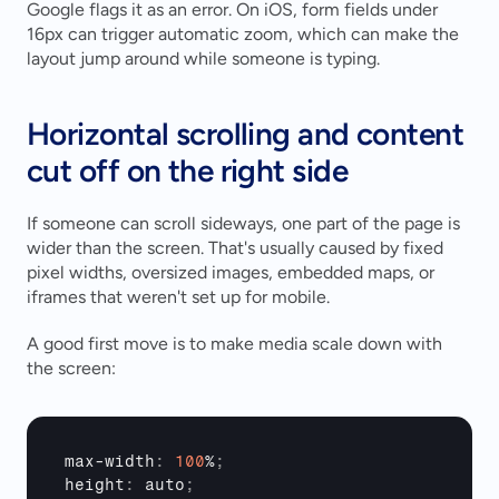
Google flags it as an error. On iOS, form fields under 
16px can trigger automatic zoom, which can make the 
layout jump around while someone is typing.
Horizontal scrolling and content 
cut off on the right side
If someone can scroll sideways, one part of the page is 
wider than the screen. That's usually caused by fixed 
pixel widths, oversized images, embedded maps, or 
iframes that weren't set up for mobile.
A good first move is to make media scale down with 
the screen:
max
-
width
:
100
%
;
height
:
auto
;