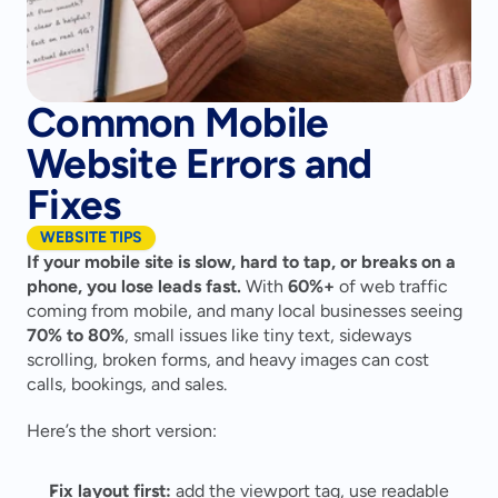
Common Mobile
Website Errors and
Fixes
WEBSITE TIPS
If your mobile site is slow, hard to tap, or breaks on a 
phone, you lose leads fast.
 With 
60%+
 of web traffic 
coming from mobile, and many local businesses seeing 
70% to 80%
, small issues like tiny text, sideways 
scrolling, broken forms, and heavy images can cost 
calls, bookings, and sales.
Here’s the short version:
Fix layout first:
 add the viewport tag, use readable 