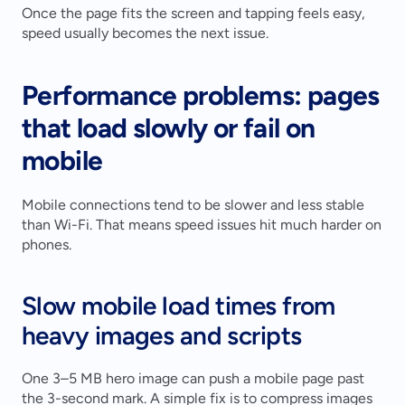
Once the page fits the screen and tapping feels easy, 
speed usually becomes the next issue.
Performance problems: pages 
that load slowly or fail on 
mobile
Mobile connections tend to be slower and less stable 
than Wi-Fi. That means speed issues hit much harder on 
phones.
Slow mobile load times from 
heavy images and scripts
One 3–5 MB hero image can push a mobile page past 
the 3-second mark. A simple fix is to compress images 