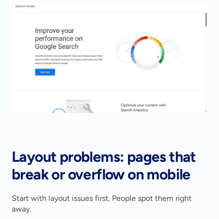
Layout problems: pages that 
break or overflow on mobile
Start with layout issues first. People spot them right 
away.