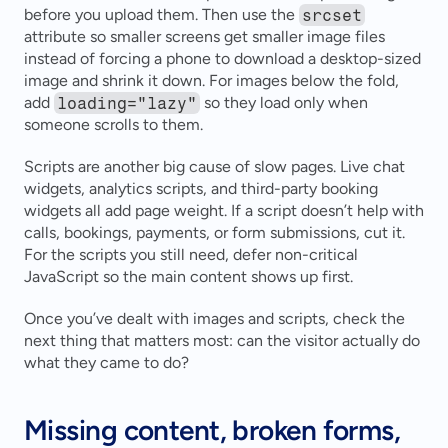
before you upload them. Then use the 
srcset
attribute so smaller screens get smaller image files 
instead of forcing a phone to download a desktop-sized 
image and shrink it down. For images below the fold, 
add 
loading="lazy"
 so they load only when 
someone scrolls to them.
Scripts are another big cause of slow pages. Live chat 
widgets, analytics scripts, and third-party booking 
widgets all add page weight. If a script doesn’t help with 
calls, bookings, payments, or form submissions, cut it. 
For the scripts you still need, defer non-critical 
JavaScript so the main content shows up first.
Once you’ve dealt with images and scripts, check the 
next thing that matters most: can the visitor actually do 
what they came to do?
Missing content, broken forms, 