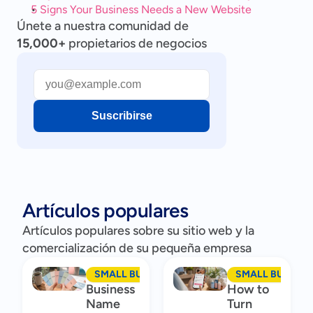
5 Signs Your Business Needs a New Website
Únete a nuestra comunidad de
15,000+
propietarios de negocios
Suscribirse
Artículos populares
Artículos populares sobre su sitio web y la
comercialización de su pequeña empresa
SMALL BUSINESS MARKETING
SMALL BUSINES
Business
How to
Name
Turn