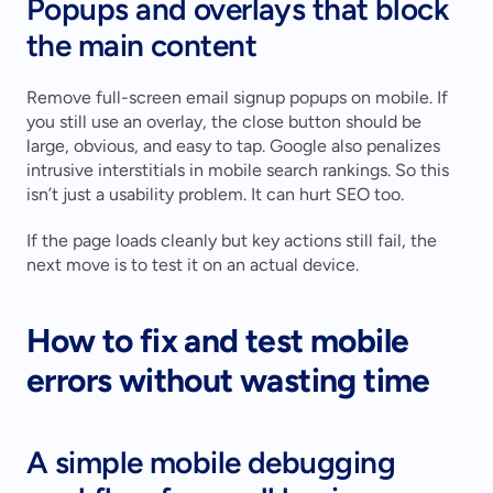
Popups and overlays that block 
the main content
Remove full-screen email signup popups on mobile. If 
you still use an overlay, the close button should be 
large, obvious, and easy to tap. Google also penalizes 
intrusive interstitials in mobile search rankings. So this 
isn’t just a usability problem. It can hurt SEO too.
If the page loads cleanly but key actions still fail, the 
next move is to test it on an actual device.
How to fix and test mobile 
errors without wasting time
A simple mobile debugging 