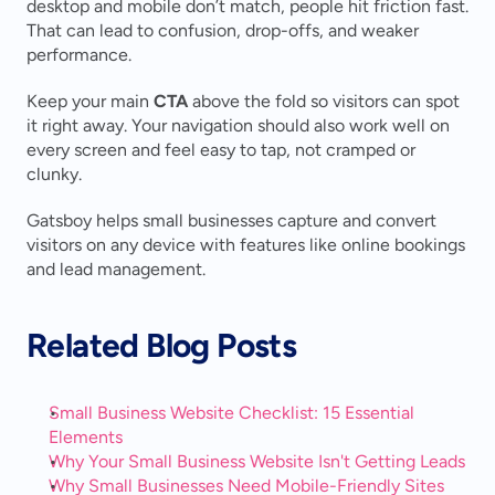
desktop and mobile don’t match, people hit friction fast. 
That can lead to confusion, drop-offs, and weaker 
performance.
Keep your main 
CTA
 above the fold so visitors can spot 
it right away. Your navigation should also work well on 
every screen and feel easy to tap, not cramped or 
clunky.
Gatsboy helps small businesses capture and convert 
visitors on any device with features like online bookings 
and lead management.
Related Blog Posts
Small Business Website Checklist: 15 Essential 
Elements
Why Your Small Business Website Isn't Getting Leads
Why Small Businesses Need Mobile-Friendly Sites