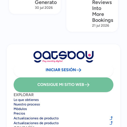
Generator
Reviews
Into
30 jul 2026
More
Bookings
21 jul 2026
INICIAR SESIÓN
CONSIGUE MI SITIO WEB
EXPLORAR
Lo que obtienes
Nuestro proceso
Módulos
Precios
Actualizaciones de producto
Actualizaciones de producto