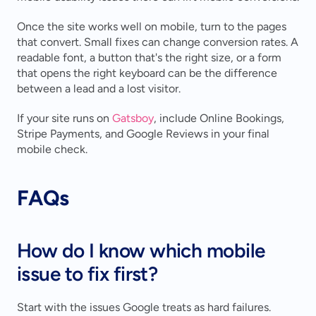
Once the site works well on mobile, turn to the pages 
that convert. Small fixes can change conversion rates. A 
readable font, a button that's the right size, or a form 
that opens the right keyboard can be the difference 
between a lead and a lost visitor.
If your site runs on 
Gatsboy
, include Online Bookings, 
Stripe Payments, and Google Reviews in your final 
mobile check.
FAQs
How do I know which mobile 
issue to fix first?
Start with the issues Google treats as hard failures. 