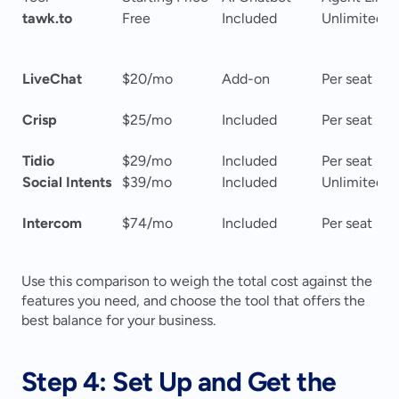
tawk.to
Free
Included
Unlimited
LiveChat
$20/mo
Add-on
Per seat
Crisp
$25/mo
Included
Per seat
Tidio
$29/mo
Included
Per seat
Social Intents
$39/mo
Included
Unlimited
Intercom
$74/mo
Included
Per seat
Use this comparison to weigh the total cost against the 
features you need, and choose the tool that offers the 
best balance for your business.
Step 4: Set Up and Get the 