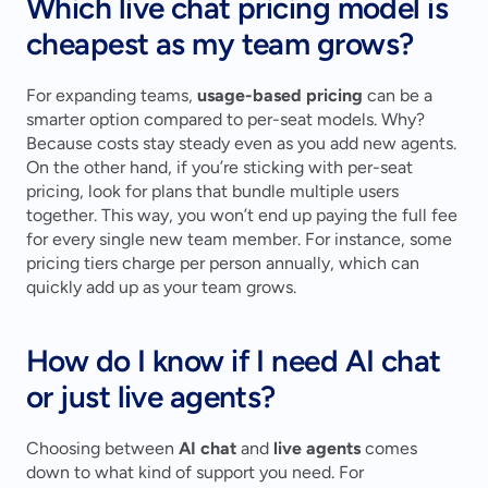
Which live chat pricing model is 
cheapest as my team grows?
For expanding teams, 
usage-based pricing
 can be a 
smarter option compared to per-seat models. Why? 
Because costs stay steady even as you add new agents. 
On the other hand, if you’re sticking with per-seat 
pricing, look for plans that bundle multiple users 
together. This way, you won’t end up paying the full fee 
for every single new team member. For instance, some 
pricing tiers charge per person annually, which can 
quickly add up as your team grows.
How do I know if I need AI chat 
or just live agents?
Choosing between 
AI chat
 and 
live agents
 comes 
down to what kind of support you need. For 