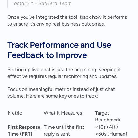
email?'" - BotHero Team 
Once you’ve integrated the tool, track how it performs 
to ensure it’s driving real business outcomes.
Track Performance and Use 
Feedback to Improve
Setting up live chat is just the beginning. Keeping it 
effective requires regular monitoring and updates.
Focus on meaningful metrics instead of just chat 
volume. Here are some key ones to track:
Metric
What It Measures
Target 
Benchmark
First Response 
Time until the first 
<10s (AI) / 
Time (FRT)
reply is sent
<60s (Human) 