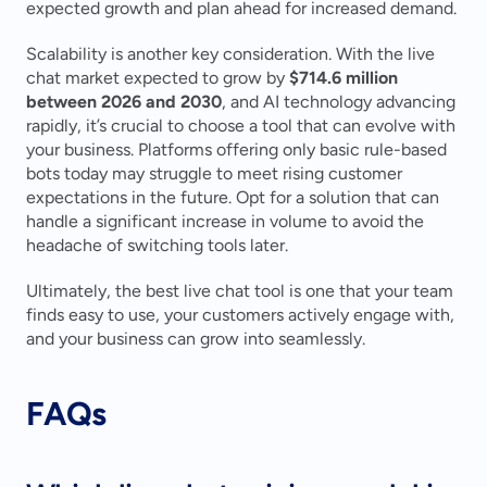
expected growth and plan ahead for increased demand.
Scalability is another key consideration. With the live 
chat market expected to grow by 
$714.6 million 
between 2026 and 2030
, and AI technology advancing 
rapidly, it’s crucial to choose a tool that can evolve with 
your business. Platforms offering only basic rule-based 
bots today may struggle to meet rising customer 
expectations in the future. Opt for a solution that can 
handle a significant increase in volume to avoid the 
headache of switching tools later.
Ultimately, the best live chat tool is one that your team 
finds easy to use, your customers actively engage with, 
and your business can grow into seamlessly.
FAQs