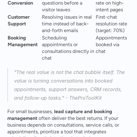
Conversion
questions before a 
rate on high-
visitor leaves
intent pages
Customer 
Resolving issues in real 
First-chat 
Support
time instead of back-
resolution rate 
and-forth emails
(target: 70%)
Booking 
Scheduling 
Appointments 
Management
appointments or 
booked via 
consultations directly in 
chat
chat
"The real value is not the chat bubble itself. The 
value is turning conversations into booked 
appointments, support answers, CRM records, 
and follow-up tasks." - TheProToolKit 
For small businesses, 
lead capture and booking 
management
 often deliver the best returns. If your 
business depends on consultations, service calls, or 
appointments, prioritize a tool that integrates 