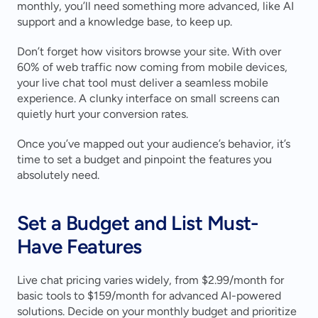
monthly, you’ll need something more advanced, like AI 
support and a knowledge base, to keep up.
Don’t forget how visitors browse your site. With over 
60% of web traffic now coming from mobile devices, 
your live chat tool must deliver a seamless mobile 
experience. A clunky interface on small screens can 
quietly hurt your conversion rates.
Once you’ve mapped out your audience’s behavior, it’s 
time to set a budget and pinpoint the features you 
absolutely need.
Set a Budget and List Must-
Have Features
Live chat pricing varies widely, from $2.99/month for 
basic tools to $159/month for advanced AI-powered 
solutions. Decide on your monthly budget and prioritize 