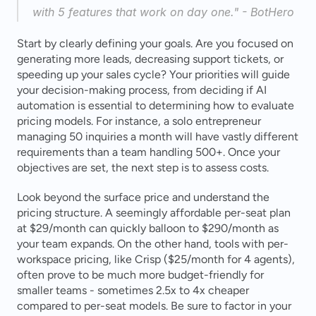
with 5 features that work on day one." - BotHero 
Start by clearly defining your goals. Are you focused on 
generating more leads, decreasing support tickets, or 
speeding up your sales cycle? Your priorities will guide 
your decision-making process, from deciding if AI 
automation is essential to determining how to evaluate 
pricing models. For instance, a solo entrepreneur 
managing 50 inquiries a month will have vastly different 
requirements than a team handling 500+. Once your 
objectives are set, the next step is to assess costs.
Look beyond the surface price and understand the 
pricing structure. A seemingly affordable per-seat plan 
at $29/month can quickly balloon to $290/month as 
your team expands. On the other hand, tools with per-
workspace pricing, like Crisp ($25/month for 4 agents), 
often prove to be much more budget-friendly for 
smaller teams - sometimes 2.5x to 4x cheaper 
compared to per-seat models. Be sure to factor in your 