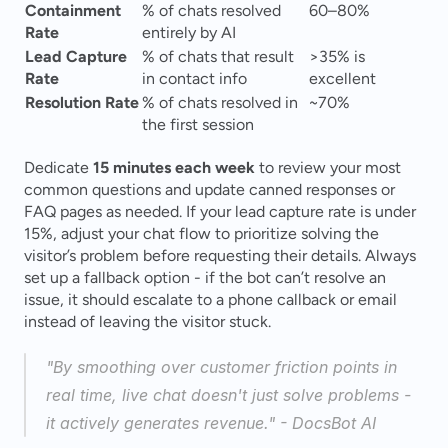
Containment 
% of chats resolved 
60–80% 
Rate
entirely by AI
Lead Capture 
% of chats that result 
>35% is 
Rate
in contact info
excellent 
Resolution Rate
% of chats resolved in 
~70% 
the first session
Dedicate 
15 minutes each week
 to review your most 
common questions and update canned responses or 
FAQ pages as needed. If your lead capture rate is under 
15%, adjust your chat flow to prioritize solving the 
visitor’s problem before requesting their details. Always 
set up a fallback option - if the bot can’t resolve an 
issue, it should escalate to a phone callback or email 
instead of leaving the visitor stuck.
"By smoothing over customer friction points in 
real time, live chat doesn't just solve problems - 
it actively generates revenue." - DocsBot AI 