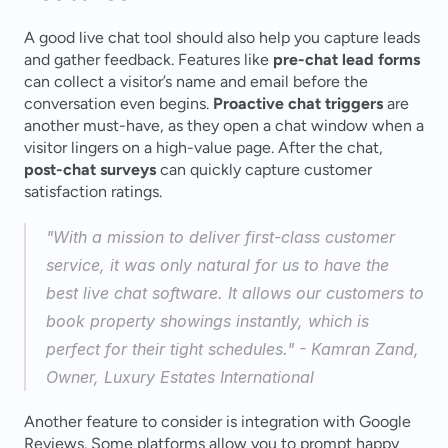
A good live chat tool should also help you capture leads 
and gather feedback. Features like 
pre-chat lead forms
can collect a visitor’s name and email before the 
conversation even begins. 
Proactive chat triggers
 are 
another must-have, as they open a chat window when a 
visitor lingers on a high-value page. After the chat, 
post-chat surveys
 can quickly capture customer 
satisfaction ratings.
"With a mission to deliver first-class customer 
service, it was only natural for us to have the 
best live chat software. It allows our customers to 
book property showings instantly, which is 
perfect for their tight schedules." - Kamran Zand, 
Owner, Luxury Estates International 
Another feature to consider is integration with Google 
Reviews. Some platforms allow you to prompt happy 