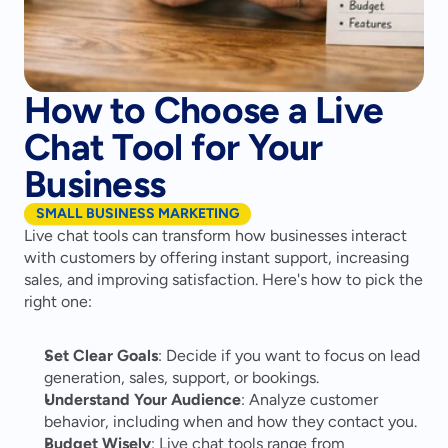
How to Choose a Live
Chat Tool for Your
Business
SMALL BUSINESS MARKETING
Live chat tools can transform how businesses interact 
with customers by offering instant support, increasing 
sales, and improving satisfaction. Here's how to pick the 
right one:
Set Clear Goals
: Decide if you want to focus on lead 
generation, sales, support, or bookings.
Understand Your Audience
: Analyze customer 
behavior, including when and how they contact you.
Budget Wisely
: Live chat tools range from 