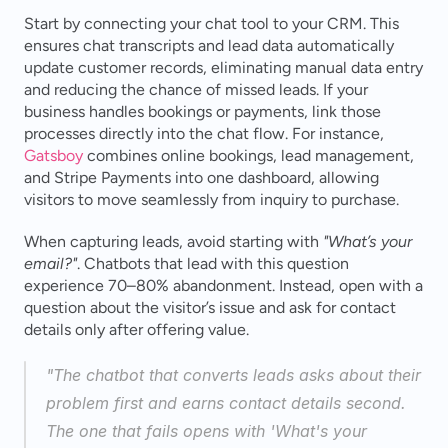
Start by connecting your chat tool to your CRM. This 
ensures chat transcripts and lead data automatically 
update customer records, eliminating manual data entry 
and reducing the chance of missed leads. If your 
business handles bookings or payments, link those 
processes directly into the chat flow. For instance, 
Gatsboy
 combines online bookings, lead management, 
and Stripe Payments into one dashboard, allowing 
visitors to move seamlessly from inquiry to purchase.
When capturing leads, avoid starting with 
"What’s your 
email?"
. Chatbots that lead with this question 
experience 70–80% abandonment. Instead, open with a 
question about the visitor’s issue and ask for contact 
details only after offering value.
"The chatbot that converts leads asks about their 
problem first and earns contact details second. 
The one that fails opens with 'What's your 