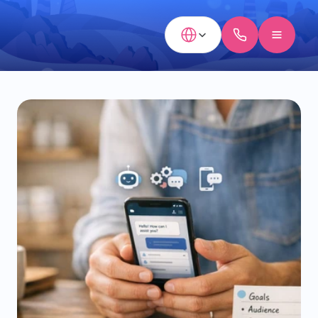
Select Language