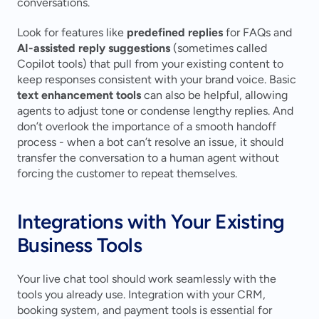
conversations.
Look for features like 
predefined replies
 for FAQs and 
AI-assisted reply suggestions
 (sometimes called 
Copilot tools) that pull from your existing content to 
keep responses consistent with your brand voice. Basic 
text enhancement tools
 can also be helpful, allowing 
agents to adjust tone or condense lengthy replies. And 
don’t overlook the importance of a smooth handoff 
process - when a bot can’t resolve an issue, it should 
transfer the conversation to a human agent without 
forcing the customer to repeat themselves.
Integrations with Your Existing 
Business Tools
Your live chat tool should work seamlessly with the 
tools you already use. Integration with your CRM, 
booking system, and payment tools is essential for 