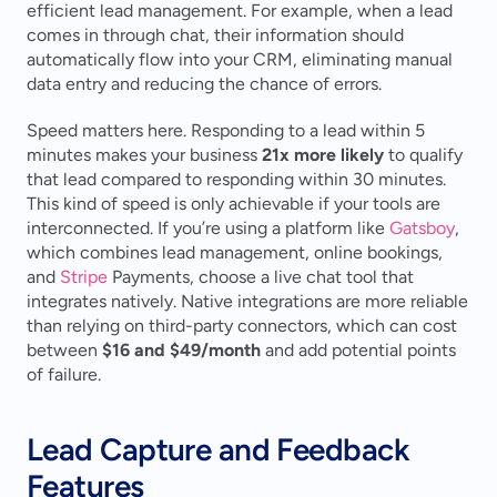
efficient lead management. For example, when a lead 
comes in through chat, their information should 
automatically flow into your CRM, eliminating manual 
data entry and reducing the chance of errors.
Speed matters here. Responding to a lead within 5 
minutes makes your business 
21x more likely
 to qualify 
that lead compared to responding within 30 minutes. 
This kind of speed is only achievable if your tools are 
interconnected. If you’re using a platform like 
Gatsboy
, 
which combines lead management, online bookings, 
and 
Stripe
 Payments, choose a live chat tool that 
integrates natively. Native integrations are more reliable 
than relying on third-party connectors, which can cost 
between 
$16 and $49/month
 and add potential points 
of failure.
Lead Capture and Feedback 
Features