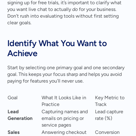
signing up for free trials, it’s important to clarify what 
you want live chat to actually 
do
 for your business. 
Don’t rush into evaluating tools without first setting 
clear goals.
Identify What You Want to 
Achieve
Start by selecting one primary goal and one secondary 
goal. This keeps your focus sharp and helps you avoid 
paying for features you’ll never use.
Goal
What It Looks Like in 
Key Metric to 
Practice
Track
Lead 
Capturing names and 
Lead capture 
Generation
emails on pricing or 
rate (%)
service pages
Sales 
Answering checkout 
Conversion 