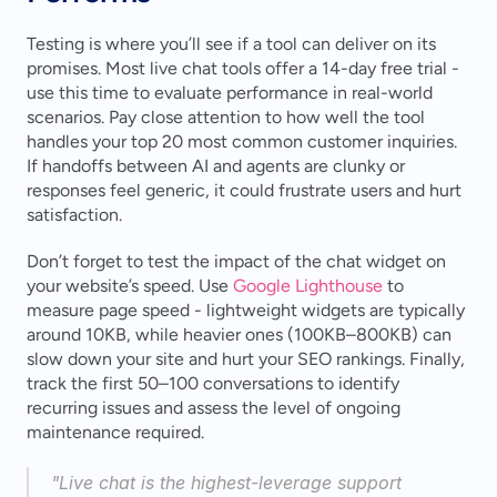
Testing is where you’ll see if a tool can deliver on its 
promises. Most live chat tools offer a 14-day free trial - 
use this time to evaluate performance in real-world 
scenarios. Pay close attention to how well the tool 
handles your top 20 most common customer inquiries. 
If handoffs between AI and agents are clunky or 
responses feel generic, it could frustrate users and hurt 
satisfaction.
Don’t forget to test the impact of the chat widget on 
your website’s speed. Use 
Google Lighthouse
 to 
measure page speed - lightweight widgets are typically 
around 10KB, while heavier ones (100KB–800KB) can 
slow down your site and hurt your SEO rankings. Finally, 
track the first 50–100 conversations to identify 
recurring issues and assess the level of ongoing 
maintenance required.
"Live chat is the highest-leverage support 