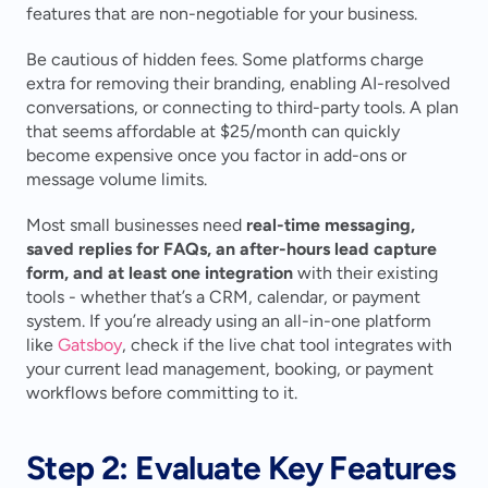
features that are non-negotiable for your business.
Be cautious of hidden fees. Some platforms charge 
extra for removing their branding, enabling AI-resolved 
conversations, or connecting to third-party tools. A plan 
that seems affordable at $25/month can quickly 
become expensive once you factor in add-ons or 
message volume limits.
Most small businesses need 
real-time messaging, 
saved replies for FAQs, an after-hours lead capture 
form, and at least one integration
 with their existing 
tools - whether that’s a CRM, calendar, or payment 
system. If you’re already using an all-in-one platform 
like 
Gatsboy
, check if the live chat tool integrates with 
your current lead management, booking, or payment 
workflows before committing to it.
Step 2: Evaluate Key Features 