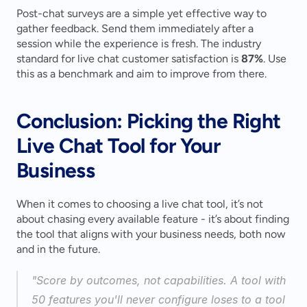
Post-chat surveys are a simple yet effective way to 
gather feedback. Send them immediately after a 
session while the experience is fresh. The industry 
standard for live chat customer satisfaction is 
87%
. Use 
this as a benchmark and aim to improve from there.
Conclusion: Picking the Right 
Live Chat Tool for Your 
Business
When it comes to choosing a live chat tool, it’s not 
about chasing every available feature - it’s about finding 
the tool that aligns with your business needs, both now 
and in the future.
"Score by outcomes, not capabilities. A tool with 
50 features you'll never configure loses to a tool 