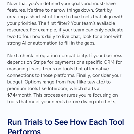
Now that you’ve defined your goals and must-have 
features, it’s time to narrow things down. Start by 
creating a shortlist of three to five tools that align with 
your priorities. The first filter? Your team’s available 
resources. For example, if your team can only dedicate 
two to four hours daily to live chat, look for a tool with 
strong AI or automation to fill in the gaps.
Next, check integration compatibility. If your business 
depends on Stripe for payments or a specific CRM for 
managing leads, focus on tools that offer native 
connections to those platforms. Finally, consider your 
budget. Options range from free (like tawk.to) to 
premium tools like Intercom, which starts at 
$74/month. This process ensures you’re focusing on 
tools that meet your needs before diving into tests.
Run Trials to See How Each Tool 
Performs