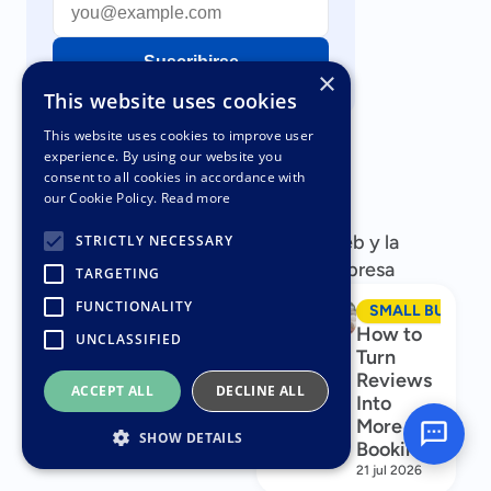
Suscribirse
×
This website uses cookies
This website uses cookies to improve user
experience. By using our website you
consent to all cookies in accordance with
our Cookie Policy.
Read more
Artículos populares
Artículos populares sobre su sitio web y la
STRICTLY NECESSARY
comercialización de su pequeña empresa
TARGETING
FUNCTIONALITY
SMALL BUSINESS MARKETING
SMALL BUSINES
Business
How to
UNCLASSIFIED
Name
Turn
Generator
Reviews
ACCEPT ALL
DECLINE ALL
Into
30 jul 2026
More
SHOW DETAILS
Bookings
21 jul 2026