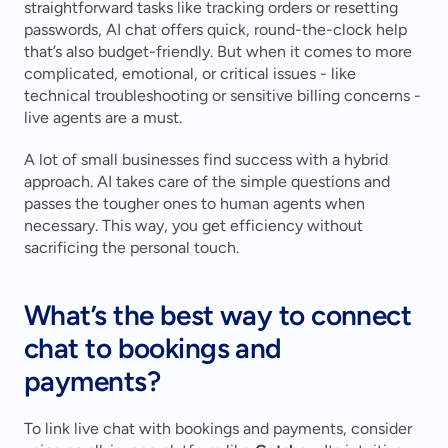
straightforward tasks like tracking orders or resetting 
passwords, AI chat offers quick, round-the-clock help 
that’s also budget-friendly. But when it comes to more 
complicated, emotional, or critical issues - like 
technical troubleshooting or sensitive billing concerns - 
live agents are a must.
A lot of small businesses find success with a hybrid 
approach. AI takes care of the simple questions and 
passes the tougher ones to human agents when 
necessary. This way, you get efficiency without 
sacrificing the personal touch.
What’s the best way to connect 
chat to bookings and 
payments?
To link live chat with bookings and payments, consider 