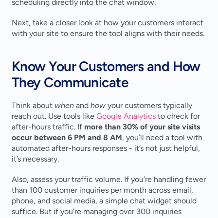
scheduling directly into the chat window.
Next, take a closer look at how your customers interact 
with your site to ensure the tool aligns with their needs.
Know Your Customers and How 
They Communicate
Think about 
when
 and 
how
 your customers typically 
reach out. Use tools like 
Google Analytics
 to check for 
after-hours traffic. If 
more than 30% of your site visits 
occur between 6 PM and 8 AM
, you’ll need a tool with 
automated after-hours responses - it’s not just helpful, 
it’s necessary.
Also, assess your traffic volume. If you’re handling fewer 
than 100 customer inquiries per month across email, 
phone, and social media, a simple chat widget should 
suffice. But if you’re managing over 300 inquiries 