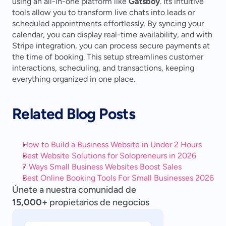
using an all-in-one platform like 
Gatsboy
. Its intuitive 
tools allow you to transform live chats into leads or 
scheduled appointments effortlessly. By syncing your 
calendar, you can display real-time availability, and with 
Stripe integration, you can process secure payments at 
the time of booking. This setup streamlines customer 
interactions, scheduling, and transactions, keeping 
everything organized in one place.
Related Blog Posts
How to Build a Business Website in Under 2 Hours
Best Website Solutions for Solopreneurs in 2026
7 Ways Small Business Websites Boost Sales
Best Online Booking Tools For Small Businesses 2026
Únete a nuestra comunidad de
15,000+
propietarios de negocios