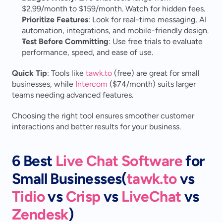
$2.99/month to $159/month. Watch for hidden fees.
Prioritize Features
: Look for real-time messaging, AI 
automation, integrations, and mobile-friendly design.
Test Before Committing
: Use free trials to evaluate 
performance, speed, and ease of use.
Quick Tip
: Tools like 
tawk.to
 (free) are great for small 
businesses, while 
Intercom
 ($74/month) suits larger 
teams needing advanced features.
Choosing the right tool ensures smoother customer 
interactions and better results for your business.
6 Best 
Live Chat Software
 for 
Small Businesses(
tawk.to
 vs 
Tidio
 vs 
Crisp
 vs 
LiveChat
 vs 
Zendesk
)