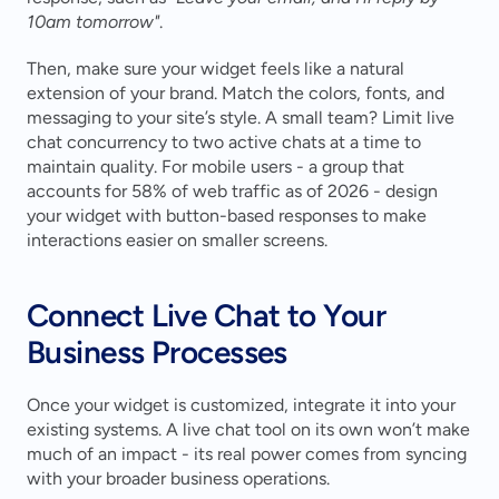
10am tomorrow"
.
Then, make sure your widget feels like a natural 
extension of your brand. Match the colors, fonts, and 
messaging to your site’s style. A small team? Limit live 
chat concurrency to two active chats at a time to 
maintain quality. For mobile users - a group that 
accounts for 58% of web traffic as of 2026 - design 
your widget with button-based responses to make 
interactions easier on smaller screens.
Connect Live Chat to Your 
Business Processes
Once your widget is customized, integrate it into your 
existing systems. A live chat tool on its own won’t make 
much of an impact - its real power comes from syncing 
with your broader business operations.