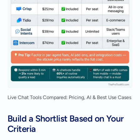
Live Chat Tools Compared: Pricing, AI & Best Use Cases
Build a Shortlist Based on Your 
Criteria