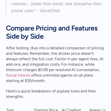
channel... faster than email, less disruptive than 
phone calls." - GhostChat 
Compare Pricing and Features 
Side by Side
After testing, dive into a detailed comparison of pricing 
and features. Remember, the sticker price doesn’t 
always reflect the full cost. Factor in per-agent fees, AI 
add-ons, and integration costs. For instance, while 
Intercom charges $0.99 per resolved AI conversation, 
Social Intents
 offers unlimited agents on all plans 
starting at $39/month.
Here’s a quick breakdown of popular tools and their 
strengths:
Tool
Starting Price
AI Chatbot
Agent Limit