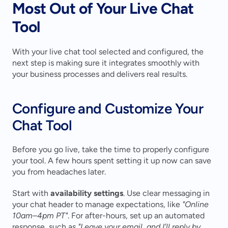
Most Out of Your Live Chat 
Tool
With your live chat tool selected and configured, the 
next step is making sure it integrates smoothly with 
your business processes and delivers real results.
Configure and Customize Your 
Chat Tool
Before you go live, take the time to properly configure 
your tool. A few hours spent setting it up now can save 
you from headaches later.
Start with 
availability settings
. Use clear messaging in 
your chat header to manage expectations, like 
"Online 
10am–4pm PT"
. For after-hours, set up an automated 
response, such as 
"Leave your email, and I’ll reply by 