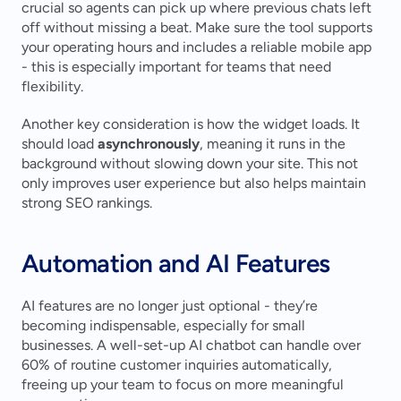
crucial so agents can pick up where previous chats left 
off without missing a beat. Make sure the tool supports 
your operating hours and includes a reliable mobile app 
- this is especially important for teams that need 
flexibility.
Another key consideration is how the widget loads. It 
should load 
asynchronously
, meaning it runs in the 
background without slowing down your site. This not 
only improves user experience but also helps maintain 
strong SEO rankings.
Automation and AI Features
AI features are no longer just optional - they’re 
becoming indispensable, especially for small 
businesses. A well-set-up AI chatbot can handle over 
60% of routine customer inquiries automatically, 
freeing up your team to focus on more meaningful 