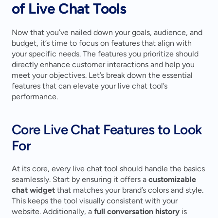
of Live Chat Tools
Now that you’ve nailed down your goals, audience, and 
budget, it’s time to focus on features that align with 
your specific needs. The features you prioritize should 
directly enhance customer interactions and help you 
meet your objectives. Let’s break down the essential 
features that can elevate your live chat tool’s 
performance.
Core Live Chat Features to Look 
For
At its core, every live chat tool should handle the basics 
seamlessly. Start by ensuring it offers a 
customizable 
chat widget
 that matches your brand’s colors and style. 
This keeps the tool visually consistent with your 
website. Additionally, a 
full conversation history
 is 