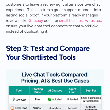
customers to leave a review right after a positive chat 
experience. This can turn a great support moment into 
lasting social proof. If your platform already manages 
reviews, like 
Gatsboy
 does for 
small business websites
, 
ensure your live chat tool connects to that workflow 
instead of duplicating it.
Step 3: Test and Compare 
Your Shortlisted Tools