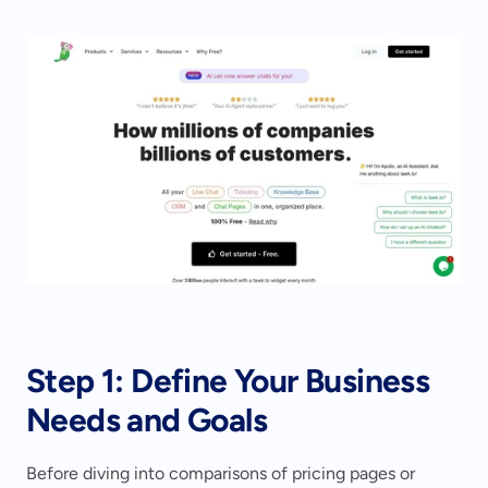
Step 1: Define Your Business 
Needs and Goals
Before diving into comparisons of pricing pages or 