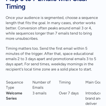
Timing
Once your audience is segmented, choose a sequence 
length that fits the goal. In many cases, shorter works 
better. Conversion often peaks around email 3 or 4, 
while sequences longer than 7 emails tend to bring 
more unsubscribes.
Timing matters too. Send the first email within 5 
minutes of the trigger. After that, space educational 
emails 2 to 3 days apart and promotional emails 3 to 5 
days apart. For send times, weekday mornings in the 
recipient's local time zone are a solid place to start.
Sequence 
Number of 
Timing
Main Goal
Type
Emails
Welcome 
3 emails
Over 7 days
Introduce 
Series
brand and 
deliver 