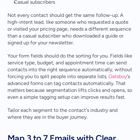
Casual subscribers
Not every contact should get the same follow-up. A 
high-intent lead, like someone who requested a quote 
or visited your pricing page, needs a different sequence 
than a casual subscriber who downloaded a guide or 
signed up for your newsletter.
Your form fields should do the sorting for you. Fields like 
service type, budget, and appointment time can send 
contacts into the right sequence automatically, without 
forcing you to split people into separate lists. 
Gatsboy
's 
advanced forms can tag contacts automatically. That 
matters because segmentation lifts clicks and opens, so 
even a simple tagging setup can improve results fast.
Tailor each segment to the contact's industry and 
where they are in the buyer journey.
Map 3 to 7 Emails with Clear 