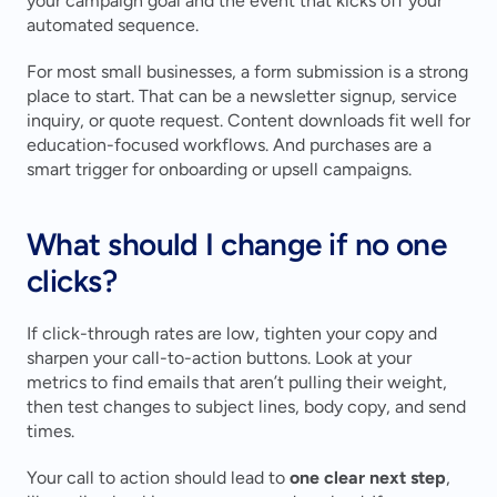
your campaign goal and the event that kicks off your 
automated sequence.
For most small businesses, a form submission is a strong 
place to start. That can be a newsletter signup, service 
inquiry, or quote request. Content downloads fit well for 
education-focused workflows. And purchases are a 
smart trigger for onboarding or upsell campaigns.
What should I change if no one 
clicks?
If click-through rates are low, tighten your copy and 
sharpen your call-to-action buttons. Look at your 
metrics to find emails that aren’t pulling their weight, 
then test changes to subject lines, body copy, and send 
times.
Your call to action should lead to 
one clear next step
, 