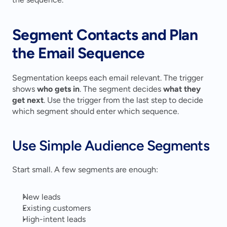
Segment Contacts and Plan 
the Email Sequence
Segmentation keeps each email relevant. The trigger 
shows 
who gets in
. The segment decides 
what they 
get next
. Use the trigger from the last step to decide 
which segment should enter which sequence.
Use Simple Audience Segments
Start small. A few segments are enough:
New leads
Existing customers
High-intent leads