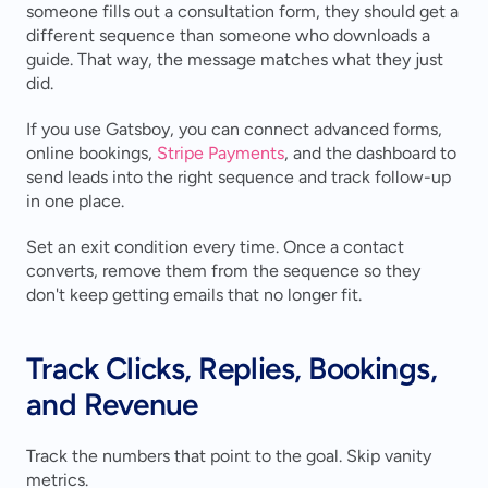
someone fills out a consultation form, they should get a 
different sequence than someone who downloads a 
guide. That way, the message matches what they just 
did.
If you use Gatsboy, you can connect advanced forms, 
online bookings, 
Stripe Payments
, and the dashboard to 
send leads into the right sequence and track follow-up 
in one place.
Set an exit condition every time. Once a contact 
converts, remove them from the sequence so they 
don't keep getting emails that no longer fit.
Track Clicks, Replies, Bookings, 
and Revenue
Track the numbers that point to the goal. Skip vanity 
metrics.