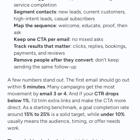
service completion
Segment contacts
: new leads, current customers, 
high-intent leads, casual subscribers
Map the sequence
: welcome, educate, proof, then 
ask
Keep one CTA per email
: no mixed asks
Track results that matter
: clicks, replies, bookings, 
payments, and reviews
Remove people after they convert
: don’t keep 
sending the same follow-up
A few numbers stand out. The first email should go out 
within 
5 minutes
. Many campaigns get the most 
movement by 
email 3 or 4
. And if your 
CTR drops 
below 1%
, I’d trim extra links and make the CTA more 
direct. As a starting benchmark, a goal completion rate 
around 
15% to 25%
 is a solid target, while 
under 10%
usually means the audience, timing, or offer needs 
work.