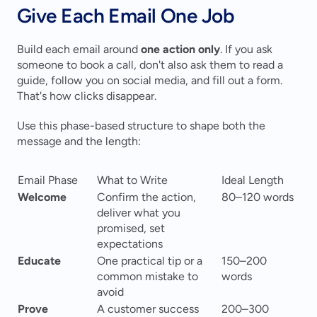
Give Each Email One Job
Build each email around 
one action only
. If you ask 
someone to book a call, don't also ask them to read a 
guide, follow you on social media, and fill out a form. 
That's how clicks disappear.
Use this phase-based structure to shape both the 
message and the length:
Email Phase
What to Write
Ideal Length
Welcome
Confirm the action, 
80–120 words
deliver what you 
promised, set 
expectations
Educate
One practical tip or a 
150–200 
common mistake to 
words
avoid
Prove
A customer success 
200–300 