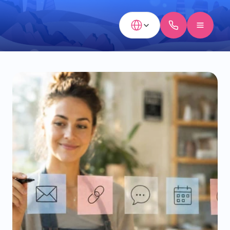
Select Language