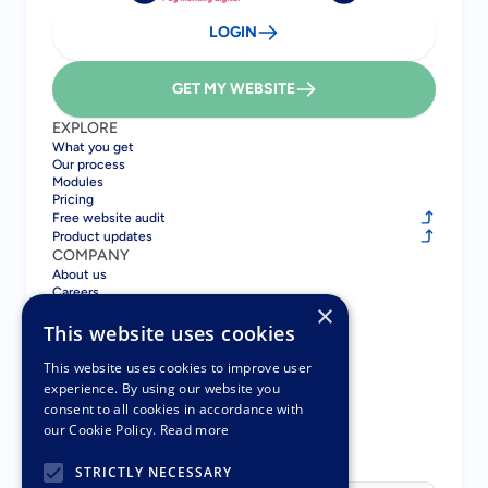
LOGIN
GET MY WEBSITE
EXPLORE
What you get
Our process
Modules
Pricing
Free website audit
Product updates
COMPANY
About us
Careers
×
Blog
Contact
This website uses cookies
COMPARE
Gatsboy vs GoDaddy
This website uses cookies to improve user
Gatsboy vs Squarespace
experience. By using our website you
Gatsboy vs Wix
consent to all cookies in accordance with
Gatsboy vs UENI
our Cookie Policy.
Read more
Pay Monthly Websites
PARTNERS
STRICTLY NECESSARY
Partner Program