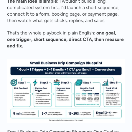
The main idea is simple
: I wouldn’t build a long, 
complicated system first. I’d launch a short sequence, 
connect it to a form, booking page, or payment page, 
then watch what gets clicks, replies, and sales.
That’s the whole playbook in plain English: 
one goal, 
one trigger, short sequence, direct CTA, then measure 
and fix.
Small Business Drip Campaign Blueprint: One Goal to 