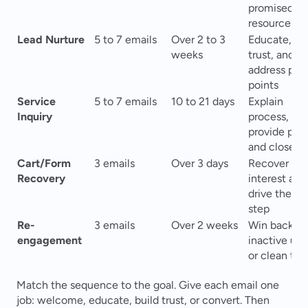
promised 
resources
Lead Nurture
5 to 7 emails
Over 2 to 3 
Educate, bui
weeks
trust, and 
address pain
points
Service 
5 to 7 emails
10 to 21 days
Explain 
Inquiry
process, 
provide proof
and close sa
Cart/Form 
3 emails
Over 3 days
Recover lost
Recovery
interest and 
drive the nex
step
Re-
3 emails
Over 2 weeks
Win back 
engagement
inactive user
or clean the 
Match the sequence to the goal. Give each email one 
job: welcome, educate, build trust, or convert. Then 