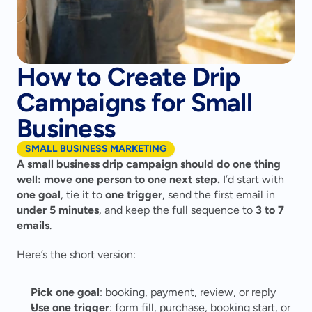
How to Create Drip
Campaigns for Small
Business
SMALL BUSINESS MARKETING
A small business drip campaign should do one thing 
well: move one person to one next step.
 I’d start with 
one goal
, tie it to 
one trigger
, send the first email in 
under 5 minutes
, and keep the full sequence to 
3 to 7 
emails
.
Here’s the short version:
Pick one goal
: booking, payment, review, or reply
Use one trigger
: form fill, purchase, booking start, or 