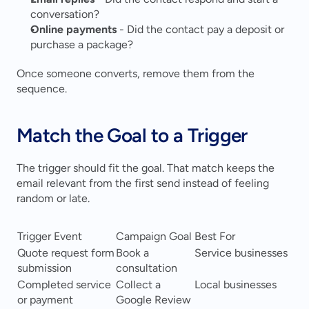
conversation?
Online payments
 - Did the contact pay a deposit or 
purchase a package?
Once someone converts, remove them from the 
sequence.
Match the Goal to a Trigger
The trigger should fit the goal. That match keeps the 
email relevant from the first send instead of feeling 
random or late.
Trigger Event
Campaign Goal
Best For
Quote request form 
Book a 
Service businesses
submission
consultation
Completed service 
Collect a 
Local businesses
or payment
Google Review