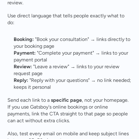
review.
Use direct language that tells people exactly what to 
do:
Booking:
 "Book your consultation" → links directly to 
your booking page
Payment:
 "Complete your payment" → links to your 
payment portal
Review:
 "Leave a review" → links to your review 
request page
Reply:
 "Reply with your questions" → no link needed; 
keeps it personal
Send each link to a 
specific page
, not your homepage. 
If you use Gatsboy's online bookings or online 
payments, link the CTA straight to that page so people 
can act without extra clicks.
Also, test every email on mobile and keep subject lines 