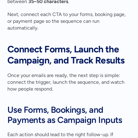
between 
35–50 characters
.
Next, connect each CTA to your forms, booking page, 
or payment page so the sequence can run 
automatically.
Connect Forms, Launch the 
Campaign, and Track Results
Once your emails are ready, the next step is simple: 
connect the trigger, launch the sequence, and watch 
how people respond.
Use Forms, Bookings, and 
Payments as Campaign Inputs
Each action should lead to the right follow-up. If 