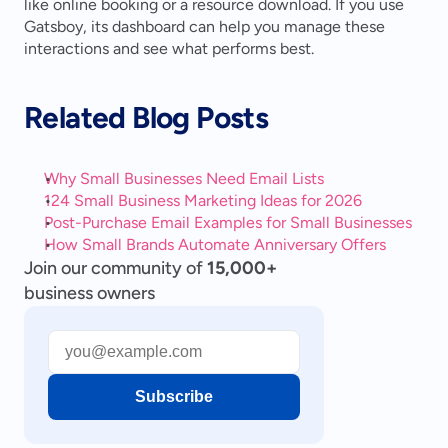
like online booking or a resource download. If you use 
Gatsboy, its dashboard can help you manage these 
interactions and see what performs best.
Related Blog Posts
Why Small Businesses Need Email Lists
124 Small Business Marketing Ideas for 2026
Post-Purchase Email Examples for Small Businesses
How Small Brands Automate Anniversary Offers
Join our community of
15,000+
business owners
Subscribe