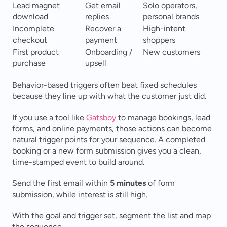
Lead magnet 
Get email 
Solo operators, 
download
replies
personal brands
Incomplete 
Recover a 
High-intent 
checkout
payment
shoppers
First product 
Onboarding / 
New customers
purchase
upsell
Behavior-based triggers often beat fixed schedules 
because they line up with what the customer just did.
If you use a tool like 
Gatsboy
 to manage bookings, lead 
forms, and online payments, those actions can become 
natural trigger points for your sequence. A completed 
booking or a new form submission gives you a clean, 
time-stamped event to build around.
Send the first email within 
5 minutes
 of form 
submission, while interest is still high.
With the goal and trigger set, segment the list and map 
the sequence.