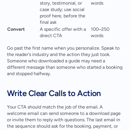
story, testimonial, or 
words
case study; use social 
proof here, before the 
final ask
Convert
A specific offer with a 
100–250 
direct CTA
words
Go past the first name when you personalize. Speak to 
the reader's industry and the action they just took. 
Someone who downloaded a guide may need a 
different message than someone who started a booking 
and stopped halfway.
Write Clear Calls to Action
Your CTA should match the job of the email. A 
welcome email can send someone to a download page 
or invite them to reply with questions. The last email in 
the sequence should ask for the booking, payment, or 