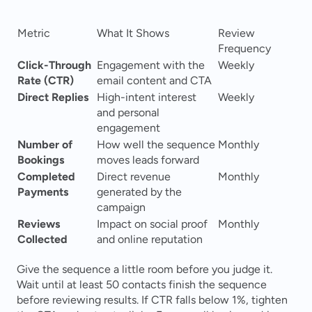
Metric
What It Shows
Review 
Frequency
Click-Through 
Engagement with the 
Weekly
Rate (CTR)
email content and CTA
Direct Replies
High-intent interest 
Weekly
and personal 
engagement
Number of 
How well the sequence 
Monthly
Bookings
moves leads forward
Completed 
Direct revenue 
Monthly
Payments
generated by the 
campaign
Reviews 
Impact on social proof 
Monthly
Collected
and online reputation
Give the sequence a little room before you judge it. 
Wait until at least 50 contacts finish the sequence 
before reviewing results. If CTR falls below 1%, tighten 