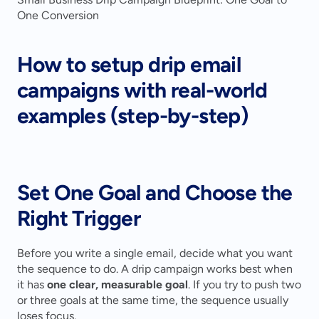
One Conversion
How to setup drip email 
campaigns with real-world 
examples (step-by-step)
Set One Goal and Choose the 
Right Trigger
Before you write a single email, decide what you want 
the sequence to do. A drip campaign works best when 
it has 
one clear, measurable goal
. If you try to push two 
or three goals at the same time, the sequence usually 
loses focus.