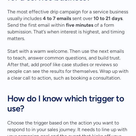
The most effective drip campaign for a service business 
usually includes 
4 to 7 emails
 sent over 
10 to 21 days
. 
Send the first email within 
five minutes
 of a form 
submission. That’s when interest is highest, and timing 
matters.
Start with a warm welcome. Then use the next emails 
to teach, answer common questions, and build trust. 
After that, add proof like case studies or reviews so 
people can see the results for themselves. Wrap up with 
a clear call to action, such as booking a consultation.
How do I know which trigger to 
use?
Choose the trigger based on the action you want to 
respond to in your sales journey. It needs to line up with 