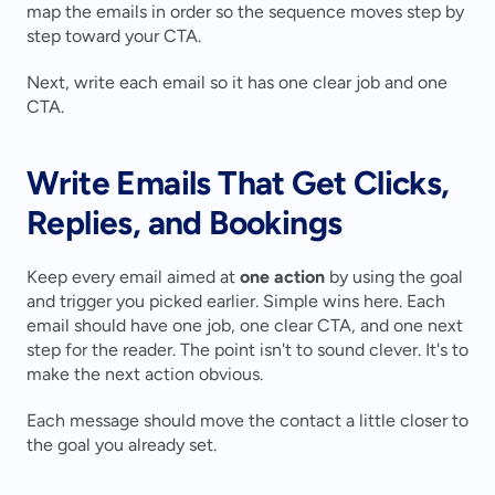
map the emails in order so the sequence moves step by 
step toward your CTA.
Next, write each email so it has one clear job and one 
CTA.
Write Emails That Get Clicks, 
Replies, and Bookings
Keep every email aimed at 
one action
 by using the goal 
and trigger you picked earlier. Simple wins here. Each 
email should have one job, one clear CTA, and one next 
step for the reader. The point isn't to sound clever. It's to 
make the next action obvious.
Each message should move the contact a little closer to 
the goal you already set.