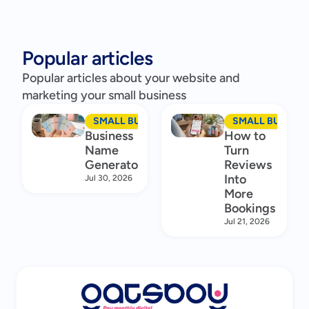
Popular articles
Popular articles about your website and
marketing your small business
SMALL BUSINESS MARKETING
SMALL BUSINES
Business
How to
Name
Turn
Generator
Reviews
Into
Jul 30, 2026
More
Bookings
Jul 21, 2026