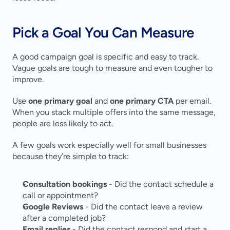
Pick a Goal You Can Measure
A good campaign goal is specific and easy to track. 
Vague goals are tough to measure and even tougher to 
improve.
Use 
one primary goal
 and 
one primary CTA
 per email. 
When you stack multiple offers into the same message, 
people are less likely to act.
A few goals work especially well for small businesses 
because they’re simple to track:
Consultation bookings
 - Did the contact schedule a 
call or appointment?
Google Reviews
 - Did the contact leave a review 
after a completed job?
Email replies
 - Did the contact respond and start a 