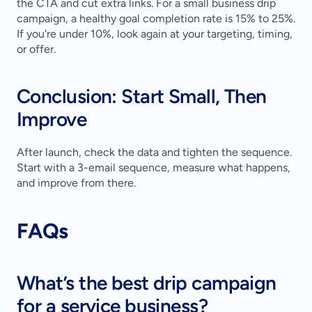
the CTA and cut extra links. For a small business drip 
campaign, a healthy goal completion rate is 15% to 25%. 
If you're under 10%, look again at your targeting, timing, 
or offer.
Conclusion: Start Small, Then 
Improve
After launch, check the data and tighten the sequence. 
Start with a 3-email sequence, measure what happens, 
and improve from there.
FAQs
What’s the best drip campaign 
for a service business?