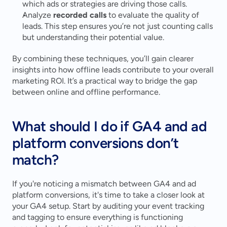
which ads or strategies are driving those calls.
Analyze 
recorded calls
 to evaluate the quality of 
leads. This step ensures you’re not just counting calls 
but understanding their potential value.
By combining these techniques, you’ll gain clearer 
insights into how offline leads contribute to your overall 
marketing ROI. It’s a practical way to bridge the gap 
between online and offline performance.
What should I do if GA4 and ad 
platform conversions don’t 
match?
If you're noticing a mismatch between GA4 and ad 
platform conversions, it's time to take a closer look at 
your GA4 setup. Start by auditing your event tracking 
and tagging to ensure everything is functioning 