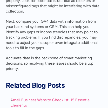
properly. Look for potential issues like ad blockers or 
misconfigured tags that might be interfering with data 
collection.
Next, compare your GA4 data with information from 
your backend systems or CRM. This can help you 
identify any gaps or inconsistencies that may point to 
tracking problems. If you find discrepancies, you may 
need to adjust your setup or even integrate additional 
tools to fill in the gaps.
Accurate data is the backbone of smart marketing 
decisions, so resolving these issues should be a top 
priority.
Related Blog Posts
Small Business Website Checklist: 15 Essential 
Elements