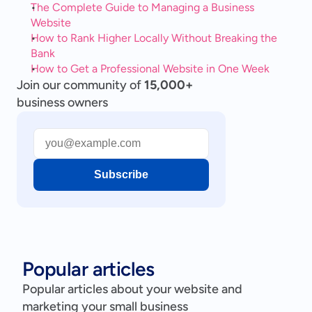
The Complete Guide to Managing a Business 
Website
How to Rank Higher Locally Without Breaking the 
Bank
How to Get a Professional Website in One Week
Join our community of
15,000+
business owners
Subscribe
Popular articles
Popular articles about your website and
marketing your small business