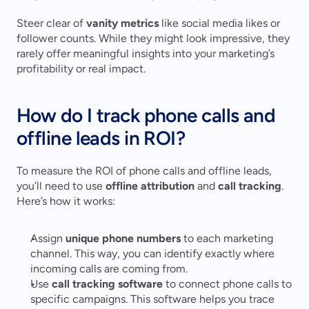
Steer clear of 
vanity metrics
 like social media likes or 
follower counts. While they might look impressive, they 
rarely offer meaningful insights into your marketing’s 
profitability or real impact.
How do I track phone calls and 
offline leads in ROI?
To measure the ROI of phone calls and offline leads, 
you’ll need to use 
offline attribution
 and 
call tracking
. 
Here’s how it works:
Assign 
unique phone numbers
 to each marketing 
channel. This way, you can identify exactly where 
incoming calls are coming from.
Use 
call tracking software
 to connect phone calls to 
specific campaigns. This software helps you trace 