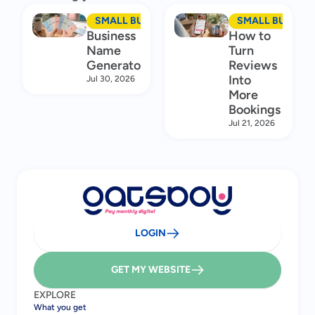
SMALL BUSINESS MARKETING
SMALL BUSINES
Business
How to
Name
Turn
Generator
Reviews
Into
Jul 30, 2026
More
Bookings
Jul 21, 2026
LOGIN
GET MY WEBSITE
EXPLORE
What you get