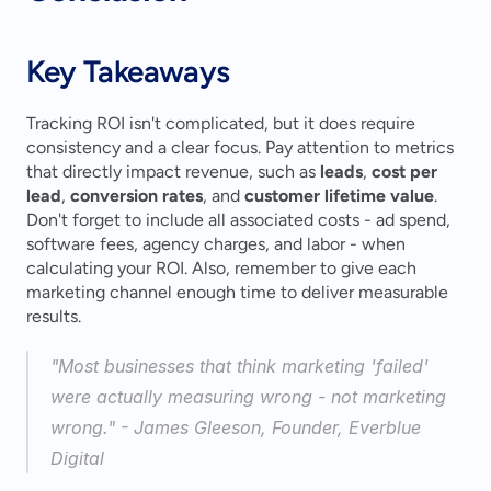
Key Takeaways
Tracking ROI isn't complicated, but it does require 
consistency and a clear focus. Pay attention to metrics 
that directly impact revenue, such as 
leads
, 
cost per 
lead
, 
conversion rates
, and 
customer lifetime value
. 
Don't forget to include all associated costs - ad spend, 
software fees, agency charges, and labor - when 
calculating your ROI. Also, remember to give each 
marketing channel enough time to deliver measurable 
results.
"Most businesses that think marketing 'failed' 
were actually measuring wrong - not marketing 
wrong." - James Gleeson, Founder, Everblue 
Digital 