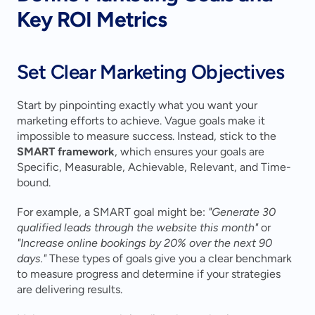
Key ROI Metrics
Set Clear Marketing Objectives
Start by pinpointing exactly what you want your 
marketing efforts to achieve. Vague goals make it 
impossible to measure success. Instead, stick to the 
SMART framework
, which ensures your goals are 
Specific, Measurable, Achievable, Relevant, and Time-
bound.
For example, a SMART goal might be: 
"Generate 30 
qualified leads through the website this month"
 or 
"Increase online bookings by 20% over the next 90 
days."
 These types of goals give you a clear benchmark 
to measure progress and determine if your strategies 
are delivering results.