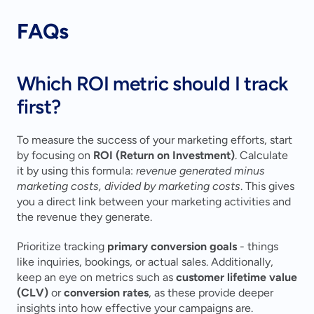
FAQs
Which ROI metric should I track 
first?
To measure the success of your marketing efforts, start 
by focusing on 
ROI (Return on Investment)
. Calculate 
it by using this formula: 
revenue generated minus 
marketing costs, divided by marketing costs
. This gives 
you a direct link between your marketing activities and 
the revenue they generate.
Prioritize tracking 
primary conversion goals
 - things 
like inquiries, bookings, or actual sales. Additionally, 
keep an eye on metrics such as 
customer lifetime value 
(CLV)
 or 
conversion rates
, as these provide deeper 
insights into how effective your campaigns are.