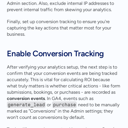
Admin section. Also, exclude internal IP addresses to 
prevent internal traffic from skewing your analytics.
Finally, set up conversion tracking to ensure you're 
capturing the key actions that matter most for your 
business.
Enable Conversion Tracking
After verifying your analytics setup, the next step is to 
confirm that your conversion events are being tracked 
accurately. This is vital for calculating ROI because 
what truly matters is whether critical actions - like form 
submissions, bookings, or purchases - are recorded as 
conversion events
. In GA4, events such as 
generate_lead
 or 
purchase
 need to be manually 
marked as "Conversions" in the Admin settings; they 
won't count as conversions by default.