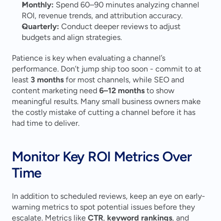
Monthly:
 Spend 60–90 minutes analyzing channel 
ROI, revenue trends, and attribution accuracy.
Quarterly:
 Conduct deeper reviews to adjust 
budgets and align strategies.
Patience is key when evaluating a channel’s 
performance. Don’t jump ship too soon - commit to at 
least 
3 months
 for most channels, while SEO and 
content marketing need 
6–12 months
 to show 
meaningful results. Many small business owners make 
the costly mistake of cutting a channel before it has 
had time to deliver.
Monitor Key ROI Metrics Over 
Time
In addition to scheduled reviews, keep an eye on early-
warning metrics to spot potential issues before they 
escalate. Metrics like 
CTR
, 
keyword rankings
, and 