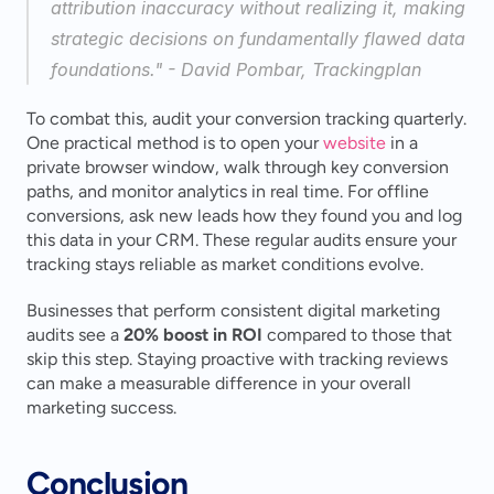
attribution inaccuracy without realizing it, making 
strategic decisions on fundamentally flawed data 
foundations." - David Pombar, Trackingplan 
To combat this, audit your conversion tracking quarterly. 
One practical method is to open your 
website
 in a 
private browser window, walk through key conversion 
paths, and monitor analytics in real time. For offline 
conversions, ask new leads how they found you and log 
this data in your CRM. These regular audits ensure your 
tracking stays reliable as market conditions evolve.
Businesses that perform consistent digital marketing 
audits see a 
20% boost in ROI
 compared to those that 
skip this step. Staying proactive with tracking reviews 
can make a measurable difference in your overall 
marketing success.
Conclusion