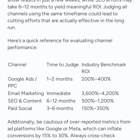
take 6–12 months to yield meaningful ROI. Judging all 
channels using the same timeframe could lead to 
cutting efforts that are actually effective in the long 
run.
Here’s a quick reference for evaluating channel 
performance:
Channel
Time to Judge
Industry Benchmark 
ROI
Google Ads / 
1–2 months
200%–400%
PPC
Email Marketing
Immediate
3,600%–4,200%
SEO & Content
6–12 months
500%–1,200%
Paid Social
3–6 months
150%–350%
Additionally, be cautious of over-reported metrics from 
ad platforms like Google or Meta, which can inflate 
conversions by 15% to 30%. Always cross-check 