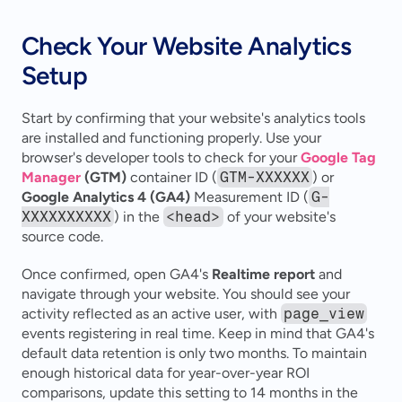
Check Your Website Analytics 
Setup
Start by confirming that your website's analytics tools 
are installed and functioning properly. Use your 
browser's developer tools to check for your 
Google Tag 
Manager
 (GTM)
 container ID (
GTM-XXXXXX
) or 
Google Analytics 4 (GA4)
 Measurement ID (
G-
XXXXXXXXXX
) in the 
<head>
 of your website's 
source code.
Once confirmed, open GA4's 
Realtime report
 and 
navigate through your website. You should see your 
activity reflected as an active user, with 
page_view
events registering in real time. Keep in mind that GA4's 
default data retention is only two months. To maintain 
enough historical data for year-over-year ROI 
comparisons, update this setting to 14 months in the 