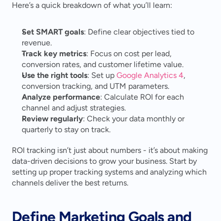
Here’s a quick breakdown of what you’ll learn:
Set SMART goals
: Define clear objectives tied to 
revenue.
Track key metrics
: Focus on cost per lead, 
conversion rates, and customer lifetime value.
Use the right tools
: Set up 
Google Analytics 4
, 
conversion tracking, and UTM parameters.
Analyze performance
: Calculate ROI for each 
channel and adjust strategies.
Review regularly
: Check your data monthly or 
quarterly to stay on track.
ROI tracking isn’t just about numbers - it’s about making 
data-driven decisions to grow your business. Start by 
setting up proper tracking systems and analyzing which 
channels deliver the best returns.
Define Marketing Goals and 