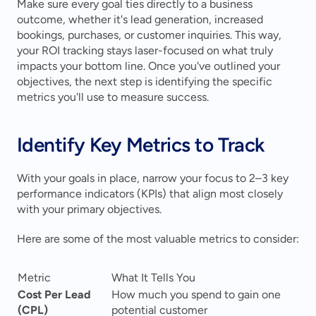
Make sure every goal ties directly to a business 
outcome, whether it's lead generation, increased 
bookings, purchases, or customer inquiries. This way, 
your ROI tracking stays laser-focused on what truly 
impacts your bottom line. Once you've outlined your 
objectives, the next step is identifying the specific 
metrics you'll use to measure success.
Identify Key Metrics to Track
With your goals in place, narrow your focus to 2–3 key 
performance indicators (KPIs) that align most closely 
with your primary objectives.
Here are some of the most valuable metrics to consider:
Metric
What It Tells You
Cost Per Lead 
How much you spend to gain one 
(CPL)
potential customer