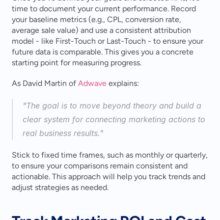
time to document your current performance. Record 
your baseline metrics (e.g., CPL, conversion rate, 
average sale value) and use a consistent attribution 
model - like First-Touch or Last-Touch - to ensure your 
future data is comparable. This gives you a concrete 
starting point for measuring progress.
As David Martin of 
Adwave
 explains:
"The goal is to move beyond theory and build a 
clear system for connecting marketing actions to 
real business results." 
Stick to fixed time frames, such as monthly or quarterly, 
to ensure your comparisons remain consistent and 
actionable. This approach will help you track trends and 
adjust strategies as needed.