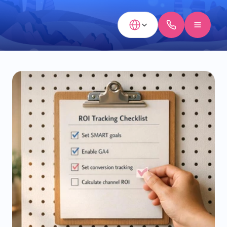
Select Language