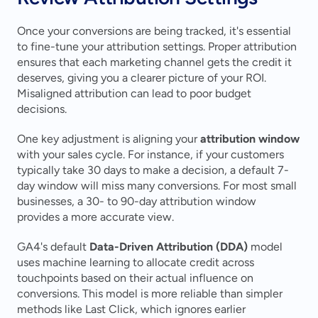
Once your conversions are being tracked, it's essential 
to fine-tune your attribution settings. Proper attribution 
ensures that each marketing channel gets the credit it 
deserves, giving you a clearer picture of your ROI. 
Misaligned attribution can lead to poor budget 
decisions.
One key adjustment is aligning your 
attribution window
with your sales cycle. For instance, if your customers 
typically take 30 days to make a decision, a default 7-
day window will miss many conversions. For most small 
businesses, a 30- to 90-day attribution window 
provides a more accurate view.
GA4's default 
Data-Driven Attribution (DDA)
 model 
uses machine learning to allocate credit across 
touchpoints based on their actual influence on 
conversions. This model is more reliable than simpler 
methods like Last Click, which ignores earlier 