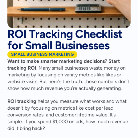
ROI Tracking Checklist
for Small Businesses
SMALL BUSINESS MARKETING
Want to make smarter marketing decisions? Start 
tracking ROI
. Many small businesses waste money on 
marketing by focusing on vanity metrics like likes or 
website visits. But here's the truth: these numbers don’t 
show how much revenue you’re actually generating.
ROI tracking
 helps you measure what works and what 
doesn’t by focusing on metrics like cost per lead, 
conversion rates, and customer lifetime value. It’s 
simple: if you spend $1,000 on ads, how much revenue 
did it bring back?