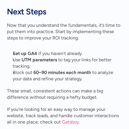
Next Steps
Now that you understand the fundamentals, it’s time to 
put them into practice. Start by implementing these 
steps to improve your ROI tracking:
Set up GA4
 if you haven’t already.
Use 
UTM parameters
 to tag your links for better 
tracking.
Block out 
60–90 minutes each month
 to analyze 
your data and refine your strategy.
These small, consistent actions can make a big 
difference without requiring a hefty budget.
If you're looking for an easy way to manage your 
website, track leads, and handle customer interactions 
all in one place, check out 
Gatsboy
.