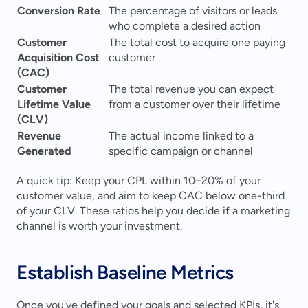
Conversion Rate
The percentage of visitors or leads 
who complete a desired action
Customer 
The total cost to acquire one paying 
Acquisition Cost 
customer
(CAC)
Customer 
The total revenue you can expect 
Lifetime Value 
from a customer over their lifetime
(CLV)
Revenue 
The actual income linked to a 
Generated
specific campaign or channel
A quick tip: Keep your CPL within 10–20% of your 
customer value, and aim to keep CAC below one-third 
of your CLV. These ratios help you decide if a marketing 
channel is worth your investment.
Establish Baseline Metrics
Once you've defined your goals and selected KPIs, it's 