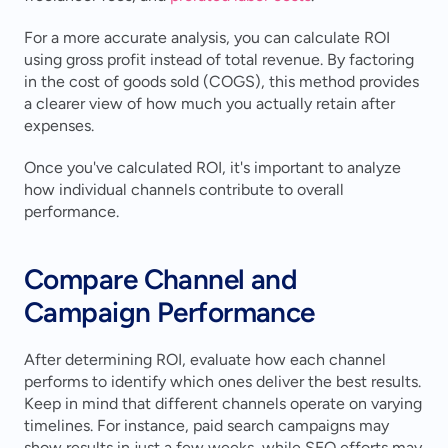
For a more accurate analysis, you can calculate ROI 
using gross profit instead of total revenue. By factoring 
in the cost of goods sold (COGS), this method provides 
a clearer view of how much you actually retain after 
expenses.
Once you've calculated ROI, it's important to analyze 
how individual channels contribute to overall 
performance.
Compare Channel and 
Campaign Performance
After determining ROI, evaluate how each channel 
performs to identify which ones deliver the best results. 
Keep in mind that different channels operate on varying 
timelines. For instance, paid search campaigns may 
show results in just a few weeks, while SEO efforts may 