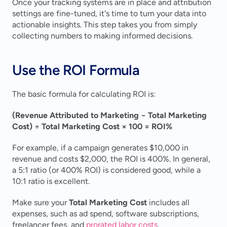
Once your tracking systems are in place and attribution 
settings are fine-tuned, it's time to turn your data into 
actionable insights. This step takes you from simply 
collecting numbers to making informed decisions.
Use the ROI Formula
The basic formula for calculating ROI is:
(Revenue Attributed to Marketing − Total Marketing 
Cost) ÷ Total Marketing Cost × 100 = ROI%
For example, if a campaign generates $10,000 in 
revenue and costs $2,000, the ROI is 400%. In general, 
a 5:1 ratio (or 400% ROI) is considered good, while a 
10:1 ratio is excellent.
Make sure your 
Total Marketing Cost
 includes all 
expenses, such as ad spend, software subscriptions, 
freelancer fees, and 
prorated labor costs
.