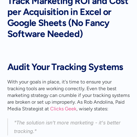
Track Marketing ROI and Cost 
per Acquisition in Excel or 
Google Sheets (No Fancy 
Software Needed)
Audit Your Tracking Systems
With your goals in place, it's time to ensure your 
tracking tools are working correctly. Even the best 
marketing strategy can crumble if your tracking systems 
are broken or set up improperly. As Rob Andolina, Paid 
Media Strategist at 
Clicks Geek
, wisely states:
"The solution isn't more marketing - it's better 
tracking." 