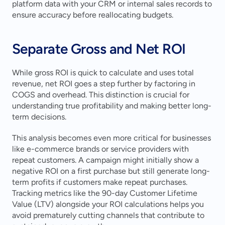
platform data with your CRM or internal sales records to 
ensure accuracy before reallocating budgets.
Separate Gross and Net ROI
While gross ROI is quick to calculate and uses total 
revenue, net ROI goes a step further by factoring in 
COGS and overhead. This distinction is crucial for 
understanding true profitability and making better long-
term decisions.
This analysis becomes even more critical for businesses 
like e-commerce brands or service providers with 
repeat customers. A campaign might initially show a 
negative ROI on a first purchase but still generate long-
term profits if customers make repeat purchases. 
Tracking metrics like the 90-day Customer Lifetime 
Value (LTV) alongside your ROI calculations helps you 
avoid prematurely cutting channels that contribute to 