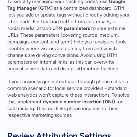
To simplify managing your tracking codes, use 
Google 
Tag Manager (GTM)
 as a centralized dashboard. GTM 
lets you add or update tags without directly editing your 
site's code. For tracking traffic from ads, emails, or 
social media, attach 
UTM parameters
 to your external 
URLs. These parameters (covering source, medium, 
campaign, content, and term) help your analytics tools 
identify where visitors are coming from and which 
channels are driving conversions. Avoid using UTM 
parameters on internal links, as this can overwrite 
original source data and disrupt attribution tracking.
If your business generates leads through phone calls - a 
common scenario for local service providers - standard 
web analytics won't capture these interactions. To solve 
this, implement 
dynamic number insertion (DNI)
 for 
call tracking. This tool links phone inquiries to their 
respective marketing sources.
Review Attribution Settings