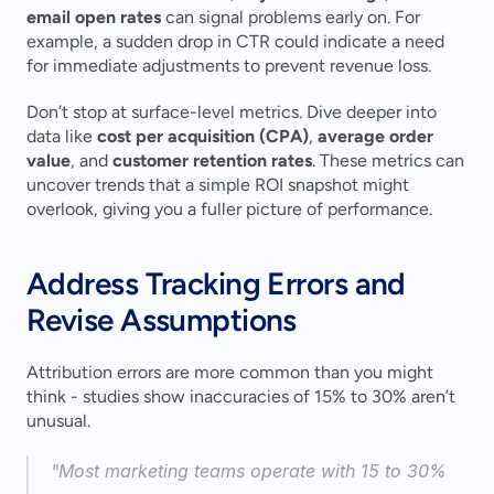
email open rates
 can signal problems early on. For 
example, a sudden drop in CTR could indicate a need 
for immediate adjustments to prevent revenue loss.
Don’t stop at surface-level metrics. Dive deeper into 
data like 
cost per acquisition (CPA)
, 
average order 
value
, and 
customer retention rates
. These metrics can 
uncover trends that a simple ROI snapshot might 
overlook, giving you a fuller picture of performance.
Address Tracking Errors and 
Revise Assumptions
Attribution errors are more common than you might 
think - studies show inaccuracies of 15% to 30% aren’t 
unusual.
"Most marketing teams operate with 15 to 30% 