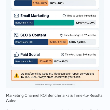
Marketing Channel ROI Benchmarks & Time-to-Results 
Guide