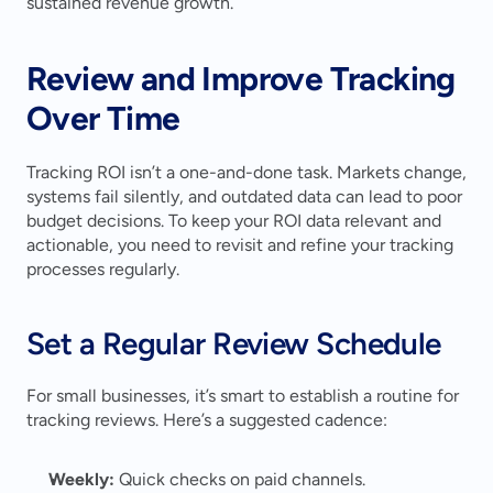
sustained revenue growth.
Review and Improve Tracking 
Over Time
Tracking ROI isn’t a one-and-done task. Markets change, 
systems fail silently, and outdated data can lead to poor 
budget decisions. To keep your ROI data relevant and 
actionable, you need to revisit and refine your tracking 
processes regularly.
Set a Regular Review Schedule
For small businesses, it’s smart to establish a routine for 
tracking reviews. Here’s a suggested cadence:
Weekly:
 Quick checks on paid channels.