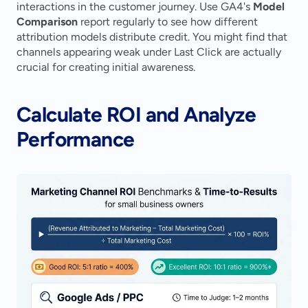
interactions in the customer journey. Use GA4's 
Model 
Comparison
 report regularly to see how different 
attribution models distribute credit. You might find that 
channels appearing weak under Last Click are actually 
crucial for creating initial awareness.
Calculate ROI and Analyze 
Performance