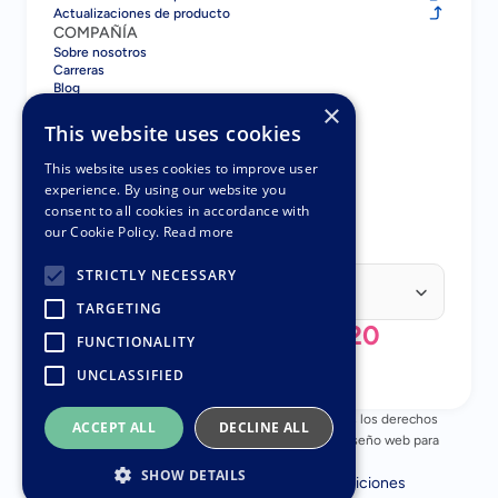
Actualizaciones de producto
COMPAÑÍA
Sobre nosotros
Carreras
Blog
×
Contacto
COMPARAR
This website uses cookies
Gatsboy vs GoDaddy
Gatsboy vs Squarespace
This website uses cookies to improve user
Gatsboy vs Wix
experience. By using our website you
Gatsboy vs UENI
consent to all cookies in accordance with
Gatsboy vs UENI
our Cookie Policy.
Read more
SOCIOS
Programa de Socios
Select Language
STRICTLY NECESSARY
Spanish (Spain)
TARGETING
+44 (0) 808 196 3620
FUNCTIONALITY
UNCLASSIFIED
© Copyright 2018 - 2026 Nuttifox Limited, Todos los derechos 
ACCEPT ALL
DECLINE ALL
reservados – Número de empresa 10482945 – Diseño web para 
pequeñas empresas
SHOW DETAILS
Política de privacidad
Términos y Condiciones