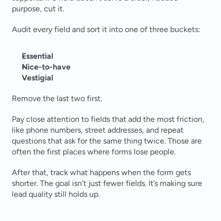
purpose, cut it.
Audit every field and sort it into one of three buckets:
Essential
Nice-to-have
Vestigial
Remove the last two first.
Pay close attention to fields that add the most friction, 
like phone numbers, street addresses, and repeat 
questions that ask for the same thing twice. Those are 
often the first places where forms lose people.
After that, track what happens when the form gets 
shorter. The goal isn’t just fewer fields. It’s making sure 
lead quality still holds up.