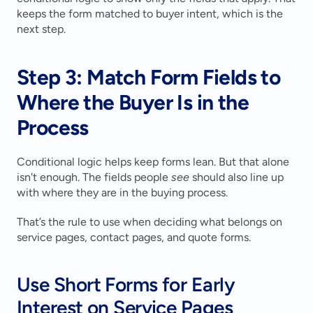
keeps the form matched to buyer intent, which is the 
next step.
Step 3: Match Form Fields to 
Where the Buyer Is in the 
Process
Conditional logic helps keep forms lean. But that alone 
isn't enough. The fields people 
see
 should also line up 
with where they are in the buying process.
That’s the rule to use when deciding what belongs on 
service pages, contact pages, and quote forms.
Use Short Forms for Early 
Interest on Service Pages