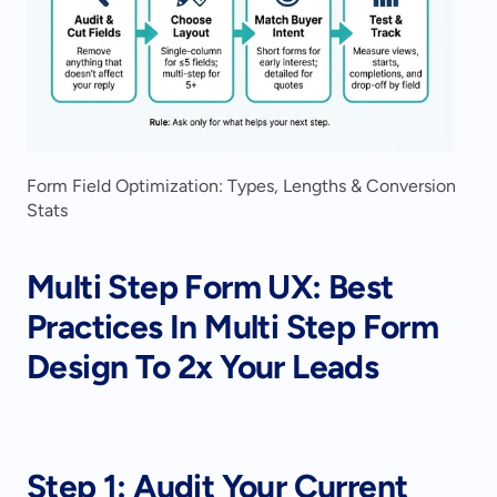
Form Field Optimization: Types, Lengths & Conversion 
Stats
Multi Step Form UX: Best 
Practices In Multi Step Form 
Design To 2x Your Leads
Step 1: Audit Your Current 