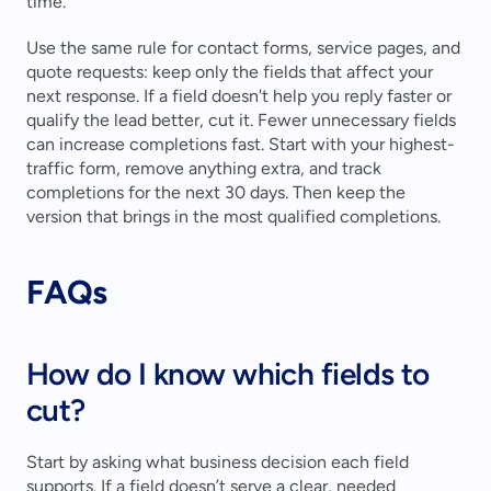
time.
Use the same rule for contact forms, service pages, and 
quote requests: keep only the fields that affect your 
next response. If a field doesn't help you reply faster or 
qualify the lead better, cut it. Fewer unnecessary fields 
can increase completions fast. Start with your highest-
traffic form, remove anything extra, and track 
completions for the next 30 days. Then keep the 
version that brings in the most qualified completions.
FAQs
How do I know which fields to 
cut?
Start by asking what business decision each field 
supports. If a field doesn’t serve a clear, needed 