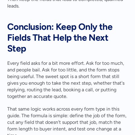
leads.
Conclusion: Keep Only the 
Fields That Help the Next 
Step
Every field asks for a bit more effort. Ask for too much, 
and people bail. Ask for too little, and the form stops 
being useful. The sweet spot is a short form that still 
gives you enough to take the next step, whether that's 
replying, routing the lead, booking a call, or putting 
together an accurate quote.
That same logic works across every form type in this 
guide. The formula is simple: define the job of the form, 
cut any field that doesn't support that job, match the 
form length to buyer intent, and test one change at a 