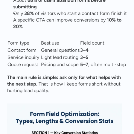
About 
68% of users abandon forms before 
submitting
Only 
38%
 of visitors who start a contact form finish it
A specific CTA can improve conversions by 
10% to 
20%
Form type
Best use
Field count
Contact form
General questions
3–4
Service inquiry
Light lead routing
3–5
Quote request
Pricing and scope
5–7
, often multi-step
The main rule is simple: ask only for what helps with 
the next step.
 That is how I keep forms short without 
hurting lead quality.