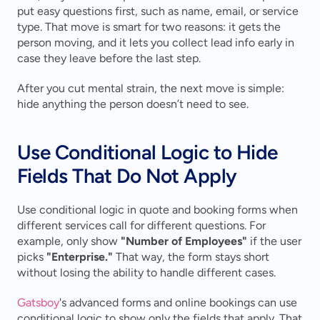
put easy questions first, such as name, email, or service 
type. That move is smart for two reasons: it gets the 
person moving, and it lets you collect lead info early in 
case they leave before the last step.
After you cut mental strain, the next move is simple: 
hide anything the person doesn’t need to see.
Use Conditional Logic to Hide 
Fields That Do Not Apply
Use conditional logic in quote and booking forms when 
different services call for different questions. For 
example, only show 
"Number of Employees"
 if the user 
picks 
"Enterprise."
 That way, the form stays short 
without losing the ability to handle different cases.
Gatsboy
's advanced forms and online bookings can use 
conditional logic to show only the fields that apply. That 