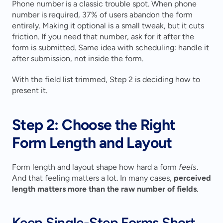
Phone number is a classic trouble spot. When phone 
number is required, 37% of users abandon the form 
entirely. Making it optional is a small tweak, but it cuts 
friction. If you need that number, ask for it after the 
form is submitted. Same idea with scheduling: handle it 
after submission, not inside the form.
With the field list trimmed, Step 2 is deciding how to 
present it.
Step 2: Choose the Right 
Form Length and Layout
Form length and layout shape how hard a form 
feels
. 
And that feeling matters a lot. In many cases, 
perceived 
length matters more than the raw number of fields
.
Keep Single-Step Forms Short 