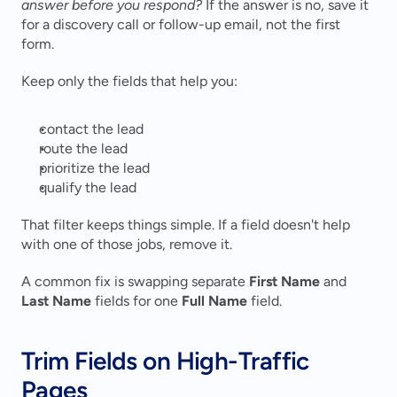
answer before you respond?
 If the answer is no, save it 
for a discovery call or follow-up email, not the first 
form.
Keep only the fields that help you:
contact the lead
route the lead
prioritize the lead
qualify the lead
That filter keeps things simple. If a field doesn't help 
with one of those jobs, remove it.
A common fix is swapping separate 
First Name
 and 
Last Name
 fields for one 
Full Name
 field.
Trim Fields on High-Traffic 
Pages