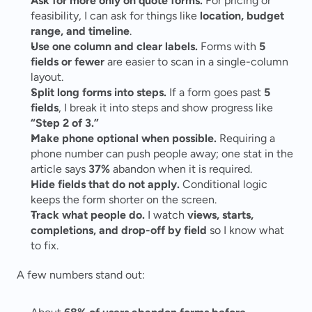
Ask for more only on quote forms.
 For pricing or 
feasibility, I can ask for things like 
location, budget 
range, and timeline
.
Use one column and clear labels.
 Forms with 
5 
fields or fewer
 are easier to scan in a single-column 
layout.
Split long forms into steps.
 If a form goes past 
5 
fields
, I break it into steps and show progress like 
“Step 2 of 3.”
Make phone optional when possible.
 Requiring a 
phone number can push people away; one stat in the 
article says 
37%
 abandon when it is required.
Hide fields that do not apply.
 Conditional logic 
keeps the form shorter on the screen.
Track what people do.
 I watch 
views, starts, 
completions, and drop-off by field
 so I know what 
to fix.
A few numbers stand out: