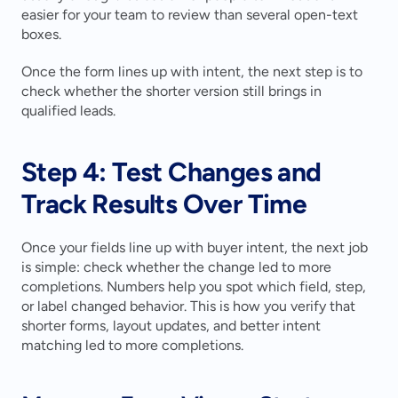
easier for your team to review than several open-text 
boxes.
Once the form lines up with intent, the next step is to 
check whether the shorter version still brings in 
qualified leads.
Step 4: Test Changes and 
Track Results Over Time
Once your fields line up with buyer intent, the next job 
is simple: check whether the change led to more 
completions. Numbers help you spot which field, step, 
or label changed behavior. This is how you verify that 
shorter forms, layout updates, and better intent 
matching led to more completions.