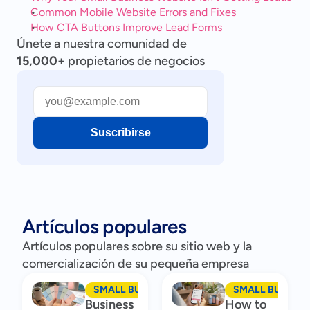
Common Mobile Website Errors and Fixes
How CTA Buttons Improve Lead Forms
Únete a nuestra comunidad de
15,000+
propietarios de negocios
Suscribirse
Artículos populares
Artículos populares sobre su sitio web y la
comercialización de su pequeña empresa
SMALL BUSINESS MARKETING
SMALL BUSINES
Business
How to