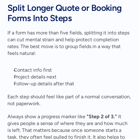
Split Longer Quote or Booking 
Forms Into Steps
If a form has more than five fields, splitting it into steps 
can cut mental strain and help protect completion 
rates. The best move is to group fields in a way that 
feels natural:
Contact info first
Project details next
Follow-up details after that
Each step should feel like part of a normal conversation, 
not paperwork.
Always show a progress marker like 
"Step 2 of 3."
 It 
gives people a sense of where they are and how much 
is left. That matters because once someone starts a 
task, they often feel pulled to finish it. It also helps to 