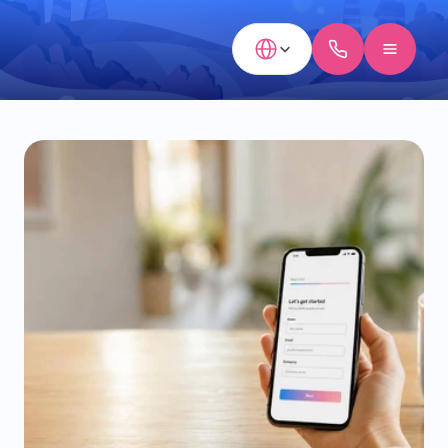
Select Language