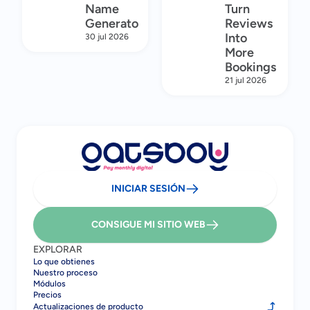
Name
Turn
Generator
Reviews
Into
30 jul 2026
More
Bookings
21 jul 2026
INICIAR SESIÓN
CONSIGUE MI SITIO WEB
EXPLORAR
Lo que obtienes
Nuestro proceso
Módulos
Precios
Actualizaciones de producto