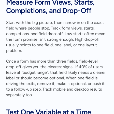
Measure Form Views, Starts, 
Completions, and Drop-Off
Start with the big picture, then narrow in on the exact 
field where people stop. Track form views, starts, 
completions, and field drop-off. Low starts often mean 
the form promise isn't strong enough. High drop-off 
usually points to one field, one label, or one layout 
problem.
Once a form has more than three fields, field-level 
drop-off gives you the clearest signal. If 40% of users 
leave at "budget range", that field likely needs a clearer 
label or should become optional. When one field is 
driving the exits, remove it, make it optional, or push it 
to a follow-up step. Track mobile and desktop results 
separately too.
Test One Variable at a Time