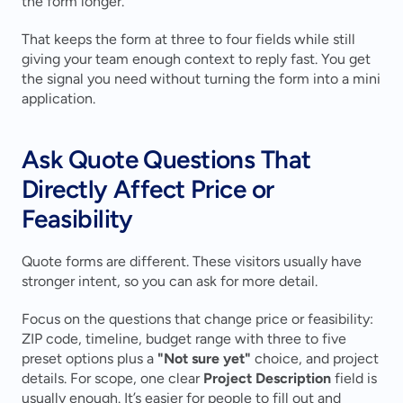
the form longer.
That keeps the form at three to four fields while still 
giving your team enough context to reply fast. You get 
the signal you need without turning the form into a mini 
application.
Ask Quote Questions That 
Directly Affect Price or 
Feasibility
Quote forms are different. These visitors usually have 
stronger intent, so you can ask for more detail.
Focus on the questions that change price or feasibility: 
ZIP code, timeline, budget range with three to five 
preset options plus a 
"Not sure yet"
 choice, and project 
details. For scope, one clear 
Project Description
 field is 
usually enough. It’s easier for people to fill out and 