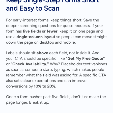
and Easy to Scan
For early-interest forms, keep things short. Save the 
deeper screening questions for quote requests. If your 
form has 
five fields or fewer
, keep it on one page and 
use a 
single-column layout
 so people can move straight 
down the page on desktop and mobile.
Labels should sit 
above
 each field, not inside it. And 
your CTA should be specific, like 
"Get My Free Quote"
or 
"Check Availability."
 Why? Placeholder text vanishes 
as soon as someone starts typing, which makes people 
remember what the field was asking for. A specific CTA 
also sets clear expectations and can improve 
conversions by 
10% to 20%
.
Once a form pushes past five fields, don’t just make the 
page longer. Break it up.