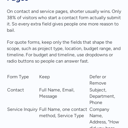
On contact and service pages, shorter usually wins. Only 
38% of visitors who start a contact form actually submit 
it. So every extra field gives people one more reason to 
bail.
For quote forms, keep only the fields that shape the 
scope, such as project type, location, budget range, and 
timeline. For budget and timeline, use dropdowns or 
radio buttons so people can answer fast.
Form Type
Keep
Defer or 
Remove
Contact
Full Name, Email, 
Subject, 
Message
Department, 
Phone
Service Inquiry
Full Name, one contact 
Company 
method, Service Type
Name, 
Address, "How 