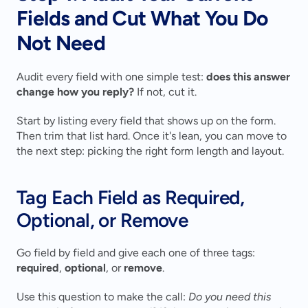
Fields and Cut What You Do 
Not Need
Audit every field with one simple test: 
does this answer 
change how you reply?
 If not, cut it.
Start by listing every field that shows up on the form. 
Then trim that list hard. Once it's lean, you can move to 
the next step: picking the right form length and layout.
Tag Each Field as Required, 
Optional, or Remove
Go field by field and give each one of three tags: 
required
, 
optional
, or 
remove
.
Use this question to make the call: 
Do you need this 