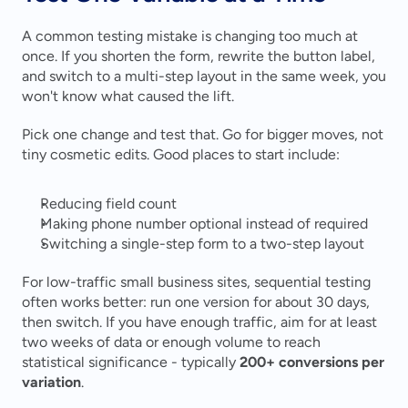
A common testing mistake is changing too much at 
once. If you shorten the form, rewrite the button label, 
and switch to a multi-step layout in the same week, you 
won't know what caused the lift.
Pick one change and test that. Go for bigger moves, not 
tiny cosmetic edits. Good places to start include:
Reducing field count
Making phone number optional instead of required
Switching a single-step form to a two-step layout
For low-traffic small business sites, sequential testing 
often works better: run one version for about 30 days, 
then switch. If you have enough traffic, aim for at least 
two weeks of data or enough volume to reach 
statistical significance - typically 
200+ conversions per 
variation
.