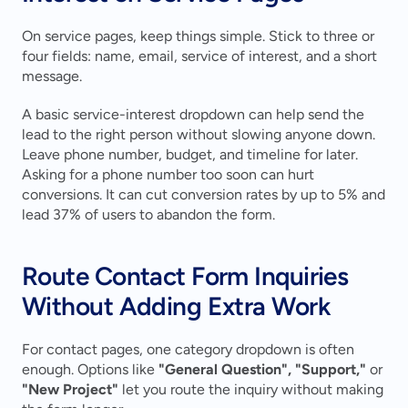
On service pages, keep things simple. Stick to three or 
four fields: name, email, service of interest, and a short 
message.
A basic service-interest dropdown can help send the 
lead to the right person without slowing anyone down. 
Leave phone number, budget, and timeline for later. 
Asking for a phone number too soon can hurt 
conversions. It can cut conversion rates by up to 5% and 
lead 37% of users to abandon the form.
Route Contact Form Inquiries 
Without Adding Extra Work
For contact pages, one category dropdown is often 
enough. Options like 
"General Question", "Support,"
 or 
"New Project"
 let you route the inquiry without making 