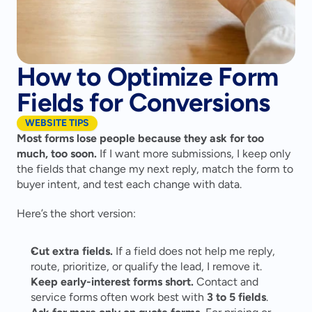
How to Optimize Form
Fields for Conversions
WEBSITE TIPS
Most forms lose people because they ask for too 
much, too soon.
 If I want more submissions, I keep only 
the fields that change my next reply, match the form to 
buyer intent, and test each change with data.
Here’s the short version:
Cut extra fields.
 If a field does not help me reply, 
route, prioritize, or qualify the lead, I remove it.
Keep early-interest forms short.
 Contact and 
service forms often work best with 
3 to 5 fields
.