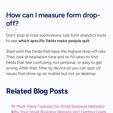
How can I measure form drop-
off?
Don’t stop at total submissions. Use form analytics tools 
to see 
which specific fields make people quit
.
Start with the fields that have the highest drop-off rate. 
Then look at hesitation time and re-fill rates to find 
fields that feel confusing, too personal, or easy to get 
wrong. After that, filter by device so you can spot UX 
issues that show up on mobile but not on desktop.
Related Blog Posts
10 Must-Have Features for Small Business Websites
Why Your Small Business Website Isn't Getting Leads