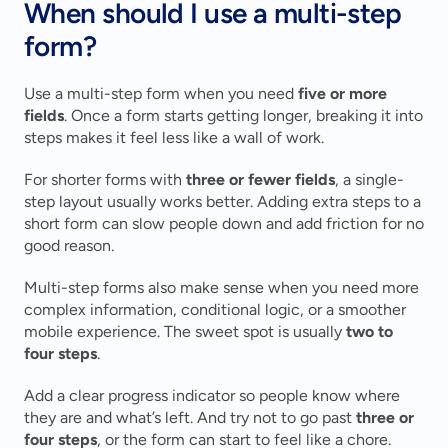
When should I use a multi-step 
form?
Use a multi-step form when you need 
five or more 
fields
. Once a form starts getting longer, breaking it into 
steps makes it feel less like a wall of work.
For shorter forms with 
three or fewer fields
, a single-
step layout usually works better. Adding extra steps to a 
short form can slow people down and add friction for no 
good reason.
Multi-step forms also make sense when you need more 
complex information, conditional logic, or a smoother 
mobile experience. The sweet spot is usually 
two to 
four steps
.
Add a clear progress indicator so people know where 
they are and what’s left. And try not to go past 
three or 
four steps
, or the form can start to feel like a chore.