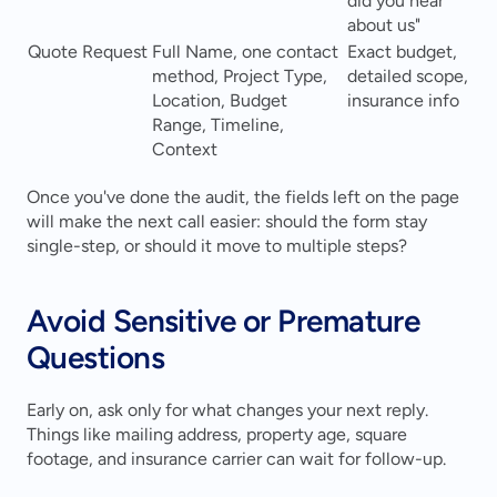
did you hear 
about us"
Quote Request
Full Name, one contact 
Exact budget, 
method, Project Type, 
detailed scope, 
Location, Budget 
insurance info
Range, Timeline, 
Context
Once you've done the audit, the fields left on the page 
will make the next call easier: should the form stay 
single-step, or should it move to multiple steps?
Avoid Sensitive or Premature 
Questions
Early on, ask only for what changes your next reply. 
Things like mailing address, property age, square 
footage, and insurance carrier can wait for follow-up.