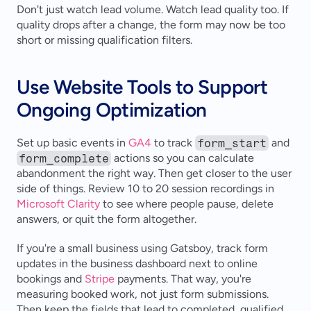
Don't just watch lead volume. Watch lead quality too. If 
quality drops after a change, the form may now be too 
short or missing qualification filters.
Use Website Tools to Support 
Ongoing Optimization
Set up basic events in 
GA4
 to track 
form_start
 and 
form_complete
 actions so you can calculate 
abandonment the right way. Then get closer to the user 
side of things. Review 10 to 20 session recordings in 
Microsoft Clarity
 to see where people pause, delete 
answers, or quit the form altogether.
If you're a small business using Gatsboy, track form 
updates in the business dashboard next to online 
bookings and 
Stripe
 payments. That way, you're 
measuring booked work, not just form submissions. 
Then keep the fields that lead to completed, qualified 