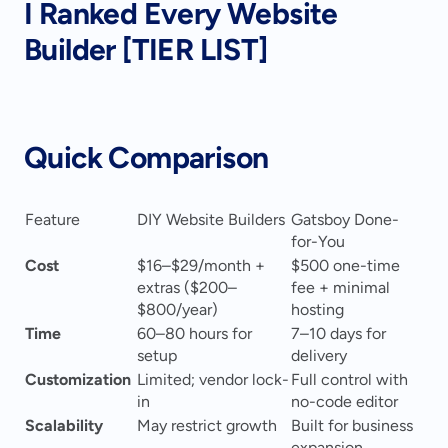
I Ranked Every Website 
Builder [TIER LIST]
Quick Comparison
Feature
DIY Website Builders
Gatsboy Done-
for-You
Cost
$16–$29/month + 
$500 one-time 
extras ($200–
fee + minimal 
$800/year)
hosting
Time
60–80 hours for 
7–10 days for 
setup
delivery
Customization
Limited; vendor lock-
Full control with 
in
no-code editor
Scalability
May restrict growth
Built for business 
expansion