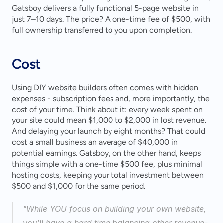
Gatsboy delivers a fully functional 5-page website in 
just 7–10 days. The price? A one-time fee of $500, with 
full ownership transferred to you upon completion.
Cost
Using DIY website builders often comes with hidden 
expenses - subscription fees and, more importantly, the 
cost of your time. Think about it: every week spent on 
your site could mean $1,000 to $2,000 in lost revenue. 
And delaying your launch by eight months? That could 
cost a small business an average of $40,000 in 
potential earnings. Gatsboy, on the other hand, keeps 
things simple with a one-time $500 fee, plus minimal 
hosting costs, keeping your total investment between 
$500 and $1,000 for the same period.
"While YOU focus on building your own website, 
you'll have a hard time balancing other revenue-