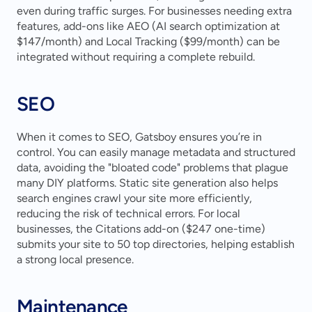
even during traffic surges. For businesses needing extra 
features, add-ons like AEO (AI search optimization at 
$147/month) and Local Tracking ($99/month) can be 
integrated without requiring a complete rebuild.
SEO
When it comes to SEO, Gatsboy ensures you’re in 
control. You can easily manage metadata and structured 
data, avoiding the "bloated code" problems that plague 
many DIY platforms. Static site generation also helps 
search engines crawl your site more efficiently, 
reducing the risk of technical errors. For local 
businesses, the Citations add-on ($247 one-time) 
submits your site to 50 top directories, helping establish 
a strong local presence.
Maintenance