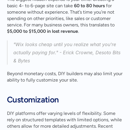
basic 4- to 6-page site can take 
60 to 80 hours
 for 
someone without experience. That’s time you’re not 
spending on other priorities, like sales or customer 
service. For many business owners, this translates to 
$5,000 to $15,000 in lost revenue
.
"Wix looks cheap until you realize what you're 
actually paying for." - Erick Crowne, Desoto Bits 
& Bytes 
Beyond monetary costs, DIY builders may also limit your 
ability to fully customize your site.
Customization
DIY platforms offer varying levels of flexibility. Some 
rely on structured templates with limited options, while 
others allow for more detailed adjustments. Recent 