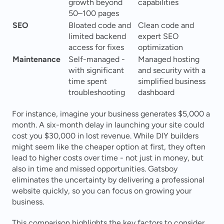
growth beyond 
capabilities 
50–100 pages 
SEO
Bloated code and 
Clean code and 
limited backend 
expert SEO 
access for fixes 
optimization 
Maintenance
Self-managed - 
Managed hosting 
with significant 
and security with a 
time spent 
simplified business 
troubleshooting 
dashboard 
For instance, imagine your business generates $5,000 a 
month. A six-month delay in launching your site could 
cost you $30,000 in lost revenue. While DIY builders 
might seem like the cheaper option at first, they often 
lead to higher costs over time - not just in money, but 
also in time and missed opportunities. Gatsboy 
eliminates the uncertainty by delivering a professional 
website quickly, so you can focus on growing your 
business.
This comparison highlights the key factors to consider 