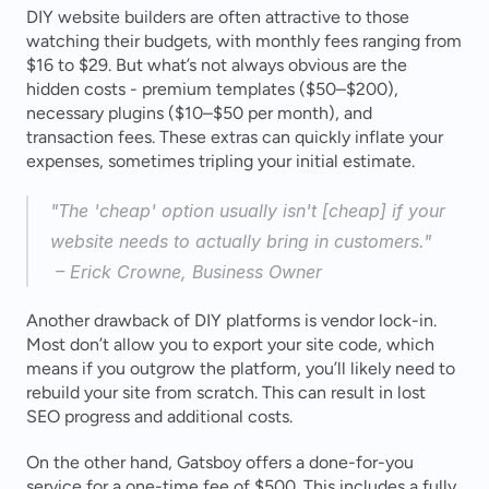
DIY website builders are often attractive to those 
watching their budgets, with monthly fees ranging from 
$16 to $29. But what’s not always obvious are the 
hidden costs - premium templates ($50–$200), 
necessary plugins ($10–$50 per month), and 
transaction fees. These extras can quickly inflate your 
expenses, sometimes tripling your initial estimate.
"The 'cheap' option usually isn't [cheap] if your 
website needs to actually bring in customers."
 – Erick Crowne, Business Owner 
Another drawback of DIY platforms is vendor lock-in. 
Most don’t allow you to export your site code, which 
means if you outgrow the platform, you’ll likely need to 
rebuild your site from scratch. This can result in lost 
SEO progress and additional costs.
On the other hand, Gatsboy offers a done-for-you 
service for a one-time fee of $500. This includes a fully 