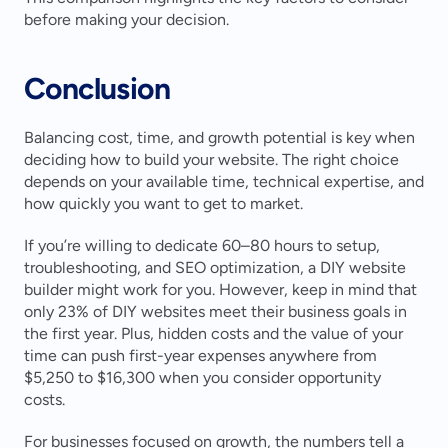
before making your decision.
Conclusion
Balancing cost, time, and growth potential is key when 
deciding how to build your website. The right choice 
depends on your available time, technical expertise, and 
how quickly you want to get to market.
If you’re willing to dedicate 60–80 hours to setup, 
troubleshooting, and SEO optimization, a DIY website 
builder might work for you. However, keep in mind that 
only 23% of DIY websites meet their business goals in 
the first year. Plus, hidden costs and the value of your 
time can push first-year expenses anywhere from 
$5,250 to $16,300 when you consider opportunity 
costs.
For businesses focused on growth, the numbers tell a 