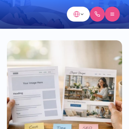
Select Language