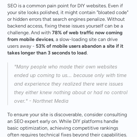
SEO is a common pain point for DIY websites. Even if 
your site looks polished, it might contain "bloated code" 
or hidden errors that search engines penalize. Without 
backend access, fixing these issues yourself can be a 
challenge. And with 
78% of web traffic now coming 
from mobile devices
, a slow-loading site can drive 
users away - 
53% of mobile users abandon a site if it 
takes longer than 3 seconds to load
.
"Many people who made their own websites 
ended up coming to us... because only with time 
and experience they realized there were issues 
they either knew nothing about or had no control 
over." - Northnet Media 
To ensure your site is discoverable, consider consulting 
an SEO expert early on. While DIY platforms handle 
basic optimization, achieving competitive rankings 
often requires technical fixes beyond their capabilities.