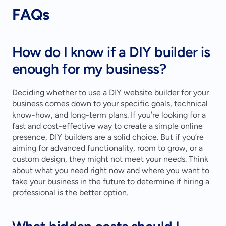
FAQs
How do I know if a DIY builder is 
enough for my business?
Deciding whether to use a DIY website builder for your 
business comes down to your specific goals, technical 
know-how, and long-term plans. If you’re looking for a 
fast and cost-effective way to create a simple online 
presence, DIY builders are a solid choice. But if you’re 
aiming for advanced functionality, room to grow, or a 
custom design, they might not meet your needs. Think 
about what you need right now and where you want to 
take your business in the future to determine if hiring a 
professional is the better option.