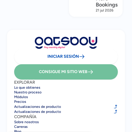
Bookings
21 jul 2026
INICIAR SESIÓN
CONSIGUE MI SITIO WEB
EXPLORAR
Lo que obtienes
Nuestro proceso
Módulos
Precios
Actualizaciones de producto
Actualizaciones de producto
COMPAÑÍA
Sobre nosotros
Carreras
Blog