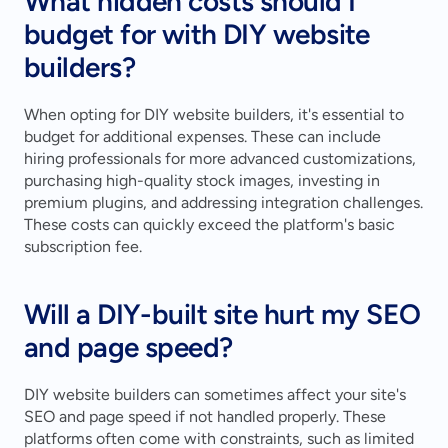
What hidden costs should I 
budget for with DIY website 
builders?
When opting for DIY website builders, it's essential to 
budget for additional expenses. These can include 
hiring professionals for more advanced customizations, 
purchasing high-quality stock images, investing in 
premium plugins, and addressing integration challenges. 
These costs can quickly exceed the platform's basic 
subscription fee.
Will a DIY-built site hurt my SEO 
and page speed?
DIY website builders can sometimes affect your site's 
SEO and page speed if not handled properly. These 
platforms often come with constraints, such as limited 