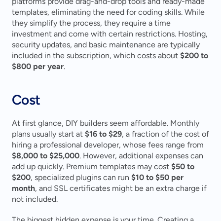
platforms provide drag-and-drop tools and ready-made 
templates, eliminating the need for coding skills. While 
they simplify the process, they require a time 
investment and come with certain restrictions. Hosting, 
security updates, and basic maintenance are typically 
included in the subscription, which costs about 
$200 to 
$800 per year
.
Cost
At first glance, DIY builders seem affordable. Monthly 
plans usually start at 
$16 to $29
, a fraction of the cost of 
hiring a professional developer, whose fees range from 
$8,000 to $25,000
. However, additional expenses can 
add up quickly. Premium templates may cost 
$50 to 
$200
, specialized plugins can run 
$10 to $50 per 
month
, and SSL certificates might be an extra charge if 
not included.
The biggest hidden expense is your time. Creating a 