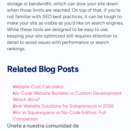
storage or bandwidth, which can slow your site down 
when those limits are reached. On top of that, if you're 
not familiar with SEO best practices, it can be tough to 
make your site as visible as you'd like on search engines. 
While these tools are designed to be easy to use, 
keeping your site optimized still requires attention to 
detail to avoid issues with performance or search 
rankings.
Related Blog Posts
Website Cost Calculator
No-Code Website Builders vs Custom Development: 
Which Wins?
Best Website Solutions for Solopreneurs in 2026
Wix vs Squarespace vs No-Code Editors: Full 
Comparison
Únete a nuestra comunidad de