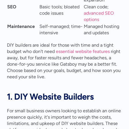
SEO
Basic tools; bloated 
Clean code; 
code issues
advanced SEO 
options
Maintenance
Self-managed; time-
Managed hosting 
intensive
and updates
DIY builders are ideal for those with time and a tight 
budget who don't need 
essential website features
 right 
away, but for faster results and fewer headaches, a 
done-for-you service like Gatsboy may be a better fit. 
Choose based on your goals, budget, and how soon you 
need your site live.
1. DIY Website Builders
For small business owners looking to establish an online 
presence quickly, it's important to weigh the costs, 
limitations, and upkeep of DIY website builders. These 