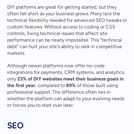
DIY platforms are great for getting started, but they 
often fall short as your business grows. Many lack the 
technical flexibility needed for advanced SEO tweaks or 
custom features. Without access to coding or CSS 
controls, fixing technical issues that affect site 
performance can be nearly impossible. This "technical 
debt" can hurt your site's ability to rank in competitive 
markets.
Although newer platforms now offer no-code 
integrations for payments, CRM systems, and analytics, 
only 
23% of DIY websites meet their business goals in 
the first year
, compared to 
89%
 of those built using 
professional support. The difference often lies in 
whether the platform can adapt to your evolving needs 
or forces you to start over later.
SEO