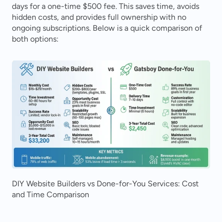
days for a one-time $500 fee. This saves time, avoids 
hidden costs, and provides full ownership with no 
ongoing subscriptions. Below is a quick comparison of 
both options:
DIY Website Builders vs Done-for-You Services: Cost 
and Time Comparison