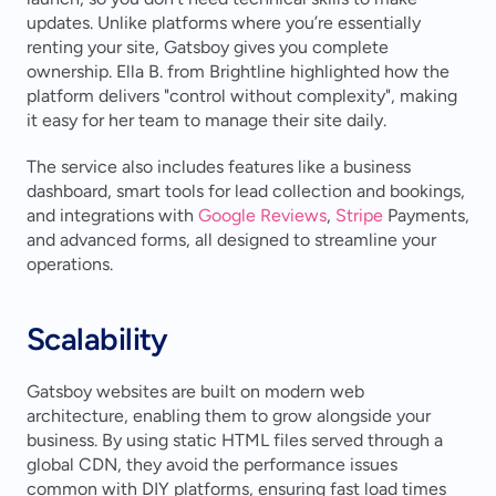
updates. Unlike platforms where you’re essentially 
renting your site, Gatsboy gives you complete 
ownership. Ella B. from Brightline highlighted how the 
platform delivers "control without complexity", making 
it easy for her team to manage their site daily.
The service also includes features like a business 
dashboard, smart tools for lead collection and bookings, 
and integrations with 
Google Reviews
, 
Stripe
 Payments, 
and advanced forms, all designed to streamline your 
operations.
Scalability
Gatsboy websites are built on modern web 
architecture, enabling them to grow alongside your 
business. By using static HTML files served through a 
global CDN, they avoid the performance issues 
common with DIY platforms, ensuring fast load times 