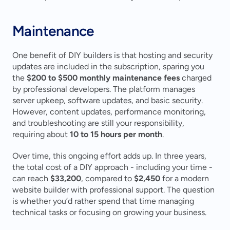
Maintenance
One benefit of DIY builders is that hosting and security 
updates are included in the subscription, sparing you 
the 
$200 to $500 monthly maintenance fees
 charged 
by professional developers. The platform manages 
server upkeep, software updates, and basic security. 
However, content updates, performance monitoring, 
and troubleshooting are still your responsibility, 
requiring about 
10 to 15 hours per month
.
Over time, this ongoing effort adds up. In three years, 
the total cost of a DIY approach - including your time - 
can reach 
$33,200
, compared to 
$2,450
 for a modern 
website builder with professional support. The question 
is whether you’d rather spend that time managing 
technical tasks or focusing on growing your business.