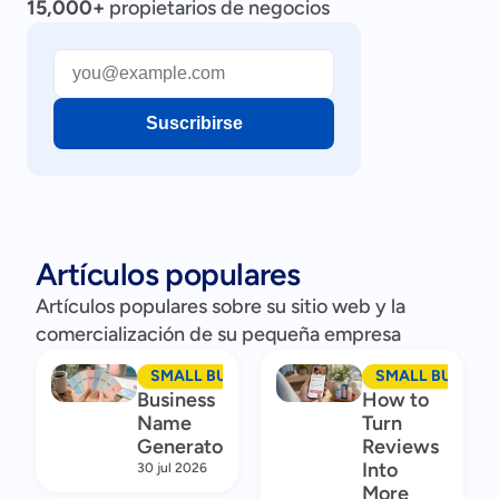
15,000+
propietarios de negocios
Suscribirse
Artículos populares
Artículos populares sobre su sitio web y la
comercialización de su pequeña empresa
SMALL BUSINESS MARKETING
SMALL BUSINES
Business
How to
Name
Turn
Generator
Reviews
Into
30 jul 2026
More