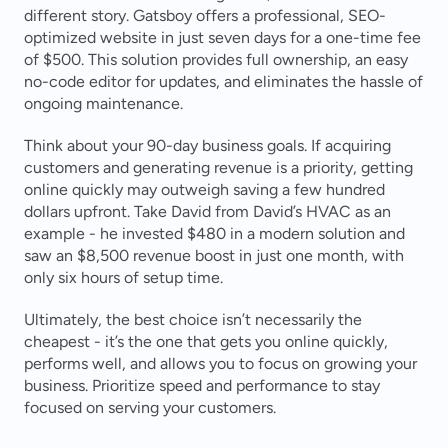
different story. Gatsboy offers a professional, SEO-
optimized website in just seven days for a one-time fee 
of $500. This solution provides full ownership, an easy 
no-code editor for updates, and eliminates the hassle of 
ongoing maintenance.
Think about your 90-day business goals. If acquiring 
customers and generating revenue is a priority, getting 
online quickly may outweigh saving a few hundred 
dollars upfront. Take David from David’s HVAC as an 
example - he invested $480 in a modern solution and 
saw an $8,500 revenue boost in just one month, with 
only six hours of setup time.
Ultimately, the best choice isn’t necessarily the 
cheapest - it’s the one that gets you online quickly, 
performs well, and allows you to focus on growing your 
business. Prioritize speed and performance to stay 
focused on serving your customers.