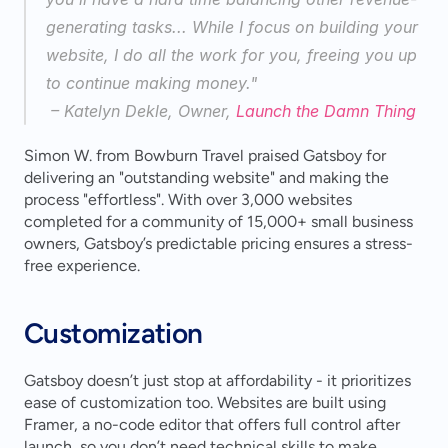
generating tasks... While I focus on building your 
website, I do all the work for you, freeing you up 
to continue making money."
 – Katelyn Dekle, Owner, 
Launch the Damn Thing
Simon W. from Bowburn Travel praised Gatsboy for 
delivering an "outstanding website" and making the 
process "effortless". With over 3,000 websites 
completed for a community of 15,000+ small business 
owners, Gatsboy’s predictable pricing ensures a stress-
free experience.
Customization
Gatsboy doesn’t just stop at affordability - it prioritizes 
ease of customization too. Websites are built using 
Framer, a no-code editor that offers full control after 
launch, so you don’t need technical skills to make 