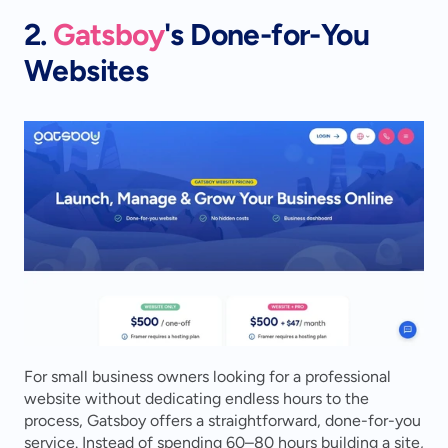
2. 
Gatsboy
's Done-for-You 
Websites
For small business owners looking for a professional 
website without dedicating endless hours to the 
process, Gatsboy offers a straightforward, done-for-you 
service. Instead of spending 60–80 hours building a site, 