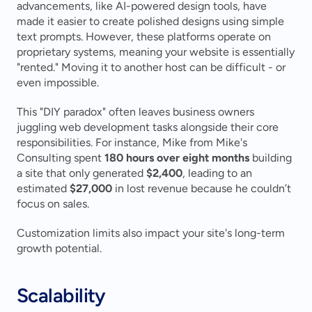
advancements, like AI-powered design tools, have 
made it easier to create polished designs using simple 
text prompts. However, these platforms operate on 
proprietary systems, meaning your website is essentially 
"rented." Moving it to another host can be difficult - or 
even impossible.
This "DIY paradox" often leaves business owners 
juggling web development tasks alongside their core 
responsibilities. For instance, Mike from Mike's 
Consulting spent 
180 hours over eight months
 building 
a site that only generated 
$2,400
, leading to an 
estimated 
$27,000
 in lost revenue because he couldn’t 
focus on sales.
Customization limits also impact your site's long-term 
growth potential.
Scalability