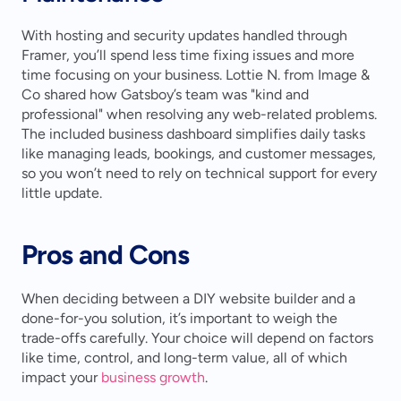
With hosting and security updates handled through 
Framer, you’ll spend less time fixing issues and more 
time focusing on your business. Lottie N. from Image & 
Co shared how Gatsboy’s team was "kind and 
professional" when resolving any web-related problems. 
The included business dashboard simplifies daily tasks 
like managing leads, bookings, and customer messages, 
so you won’t need to rely on technical support for every 
little update.
Pros and Cons
When deciding between a DIY website builder and a 
done-for-you solution, it’s important to weigh the 
trade-offs carefully. Your choice will depend on factors 
like time, control, and long-term value, all of which 
impact your 
business growth
.