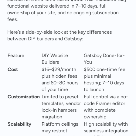
functional website delivered in 7–10 days, full 
ownership of your site, and no ongoing subscription 
fees.
Here’s a side-by-side look at the key differences 
between DIY builders and Gatsboy:
Feature
DIY Website 
Gatsboy Done-for-
Builders
You
Cost
$16–$29/month 
$500 one-time fee 
plus hidden fees 
plus minimal 
and 60–80 hours 
hosting; 7–10 days 
of your time 
to launch 
Customization
Limited to preset 
Full control via a no-
templates; vendor 
code Framer editor 
lock-in hampers 
with complete 
migration 
ownership 
Scalability
Platform ceilings 
High scalability with 
may restrict 
seamless integration 