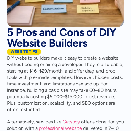
5 Pros and Cons of DIY
Website Builders
WEBSITE TIPS
DIY website builders make it easy to create a website 
without coding or hiring a developer. They’re affordable, 
starting at $16–$29/month, and offer drag-and-drop 
tools with pre-made templates. However, hidden costs, 
time investment, and limitations can add up. For 
instance, building a basic site may take 60–80 hours, 
potentially costing $5,000–$15,000 in lost revenue. 
Plus, customization, scalability, and SEO options are 
often restricted.
Alternatively, services like 
Gatsboy
 offer a done-for-you 
solution with a 
professional website
 delivered in 7–10 